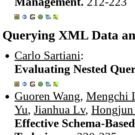
Management.
212-223
Querying XML Data an
Carlo Sartiani
:
Evaluating Nested Que
Guoren Wang
,
Mengchi 
Yu
,
Jianhua Lv
,
Hongjun
Effective Schema-Base