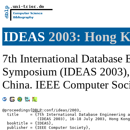
IDEAS
2003: Hong 
7th International Database 
Symposium (IDEAS 2003), 
China. IEEE Computer Soc
@proceedings{
DBLP
:conf/ideas/2003,

  title     = {7th International Database Engineering a
               (IDEAS 2003), 16-18 July 2003, Hong Kong
  booktitle = {IDEAS},

  publisher = {IEEE Computer Society},
