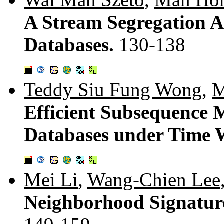
A Stream Segregation A
Databases.
130-138
Teddy Siu Fung Wong
,
M
Efficient Subsequence 
Databases under Time 
Mei Li
,
Wang-Chien Lee
Neighborhood Signature