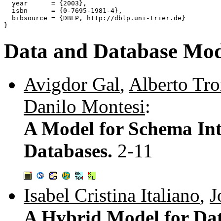
  year      = {2003},

  isbn      = {0-7695-1981-4},

  bibsource = {DBLP, http://dblp.uni-trier.de}

Data and Database Mod
Avigdor Gal
,
Alberto Tr
Danilo Montesi
:
A Model for Schema Int
Databases.
2-11
Isabel Cristina Italiano
,
J
A Hybrid Model for Da