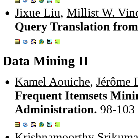
Jixue Liu
,
Millist W. Vin
Query Translation fro
Data Mining II
Kamel Aouiche
,
Jérôme 
Frequent Itemsets Mini
Administration.
98-103
Krishnamoorthy Srikuma