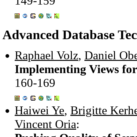
149-159
Advanced Database Tec
Raphael Volz
,
Daniel Obe
Implementing Views for
160-169
Haiwei Ye
,
Brigitte Kerh
Vincent Oria
: