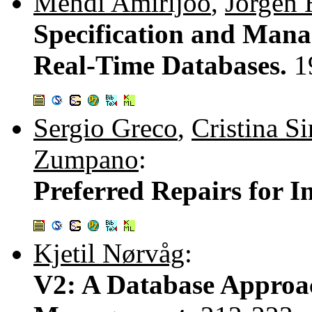
Mehdi Amirijoo
,
Jörgen 
Specification and Mana
Real-Time Databases.
1
Sergio Greco
,
Cristina S
Zumpano
:
Preferred Repairs for I
Kjetil Nørvåg
:
V2: A Database Approa