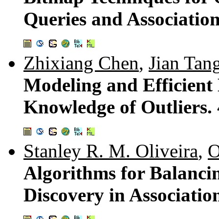
Queries and Associatio
Zhixiang Chen
,
Jian Tan
Modeling and Efficient 
Knowledge of Outliers.
Stanley R. M. Oliveira
,
O
Algorithms for Balanc
Discovery in Associati