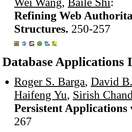
Wei Wang
,
Baile Shi
:
Refining Web Authorita
Structures.
250-257
Database Applications 
Roger S. Barga
,
David B
Haifeng Yu
,
Sirish Chan
Persistent Applications
267