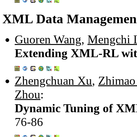
XML Data Managemen
Guoren Wang
,
Mengchi 
Extending XML-RL wit
Zhengchuan Xu
,
Zhimao
Zhou
:
Dynamic Tuning of XM
76-86