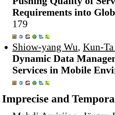
Pushing Quality of Ser
Requirements into Glob
179
Shiow-yang Wu
,
Kun-Ta
Dynamic Data Manageme
Services in Mobile Env
Imprecise and Tempora