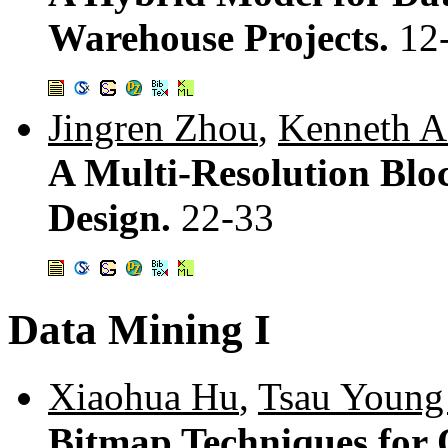
Warehouse Projects.
12
Jingren Zhou
,
Kenneth A
A Multi-Resolution Blo
Design.
22-33
Data Mining I
Xiaohua Hu
,
Tsau Young
Bitmap Techniques for 