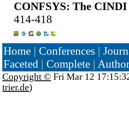
CONFSYS: The CINDI C
414-418
Home
|
Conferences
|
Journ
Faceted
|
Complete
|
Autho
Copyright ©
Fri Mar 12 17:15:3
trier.de
)