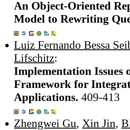
An Object-Oriented Re
Model to Rewriting Que
Luiz Fernando Bessa Sei
Lifschitz
:
Implementation Issues 
Framework for Integrat
Applications.
409-413
Zhengwei Gu
,
Xin Jin
,
B