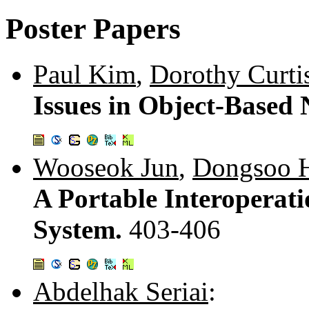
Poster Papers
Paul Kim
,
Dorothy Curti
Issues in Object-Based 
Wooseok Jun
,
Dongsoo 
A Portable Interoperat
System.
403-406
Abdelhak Seriai
: