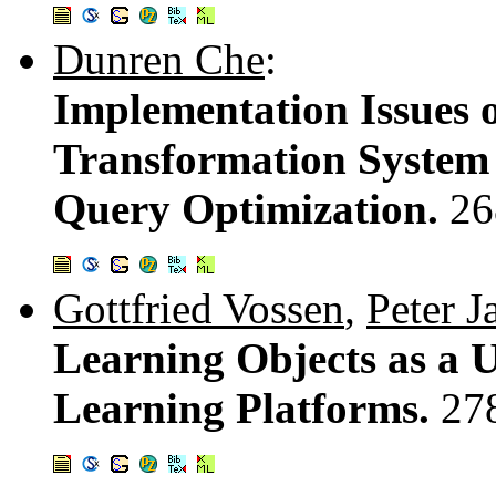
Dunren Che
:
Implementation Issues o
Transformation System
Query Optimization.
26
Gottfried Vossen
,
Peter J
Learning Objects as a 
Learning Platforms.
27