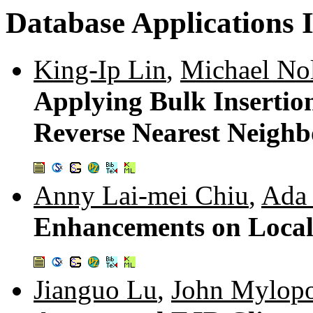
Database Applications I
King-Ip Lin
,
Michael No
Applying Bulk Insertio
Reverse Nearest Neigh
Anny Lai-mei Chiu
,
Ada
Enhancements on Local 
Jianguo Lu
,
John Mylop