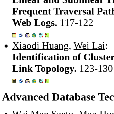
Frequent Traversal Pat
Web Logs.
117-122
Xiaodi Huang
,
Wei Lai
:
Identification of Clust
Link Topology.
123-130
Advanced Database Tec
Wai Man Szeto
,
Man Ho