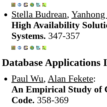
Stella Budrean
,
Yanhong 
High Availability Solut
Systems.
347-357
Database Applications I
Paul Wu
,
Alan Fekete
:
An Empirical Study of 
Code.
358-369