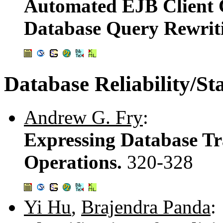
Automated EJB Client 
Database Query Rewrit
Database Reliability/Sta
Andrew G. Fry
:
Expressing Database Tr
Operations.
320-328
Yi Hu
,
Brajendra Panda
: