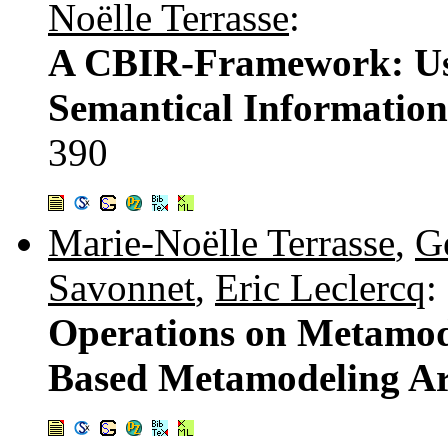
Noëlle Terrasse
:
A CBIR-Framework: Usi
Semantical Information
390
Marie-Noëlle Terrasse
,
G
Savonnet
,
Eric Leclercq
:
Operations on Metamode
Based Metamodeling Ar