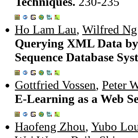
Techniques.
230-235
Ho Lam Lau
,
Wilfred Ng
Querying XML Data by 
Sequence Database Sys
Gottfried Vossen
,
Peter 
E-Learning as a Web Se
Haofeng Zhou
,
Yubo Lo