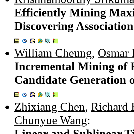
Efficiently Mining Max
Discovering Association
William Cheung
,
Osmar 
Incremental Mining of 
Candidate Generation o
Zhixiang Chen
,
Richard 
Chunyue Wang
:
Linear and Sublinear T