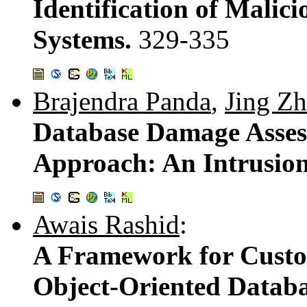
Identification of Malic
Systems.
329-335
Brajendra Panda
,
Jing Z
Database Damage Asses
Approach: An Intrusio
Awais Rashid
:
A Framework for Custo
Object-Oriented Datab