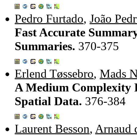
Pedro Furtado
,
João Pedr
Fast Accurate Summary
Summaries.
370-375
Erlend Tøssebro
,
Mads N
A Medium Complexity D
Spatial Data.
376-384
Laurent Besson
,
Arnaud 