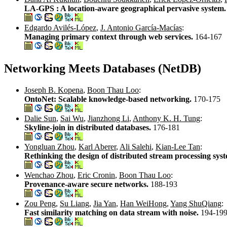
LA-GPS : A location-aware geographical pervasive system
Edgardo Avilés-López
,
J. Antonio García-Macías
:
Managing primary context through web services.
164-167
Networking Meets Databases (NetDB)
Joseph B. Kopena
,
Boon Thau Loo
:
OntoNet: Scalable knowledge-based networking.
170-175
Dalie Sun
,
Sai Wu
,
Jianzhong Li
,
Anthony K. H. Tung
:
Skyline-join in distributed databases.
176-181
Yongluan Zhou
,
Karl Aberer
,
Ali Salehi
,
Kian-Lee Tan
:
Rethinking the design of distributed stream processing sys
Wenchao Zhou
,
Eric Cronin
,
Boon Thau Loo
:
Provenance-aware secure networks.
188-193
Zou Peng
,
Su Liang
,
Jia Yan
,
Han WeiHong
,
Yang ShuQiang
:
Fast similarity matching on data stream with noise.
194-19