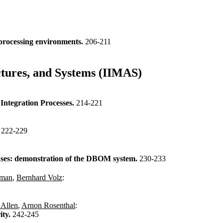
processing environments.
206-211
ctures, and Systems (IIMAS)
Integration Processes.
214-221
.
222-229
bases: demonstration of the DBOM system.
230-233
hman
,
Bernhard Volz
:
 Allen
,
Arnon Rosenthal
:
ity.
242-245