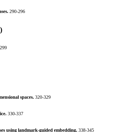
ases.
290-296
)
299
imensional spaces.
320-329
ice.
330-337
ases using landmark-guided embedding.
338-345