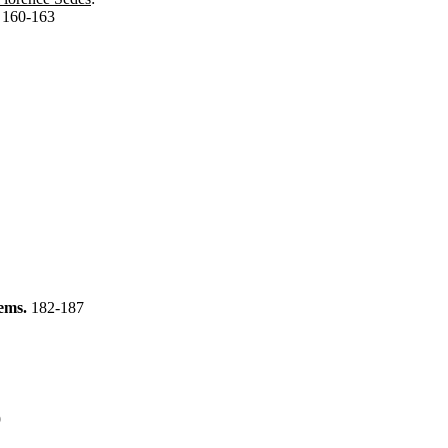
.
160-163
tems.
182-187
9