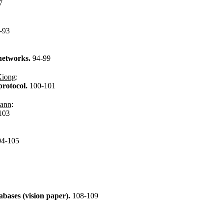
7
-93
 networks.
94-99
Xiong
:
rotocol.
100-101
mann
:
103
04-105
abases (vision paper).
108-109