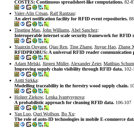
COSTES: Continuous spreadsheet-like computations.
82-8
Valer-Alin Crisan
,
Ralf Rantzau
:
An alert notification facility for RFID event repositories.
88
Tingting Mao
,
John Williams
,
Abel Sanchez
:
Interoperable internet scale security framework for RFID
Yuanxin Ouyang
,
Qiao Ren
,
Ting Zhang
,
Jiuyue Hao
,
Zhang 
RFIDPROBUS: A universal RFID reader communication p
Adam Melski
,
Jürgen Müller
,
Alexander Zeier
,
Matthias Schu
Improving supply chain visibility through RFID data.
102-
Antti Sirkka
:
Modelling traceability in the forestry wood supply chain.
1
Holger Ziekow
,
Lenka Ivantysynova
:
A probabilistic approach for cleaning RFID data.
106-107
Yan Luo
,
Ouri Wolfson
,
Bo Xu
:
The role of auto-ID technologies in mobile E-commerce dat