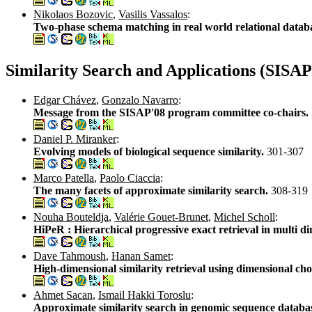
Nikolaos Bozovic
,
Vasilis Vassalos
:
Two-phase schema matching in real world relational datab
Similarity Search and Applications (SISAP
Edgar Chávez
,
Gonzalo Navarro
:
Message from the SISAP'08 program committee co-chairs.
Daniel P. Miranker
:
Evolving models of biological sequence similarity.
301-307
Marco Patella
,
Paolo Ciaccia
:
The many facets of approximate similarity search.
308-319
Nouha Bouteldja
,
Valérie Gouet-Brunet
,
Michel Scholl
:
HiPeR : Hierarchical progressive exact retrieval in multi d
Dave Tahmoush
,
Hanan Samet
:
High-dimensional similarity retrieval using dimensional cho
Ahmet Sacan
,
Ismail Hakki Toroslu
:
Approximate similarity search in genomic sequence datab