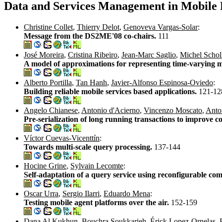
Data and Services Management in Mobil
Christine Collet
,
Thierry Delot
,
Genoveva Vargas-Solar
:
Message from the DS2ME'08 co-chairs.
111
José Moreira
,
Cristina Ribeiro
,
Jean-Marc Saglio
,
Michel Schol
A model of approximations for representing time-varying 
Alberto Portilla
,
Tan Hanh
,
Javier-Alfonso Espinosa-Oviedo
:
Building reliable mobile services based applications.
121-12
Angelo Chianese
,
Antonio d'Acierno
,
Vincenzo Moscato
,
Anton
Pre-serialization of long running transactions to improve 
Víctor Cuevas-Vicenttín
:
Towards multi-scale query processing.
137-144
Hocine Grine
,
Sylvain Lecomte
:
Self-adaptation of a query service using reconfigurable co
Oscar Urra
,
Sergio Ilarri
,
Eduardo Mena
:
Testing mobile agent platforms over the air.
152-159
Dana Al Kukhun
,
Bouchra Soukkarieh
,
Érick Lopez-Ornelas
,