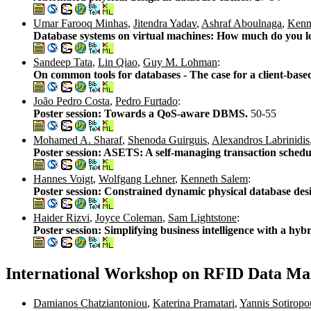
Umar Farooq Minhas
,
Jitendra Yadav
,
Ashraf Aboulnaga
,
Kenn
Database systems on virtual machines: How much do you l
Sandeep Tata
,
Lin Qiao
,
Guy M. Lohman
:
On common tools for databases - The case for a client-base
João Pedro Costa
,
Pedro Furtado
:
Poster session: Towards a QoS-aware DBMS.
50-55
Mohamed A. Sharaf
,
Shenoda Guirguis
,
Alexandros Labrinidis
Poster session: ASETS: A self-managing transaction schedu
Hannes Voigt
,
Wolfgang Lehner
,
Kenneth Salem
:
Poster session: Constrained dynamic physical database des
Haider Rizvi
,
Joyce Coleman
,
Sam Lightstone
:
Poster session: Simplifying business intelligence with a h
International Workshop on RFID Data M
Damianos Chatziantoniou
,
Katerina Pramatari
,
Yannis Sotiropo