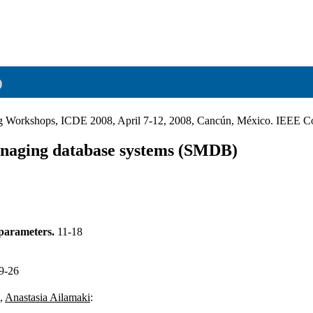
o
ring Workshops, ICDE 2008, April 7-12, 2008, Cancún, México. IEEE 
anaging database systems (SMDB)
 parameters.
11-18
9-26
,
Anastasia Ailamaki
: