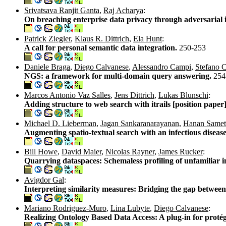
Srivatsava Ranjit Ganta
,
Raj Acharya
:
On breaching enterprise data privacy through adversarial 
Patrick Ziegler
,
Klaus R. Dittrich
,
Ela Hunt
:
A call for personal semantic data integration.
250-253
Daniele Braga
,
Diego Calvanese
,
Alessandro Campi
,
Stefano C
NGS: a framework for multi-domain query answering.
254
Marcos Antonio Vaz Salles
,
Jens Dittrich
,
Lukas Blunschi
:
Adding structure to web search with itrails [position paper
Michael D. Lieberman
,
Jagan Sankaranarayanan
,
Hanan Samet
Augmenting spatio-textual search with an infectious diseas
Bill Howe
,
David Maier
,
Nicolas Rayner
,
James Rucker
:
Quarrying dataspaces: Schemaless profiling of unfamiliar 
Avigdor Gal
:
Interpreting similarity measures: Bridging the gap betwee
Mariano Rodriguez-Muro
,
Lina Lubyte
,
Diego Calvanese
:
Realizing Ontology Based Data Access: A plug-in for proté