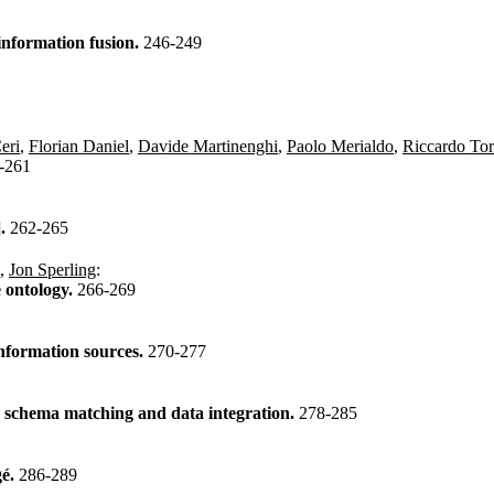
information fusion.
246-249
eri
,
Florian Daniel
,
Davide Martinenghi
,
Paolo Merialdo
,
Riccardo Tor
-261
].
262-265
,
Jon Sperling
:
e ontology.
266-269
information sources.
270-277
n schema matching and data integration.
278-285
gé.
286-289