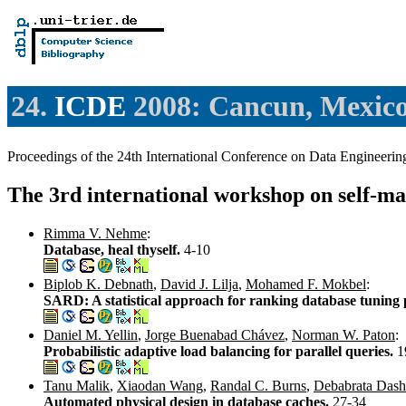
24.
ICDE
2008: Cancun, Mexic
Proceedings of the 24th International Conference on Data Enginee
The 3rd international workshop on self-m
Rimma V. Nehme
:
Database, heal thyself.
4-10
Biplob K. Debnath
,
David J. Lilja
,
Mohamed F. Mokbel
:
SARD: A statistical approach for ranking database tuning
Daniel M. Yellin
,
Jorge Buenabad Chávez
,
Norman W. Paton
:
Probabilistic adaptive load balancing for parallel queries.
1
Tanu Malik
,
Xiaodan Wang
,
Randal C. Burns
,
Debabrata Dash
Automated physical design in database caches.
27-34