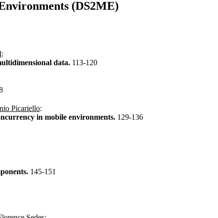
e Environments (DS2ME)
l
:
multidimensional data.
113-120
8
io Picariello
:
concurrency in mobile environments.
129-136
mponents.
145-151
Florence Sedes
: