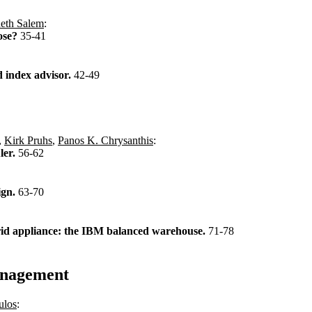
eth Salem
:
ose?
35-41
d index advisor.
42-49
,
Kirk Pruhs
,
Panos K. Chrysanthis
:
ler.
56-62
ign.
63-70
ybrid appliance: the IBM balanced warehouse.
71-78
anagement
ulos
: