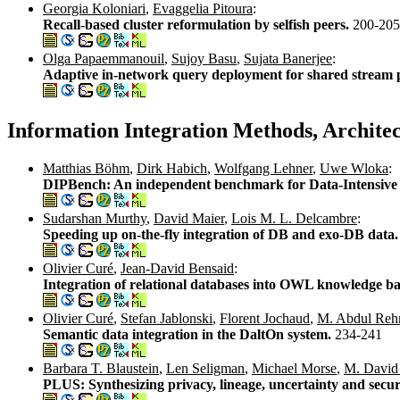
Georgia Koloniari
,
Evaggelia Pitoura
:
Recall-based cluster reformulation by selfish peers.
200-205
Olga Papaemmanouil
,
Sujoy Basu
,
Sujata Banerjee
:
Adaptive in-network query deployment for shared stream 
Information Integration Methods, Archite
Matthias Böhm
,
Dirk Habich
,
Wolfgang Lehner
,
Uwe Wloka
:
DIPBench: An independent benchmark for Data-Intensive 
Sudarshan Murthy
,
David Maier
,
Lois M. L. Delcambre
:
Speeding up on-the-fly integration of DB and exo-DB data
Olivier Curé
,
Jean-David Bensaid
:
Integration of relational databases into OWL knowledge 
Olivier Curé
,
Stefan Jablonski
,
Florent Jochaud
,
M. Abdul Re
Semantic data integration in the DaltOn system.
234-241
Barbara T. Blaustein
,
Len Seligman
,
Michael Morse
,
M. David
PLUS: Synthesizing privacy, lineage, uncertainty and secur