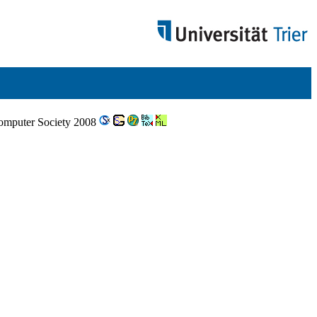
Computer Society 2008