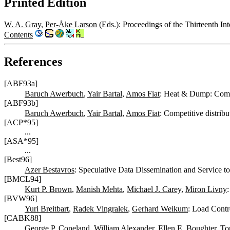
Printed Edition
W. A. Gray
,
Per-Åke Larson
(Eds.): Proceedings of the Thirteenth 
Contents
References
[ABF93a]
Baruch Awerbuch
,
Yair Bartal
,
Amos Fiat
: Heat & Dump: Compe
[ABF93b]
Baruch Awerbuch
,
Yair Bartal
,
Amos Fiat
: Competitive distribu
[ACP*95]
...
[ASA*95]
...
[Best96]
Azer Bestavros
: Speculative Data Dissemination and Service t
[BMCL94]
Kurt P. Brown
,
Manish Mehta
,
Michael J. Carey
,
Miron Livny
[BVW96]
Yuri Breitbart
,
Radek Vingralek
,
Gerhard Weikum
: Load Contro
[CABK88]
George P. Copeland
,
William Alexander
,
Ellen E. Boughter
,
To