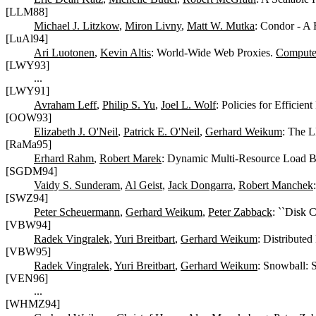
[LLM88]
Michael J. Litzkow
,
Miron Livny
,
Matt W. Mutka
: Condor - A 
[LuAl94]
Ari Luotonen
,
Kevin Altis
: World-Wide Web Proxies.
Compute
[LWY93]
...
[LWY91]
Avraham Leff
,
Philip S. Yu
,
Joel L. Wolf
: Policies for Efficie
[OOW93]
Elizabeth J. O'Neil
,
Patrick E. O'Neil
,
Gerhard Weikum
: The 
[RaMa95]
Erhard Rahm
,
Robert Marek
: Dynamic Multi-Resource Load Ba
[SGDM94]
Vaidy S. Sunderam
,
Al Geist
,
Jack Dongarra
,
Robert Manchek
[SWZ94]
Peter Scheuermann
,
Gerhard Weikum
,
Peter Zabback
: ``Disk 
[VBW94]
Radek Vingralek
,
Yuri Breitbart
,
Gerhard Weikum
: Distribute
[VBW95]
Radek Vingralek
,
Yuri Breitbart
,
Gerhard Weikum
: Snowball: 
[VEN96]
...
[WHMZ94]