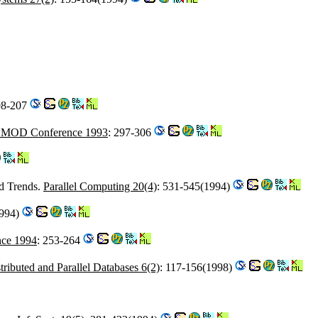
98-207
MOD Conference 1993
: 297-306
d Trends.
Parallel Computing 20(4)
: 531-545(1994)
1994)
ce 1994
: 253-264
tributed and Parallel Databases 6(2)
: 117-156(1998)