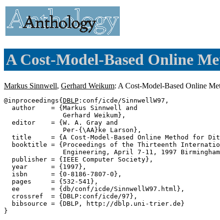
A Cost-Model-Based Online Met
Markus Sinnwell
,
Gerhard Weikum
: A Cost-Model-Based Online Met
@inproceedings{
DBLP
:conf/icde/SinnwellW97,

  author    = {Markus Sinnwell and

               Gerhard Weikum},

  editor    = {W. A. Gray and

               Per-{\AA}ke Larson},

  title     = {A Cost-Model-Based Online Method for Dit
  booktitle = {Proceedings of the Thirteenth Internatio
               Engineering, April 7-11, 1997 Birmingham
  publisher = {IEEE Computer Society},

  year      = {1997},

  isbn      = {0-8186-7807-0},

  pages     = {532-541},

  ee        = {db/conf/icde/SinnwellW97.html},

  crossref  = {DBLP:conf/icde/97},

  bibsource = {DBLP, http://dblp.uni-trier.de}
