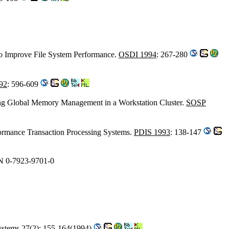
o Improve File System Performance.
OSDI 1994
: 267-280
92
: 596-609
ng Global Memory Management in a Workstation Cluster.
SOSP
formance Transaction Processing Systems.
PDIS 1993
: 138-147
BN 0-7923-9701-0
stems 27(2)
: 155-164(1994)