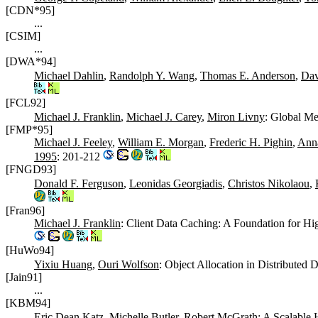
[CDN*95]
...
[CSIM]
...
[DWA*94]
Michael Dahlin
,
Randolph Y. Wang
,
Thomas E. Anderson
,
Dav
[FCL92]
Michael J. Franklin
,
Michael J. Carey
,
Miron Livny
: Global Me
[FMP*95]
Michael J. Feeley
,
William E. Morgan
,
Frederic H. Pighin
,
Anna
1995
: 201-212
[FNGD93]
Donald F. Ferguson
,
Leonidas Georgiadis
,
Christos Nikolaou
,
[Fran96]
Michael J. Franklin
: Client Data Caching: A Foundation for 
[HuWo94]
Yixiu Huang
,
Ouri Wolfson
: Object Allocation in Distributed
[Jain91]
...
[KBM94]
Eric Dean Katz
,
Michelle Butler
,
Robert McGrath
: A Scalable