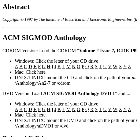
Abstract
Copyright © 1997 by The Institute of Electrical and Electronic Engineers, Inc. (
ACM SIGMOD Anthology
CDROM Version: Load the CDROM "
Volume 2 Issue 7, ICDE 19
Windows: Click the letter of your CD drive
A
B
C
D
E
F
G
H
I
J
K
L
M
N
O
P
Q
R
S
T
U
V
W
X
Y
Z
Mac: Click
here
UNIX/LINUX: mount the CD and click on the path of your
mo
/Anthology/An2-7
or
/cdrom
DVD Version: Load
ACM SIGMOD Anthology DVD 1
" and ...
Windows: Click the letter of your CD drive
A
B
C
D
E
F
G
H
I
J
K
L
M
N
O
P
Q
R
S
T
U
V
W
X
Y
Z
Mac: Click
here
UNIX/LINUX: mount the DVD and click on the path of your
/Anthology/aDVD1
or
/dvd