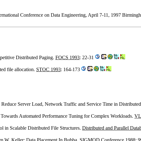
International Conference on Data Engineering, April 7-11, 1997 Bir
titive Distributed Paging.
FOCS 1993
: 22-31
ted file allocation.
STOC 1993
: 164-173
o Reduce Server Load, Network Traffic and Service Time in Distribute
: Towards Automated Performance Tuning for Complex Workloads.
VL
l in Scalable Distributed File Structures.
Distributed and Parallel Data
m W. Keller
: Data Placement In Bubba.
SIGMOD Conference 1988
: 