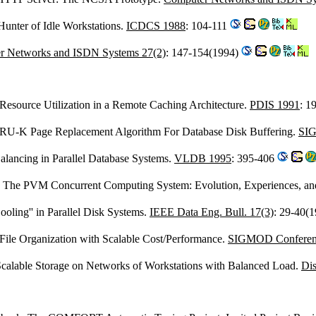
Hunter of Idle Workstations.
ICDCS 1988
: 104-111
r Networks and ISDN Systems 27(2)
: 147-154(1994)
nt Resource Utilization in a Remote Caching Architecture.
PDIS 1991
: 1
LRU-K Page Replacement Algorithm For Database Disk Buffering.
SIG
lancing in Parallel Database Systems.
VLDB 1995
: 395-406
: The PVM Concurrent Computing System: Evolution, Experiences, an
Cooling'' in Parallel Disk Systems.
IEEE Data Eng. Bull. 17(3)
: 29-40(
d File Organization with Scalable Cost/Performance.
SIGMOD Conferen
Scalable Storage on Networks of Workstations with Balanced Load.
Dis