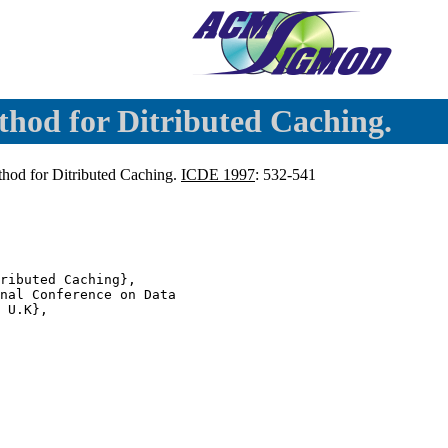
hod for Ditributed Caching.
hod for Ditributed Caching.
ICDE 1997
: 532-541
ributed Caching},

nal Conference on Data

 U.K},
