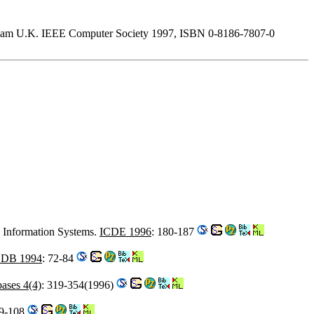
mingham U.K. IEEE Computer Society 1997, ISBN 0-8186-7807-0
d Information Systems.
ICDE 1996
: 180-187
DB 1994
: 72-84
bases 4(4)
: 319-354(1996)
99-108