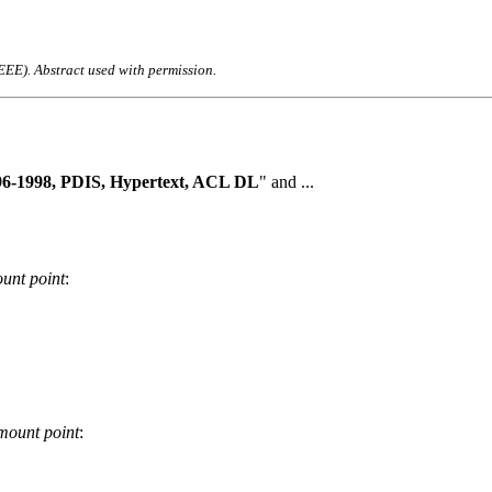
IEEE). Abstract used with permission.
96-1998, PDIS, Hypertext, ACL DL
" and ...
unt point
:
mount point
: