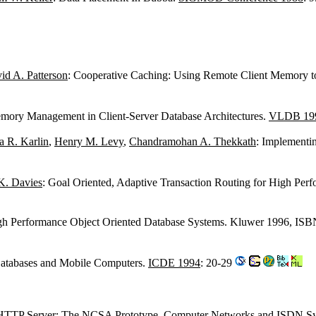
id A. Patterson
: Cooperative Caching: Using Remote Client Memory t
mory Management in Client-Server Database Architectures.
VLDB 19
 R. Karlin
,
Henry M. Levy
,
Chandramohan A. Thekkath
: Implementi
K. Davies
: Goal Oriented, Adaptive Transaction Routing for High Per
High Performance Object Oriented Database Systems. Kluwer 1996, IS
 Databases and Mobile Computers.
ICDE 1994
: 20-29
 HTTP Server: The NCSA Prototype.
Computer Networks and ISDN Sy