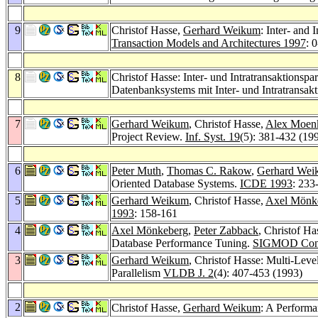
9
Christof Hasse,
Gerhard Weikum
: Inter- an
Transaction Models and Architectures 1997
: 0
8
Christof Hasse: Inter- und Intratransaktionsp
Datenbanksystems mit Inter- und Intratransak
7
Gerhard Weikum
, Christof Hasse,
Alex Moen
Project Review.
Inf. Syst. 19
(5): 381-432 (19
6
Peter Muth
,
Thomas C. Rakow
,
Gerhard Wei
Oriented Database Systems.
ICDE 1993
: 233
5
Gerhard Weikum
, Christof Hasse,
Axel Mönk
1993
: 158-161
4
Axel Mönkeberg
,
Peter Zabback
, Christof Ha
Database Performance Tuning.
SIGMOD Conf
3
Gerhard Weikum
, Christof Hasse: Multi-Lev
Parallelism
VLDB J. 2
(4): 407-453 (1993)
2
Christof Hasse,
Gerhard Weikum
: A Perform