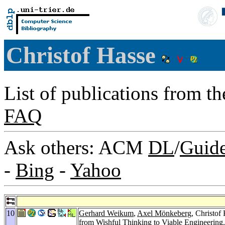
Christof Hasse
List of publications from t
FAQ
Ask others: ACM
DL
/
Guid
-
Bing
-
Yahoo
10
Gerhard Weikum
,
Axel Mönkeberg
, Christof
from Wishful Thinking to Viable Engineering