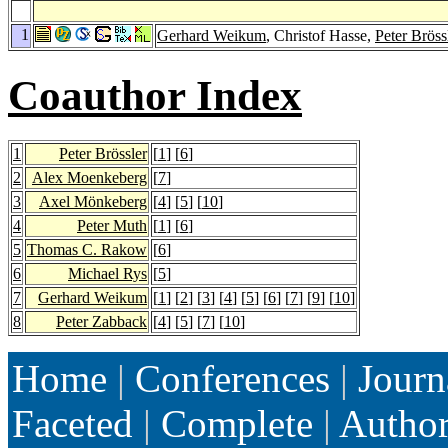
1
Gerhard Weikum
, Christof Hasse,
Peter Bröss
Coauthor Index
1
Peter Brössler
[
1
] [
6
]
2
Alex Moenkeberg
[
7
]
3
Axel Mönkeberg
[
4
] [
5
] [
10
]
4
Peter Muth
[
1
] [
6
]
5
Thomas C. Rakow
[
6
]
6
Michael Rys
[
5
]
7
Gerhard Weikum
[
1
] [
2
] [
3
] [
4
] [
5
] [
6
] [
7
] [
9
] [
10
]
8
Peter Zabback
[
4
] [
5
] [
7
] [
10
]
Home
|
Conferences
|
Journ
Faceted
|
Complete
|
Autho