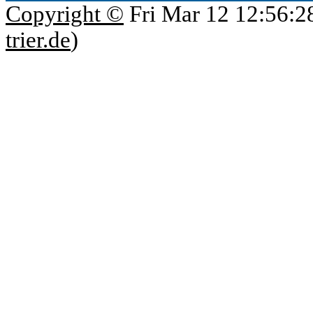
Copyright ©
Fri Mar 12 12:56:2
trier.de
)