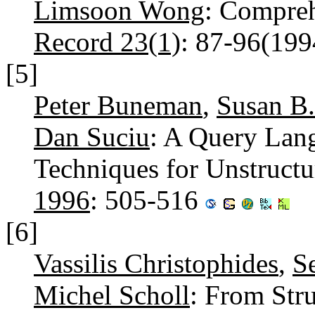
Limsoon Wong
: Compre
Record 23(1)
: 87-96(19
[5]
Peter Buneman
,
Susan B
Dan Suciu
: A Query Lan
Techniques for Unstruct
1996
: 505-516
[6]
Vassilis Christophides
,
S
Michel Scholl
: From Str