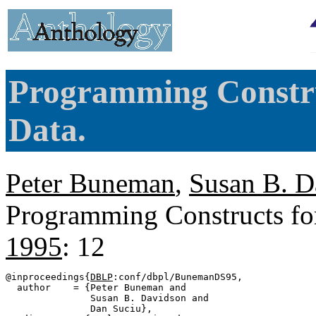
Programming Constru
Data.
Peter Buneman
,
Susan B. D
Programming Constructs fo
1995
: 12
@inproceedings{
DBLP
:conf/dbpl/BunemanDS95,

  author    = {Peter Buneman and

               Susan B. Davidson and

               Dan Suciu},
