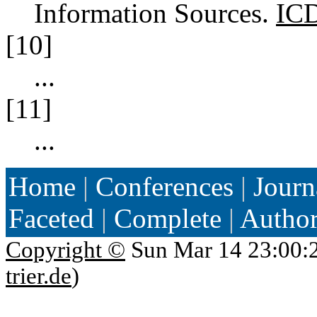
Information Sources.
IC
[10]
...
[11]
...
Home
|
Conferences
|
Journ
Faceted
|
Complete
|
Autho
Copyright ©
Sun Mar 14 23:00:
trier.de
)