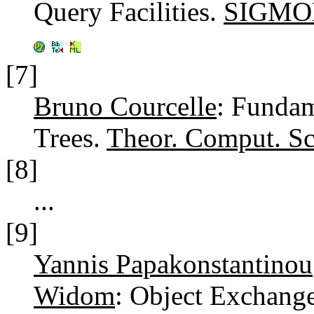
Query Facilities.
SIGMOD
[7]
Bruno Courcelle
: Fundam
Trees.
Theor. Comput. Sc
[8]
...
[9]
Yannis Papakonstantinou
Widom
: Object Exchang