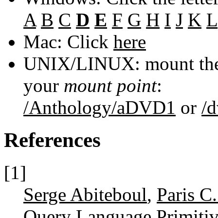
A
B
C
D
E
F
G
H
I
J
K
L
Mac: Click
here
UNIX/LINUX: mount the 
your
mount point
:
/Anthology/aDVD1
or
/
References
[1]
Serge Abiteboul
,
Paris C
Query Language Primiti