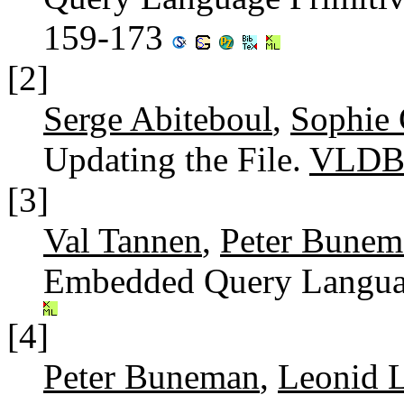
159-173
[2]
Serge Abiteboul
,
Sophie 
Updating the File.
VLDB
[3]
Val Tannen
,
Peter Bunem
Embedded Query Langua
[4]
Peter Buneman
,
Leonid 