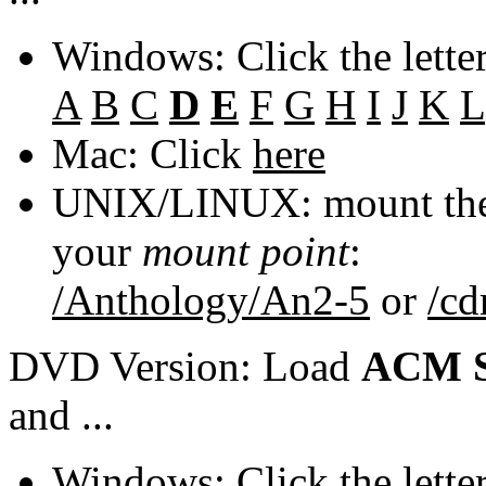
Windows: Click the lette
A
B
C
D
E
F
G
H
I
J
K
L
Mac: Click
here
UNIX/LINUX: mount the 
your
mount point
:
/Anthology/An2-5
or
/c
DVD Version: Load
ACM S
and ...
Windows: Click the lette