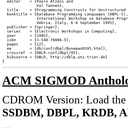
  editor    = {Paolo Atzeni and

               Val Tannen},

  title     = {Programming Constructs for Unstructured 
  booktitle = {Database Programming Languages (DBPL-5),
               International Workshop on Database Progr
               Umbria, Italy, 6-8 September 1995},

  publisher = {Springer},

  series    = {Electronic Workshops in Computing},

  year      = {1995},

  isbn      = {3-540-76086-5},

  pages     = {12},

  ee        = {db/conf/dbpl/BunemanDS95.html},

  crossref  = {DBLP:conf/dbpl/95},

  bibsource = {DBLP, http://dblp.uni-trier.de}

ACM SIGMOD Anthol
CDROM Version: Load th
SSDBM, DBPL, KRDB, A
...