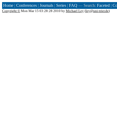
Home
|
Conferences
|
Journals
|
Series
|
FAQ
— Search:
Faceted
|
Co
Copyright ©
Mon Mar 15 03:28:28 2010 by
Michael Ley
(
ley@uni-trier.de
)