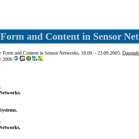
 Form and Content in Sensor Ne
: Form and Content in Sensor Networks, 18.09. - 23.09.2005.
Dagstuh
ny 2006
:
 Networks.
Systems.
:
 Networks.