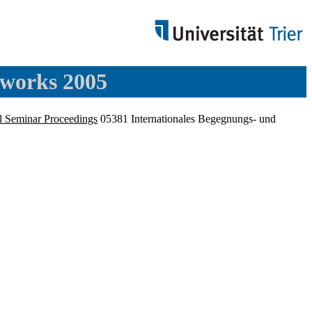
tworks 2005
l Seminar Proceedings
05381 Internationales Begegnungs- und