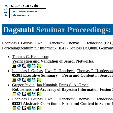
Dagstuhl
Seminar Proceedings:
Leonidas J. Guibas
,
Uwe D. Hanebeck
,
Thomas C. Henderson
(Eds.)
Forschungszentrum für Informatik (IBFI), Schloss Dagstuhl, Germa
Thomas C. Henderson
:
Verification and Validation of Sensor Networks.
Leonidas J. Guibas
,
Uwe D. Hanebeck
,
Thomas C. Henderson
05381 Executive Summary -- Form and Content in Sensor
Gregor Pavlin
,
Jan Nunnink
,
Frans C. A. Groen
:
Robustness and Accuracy of Bayesian Information Fusion 
Leonidas J. Guibas
,
Uwe D. Hanebeck
,
Thomas C. Henderson
05381 Abstracts Collection -- Form and Content in Sensor