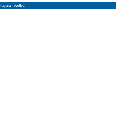
mplete
|
Author