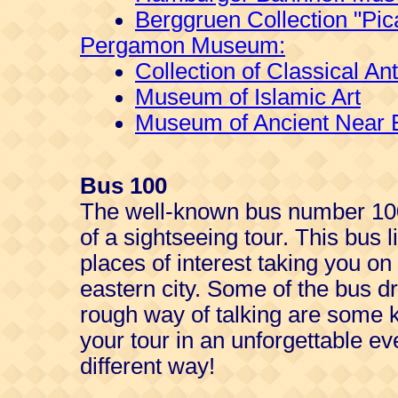
Berggruen Collection "Pic
Pergamon Museum:
Collection of Classical Ant
Museum of Islamic Art
Museum of Ancient Near E
Bus 100
The well-known bus number 100
of a sightseeing tour. This bus 
places of interest taking you on
eastern city. Some of the bus dr
rough way of talking are some ki
your tour in an unforgettable ev
different way!