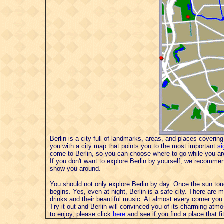
Berlin is a city full of landmarks, areas, and places coverin
you with a city map that points you to the most important
si
come to Berlin, so you can choose where to go while you are
If you don't want to explore Berlin by yourself, we recomm
show you around.
You should not only explore Berlin by day. Once the sun touche
begins. Yes, even at night, Berlin is a safe city. There are 
drinks and their beautiful music. At almost every corner you wi
Try it out and Berlin will convinced you of its charming atmo
to enjoy, please click
here
and see if you find a place that f