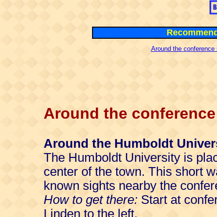
Recommende
Around the conference 
Around the conference 
Around the Humboldt Univer
The Humboldt University is plac
center of the town. This short w
known sights nearby the confer
How to get there:
Start at confe
Linden to the left.