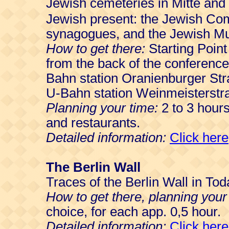
Jewish cemeteries in Mitte and
Jewish present: the Jewish Co
synagogues, and the Jewish M
How to get there:
Starting Point
from the back of the conferenc
Bahn station Oranienburger St
U-Bahn station Weinmeisterstr
Planning your time:
2 to 3 hour
and restaurants.
Detailed information:
Click here
The Berlin Wall
Traces of the Berlin Wall in T
How to get there, planning your
choice, for each app. 0,5 hour.
Detailed information:
Click here