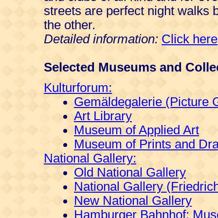
streets are perfect night walks 
the other.
Detailed information:
Click here
Selected Museums and Colle
Kulturforum:
Gemäldegalerie (Picture G
Art Library
Museum of Applied Art
Museum of Prints and Dr
National Gallery:
Old National Gallery
National Gallery (Friedri
New National Gallery
Hamburger Bahnhof: Muse