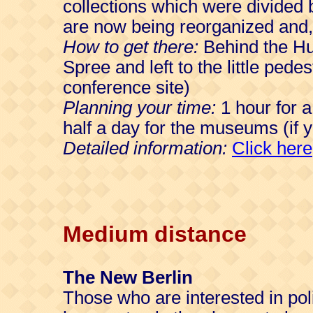
collections which were divided 
are now being reorganized and, 
How to get there:
Behind the Hum
Spree and left to the little ped
conference site)
Planning your time:
1 hour for a
half a day for the museums (if yo
Detailed information:
Click here
Medium distance
The New Berlin
Those who are interested in polit