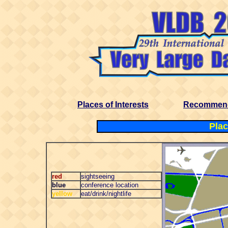
Places of Interests
Recommend
Plac
red
sightseeing
blue
conference location
yellow
eat/drink/nightlife