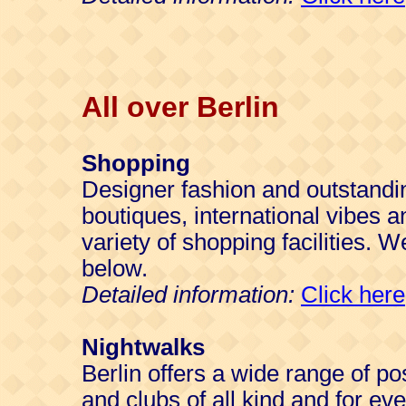
All over Berlin
Shopping
Designer fashion and outstandi
boutiques, international vibes a
variety of shopping facilities. W
below.
Detailed information:
Click here
Nightwalks
Berlin offers a wide range of po
and clubs of all kind and for ev