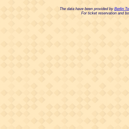
The data have been provided by
Berlin T
For ticket reservation and 