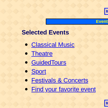
Events
Selected Events
Classical Music
Theatre
GuidedTours
Sport
Festivals & Concerts
Find your favorite event