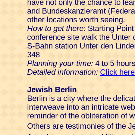
have not only the chance to le
and Bundeskanzleramt (Federal
other locations worth seeing.
How to get there:
Starting Point
conference site walk the Unter 
S-Bahn station Unter den Linde
348
Planning your time:
4 to 5 hours
Detailed information:
Click here
Jewish Berlin
Berlin is a city where the delic
interweave into an intricate we
reminder of the obliteration of 
Others are testimonies of the