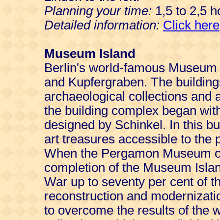
Planning your time:
1,5 to 2,5 h
Detailed information:
Click here
Museum Island
Berlin's world-famous Museum I
and Kupfergraben. The buildin
archaeological collections and 
the building complex began wi
designed by Schinkel. In this bu
art treasures accessible to the p
When the Pergamon Museum ope
completion of the Museum Isla
War up to seventy per cent of t
reconstruction and modernizati
to overcome the results of the w