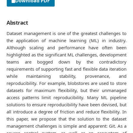
Download PDF
Abstract
Dataset management is one of the greatest challenges to
the application of machine learning (ML) in industry.
Although scaling and performance have often been
highlighted as the significant ML challenges, development
teams are bogged down by the contradictory
requirements of supporting fast and flexible data iteration
while maintaining stability, provenance, and
reproducibility. For example, blobstores are used to store
datasets for maximum flexibility, but their unmanaged
access patterns limit reproducibility. Many ML pipeline
solutions to ensure reproducibility have been devised, but
all introduce a degree of friction and reduce flexibility. In
this paper, we propose that the solution to the dataset
management challenges is simple and apparent: Git. As a