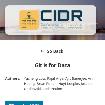
Go Back
Git is for Data
Authors:
Yucheng Low, Rajat Arya, Ajit Banerjee, Ann
Huang, Brian Ronan, Hoyt Koepke, Joseph
Godlewski, Zach Nation