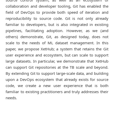
source control system, as well as an ecosystem of
collaboration and developer tooling, Git has enabled the
field of DevOps to provide both speed of iteration and
reproducibility to source code. Git is not only already
familiar to developers, but is also integrated in existing
pipelines, facilitating adoption. However, as we (and
others) demonstrate, Git, as designed today, does not
scale to the needs of ML dataset management. In this
paper, we propose XetHub; a system that retains the Git
user experience and ecosystem, but can scale to support
large datasets. In particular, we demonstrate that XetHub
can support Git repositories at the TB scale and beyond.
By extending Git to support large-scale data, and building
upon a DevOps ecosystem that already exists for source
code, we create a new user experience that is both
familiar to existing practitioners and truly addresses their
needs.