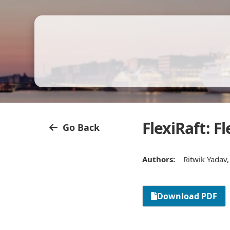
FlexiRaft: 
Go Back
Authors:
Ritwik Yadav
Download PDF