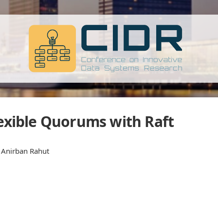
Flexible Quorums with Raft
, Anirban Rahut