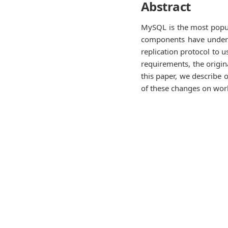
Abstract
MySQL is the most popula
components have underg
replication protocol to 
requirements, the origin
this paper, we describe 
of these changes on work