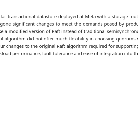
r transactional datastore deployed at Meta with a storage footp
one significant changes to meet the demands posed by produc
use a modified version of Raft instead of traditional semisynchron
al algorithm did not offer much flexibility in choosing quorums w
our changes to the original Raft algorithm required for support
load performance, fault tolerance and ease of integration into th