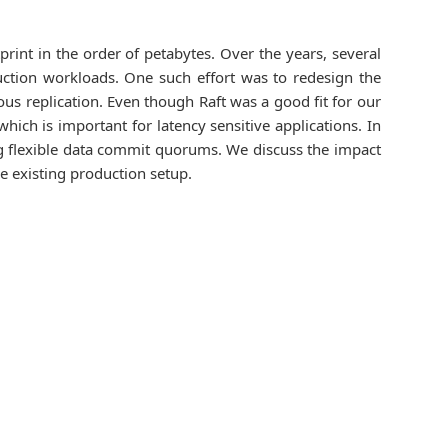
rint in the order of petabytes. Over the years, several
tion workloads. One such effort was to redesign the
ous replication. Even though Raft was a good fit for our
hich is important for latency sensitive applications. In
ing flexible data commit quorums. We discuss the impact
e existing production setup.