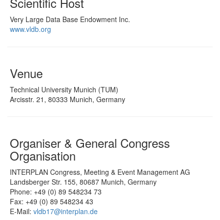
Scientific Host
Very Large Data Base Endowment Inc.
www.vldb.org
Venue
Technical University Munich (TUM)
Arcisstr. 21, 80333 Munich, Germany
Organiser & General Congress
Organisation
INTERPLAN Congress, Meeting & Event Management AG
Landsberger Str. 155, 80687 Munich, Germany
Phone: +49 (0) 89 548234 73
Fax: +49 (0) 89 548234 43
E-Mail:
vldb17@interplan.de