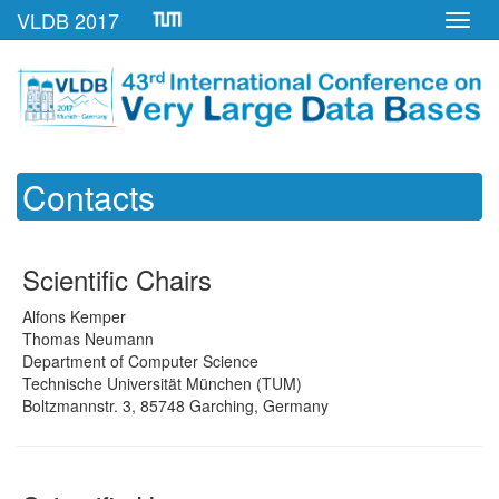
VLDB 2017
Toggl
navig
Contacts
Scientific Chairs
Alfons Kemper
Thomas Neumann
Department of Computer Science
Technische Universität München (TUM)
Boltzmannstr. 3, 85748 Garching, Germany