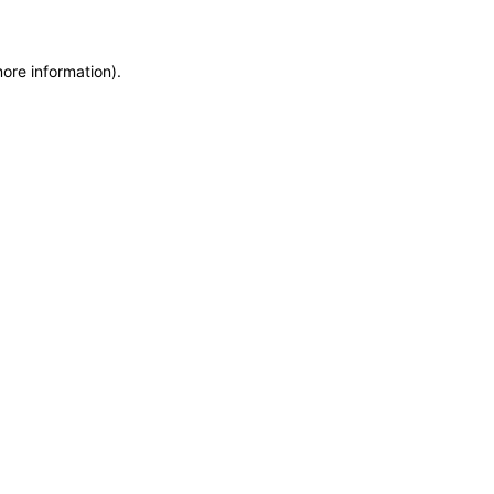
more information)
.