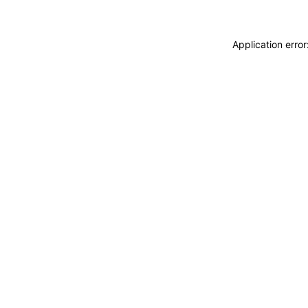
Application erro