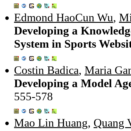
Edmond HaoCun Wu
,
Mi
Developing a Knowledge-
System in Sports Websi
Costin Badica
,
Maria Ga
Developing a Model Ag
555-578
Mao Lin Huang
,
Quang 