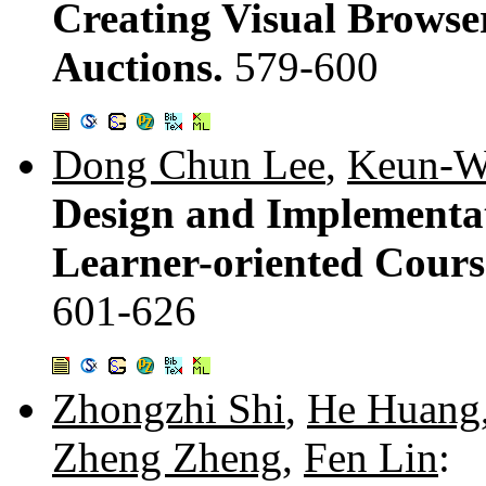
Creating Visual Browse
Auctions.
579-600
Dong Chun Lee
,
Keun-W
Design and Implementat
Learner-oriented Course
601-626
Zhongzhi Shi
,
He Huang
Zheng Zheng
,
Fen Lin
: