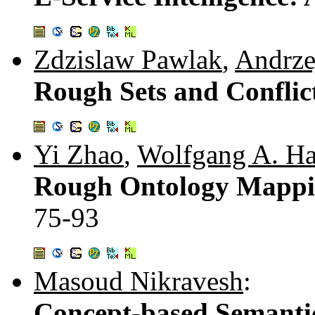
Zdzislaw Pawlak
,
Andrze
Rough Sets and Conflic
Yi Zhao
,
Wolfgang A. Ha
Rough Ontology Mapping
75-93
Masoud Nikravesh
:
Concept-based Semant