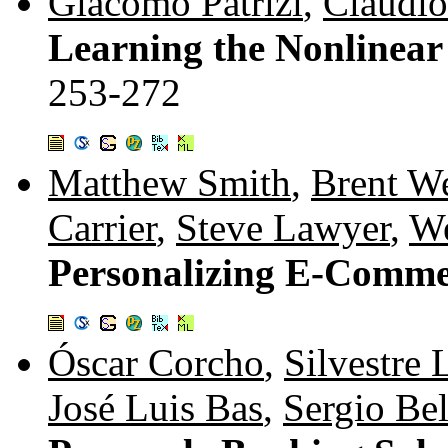
Giacomo Patrizi
,
Claudio 
Learning the Nonlinear
253-272
Matthew Smith
,
Brent W
Carrier
,
Steve Lawyer
,
W
Personalizing E-Comme
Óscar Corcho
,
Silvestre 
José Luis Bas
,
Sergio Bel