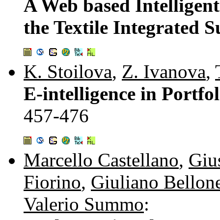
A Web based Intelligen
the Textile Integrated 
K. Stoilova
,
Z. Ivanova
,
E-intelligence in Portf
457-476
Marcello Castellano
,
Giu
Fiorino
,
Giuliano Bellon
Valerio Summo
: