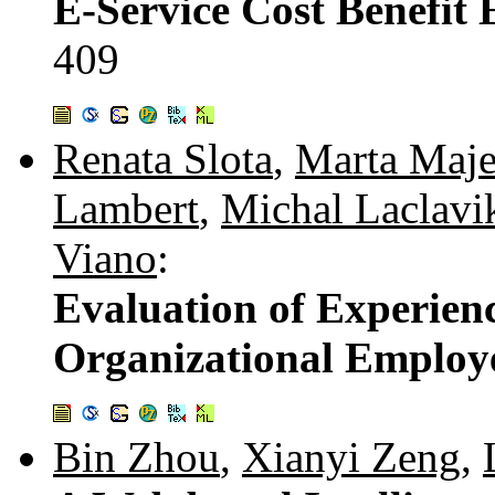
E-Service Cost Benefit 
409
Renata Slota
,
Marta Maj
Lambert
,
Michal Laclavi
Viano
:
Evaluation of Experien
Organizational Employ
Bin Zhou
,
Xianyi Zeng
,