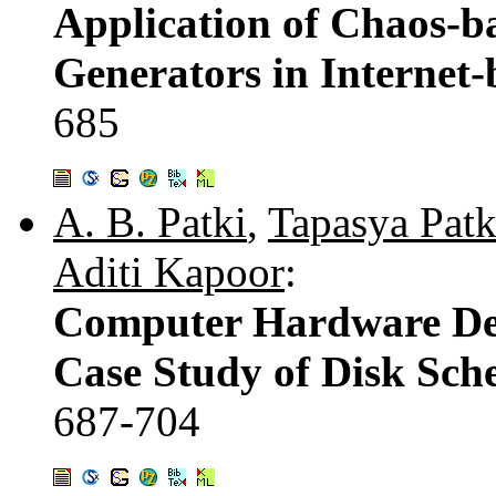
Application of Chaos-
Generators in Internet
685
A. B. Patki
,
Tapasya Patk
Aditi Kapoor
:
Computer Hardware Devi
Case Study of Disk Sch
687-704