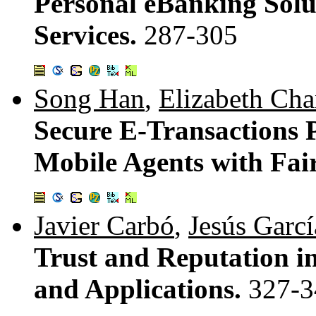
Personal eBanking Solu
Services.
287-305
Song Han
,
Elizabeth Ch
Secure E-Transactions P
Mobile Agents with Fai
Javier Carbó
,
Jesús Garcí
Trust and Reputation in
and Applications.
327-3