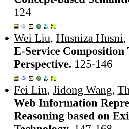
124
Wei Liu
,
Husniza Husni
,
E-Service Composition T
Perspective.
125-146
Fei Liu
,
Jidong Wang
,
Th
Web Information Repres
Reasoning based on Ex
Technology.
147-168