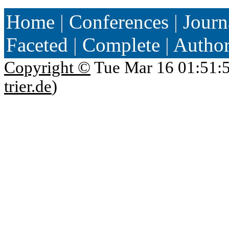
Home
|
Conferences
|
Journ
Faceted
|
Complete
|
Autho
Copyright ©
Tue Mar 16 01:51:
trier.de
)