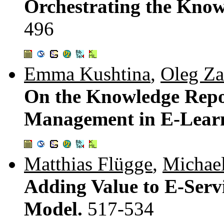
Orchestrating the Know
496
Emma Kushtina
,
Oleg Za
On the Knowledge Repo
Management in E-Lear
Matthias Flügge
,
Michael
Adding Value to E-Servi
Model.
517-534