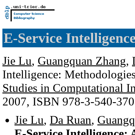
E-Service Intelligenc
Jie Lu
,
Guangquan Zhang
,
Intelligence: Methodologies
Studies in Computational In
2007, ISBN 978-3-540-37
Jie Lu
,
Da Ruan
,
Guangq
E-Service Intelligence: