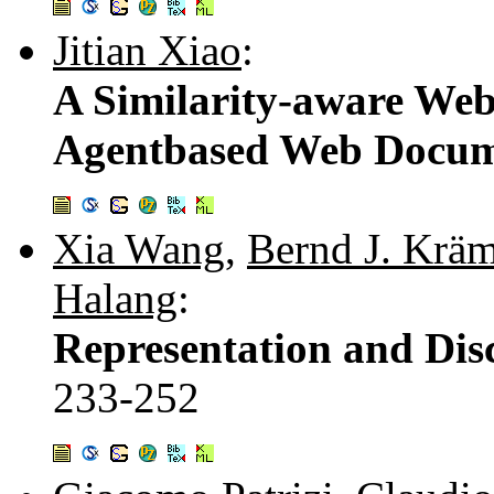
Jitian Xiao
:
A Similarity-aware We
Agentbased Web Docume
Xia Wang
,
Bernd J. Kräm
Halang
:
Representation and Disc
233-252