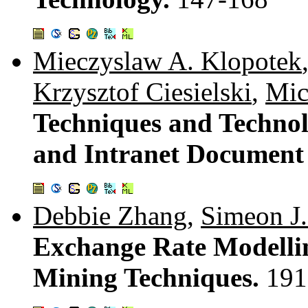
Mieczyslaw A. Klopotek
Krzysztof Ciesielski
,
Mic
Techniques and Technol
and Intranet Document 
Debbie Zhang
,
Simeon J.
Exchange Rate Modellin
Mining Techniques.
191