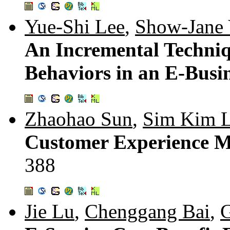
Yue-Shi Lee
,
Show-Jane
An Incremental Techniq
Behaviors in an E-Busi
Zhaohao Sun
,
Sim Kim 
Customer Experience M
388
Jie Lu
,
Chenggang Bai
,