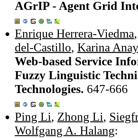
AGrIP - Agent Grid Int
Enrique Herrera-Viedma
del-Castillo
,
Karina Ana
Web-based Service Info
Fuzzy Linguistic Techn
Technologies.
647-666
Ping Li
,
Zhong Li
,
Siegfr
Wolfgang A. Halang
: