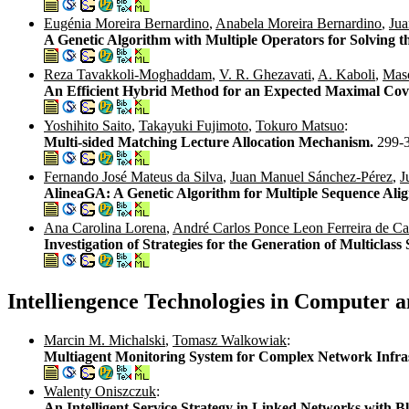
Eugénia Moreira Bernardino
,
Anabela Moreira Bernardino
,
Jua
A Genetic Algorithm with Multiple Operators for Solving 
Reza Tavakkoli-Moghaddam
,
V. R. Ghezavati
,
A. Kaboli
,
Mas
An Efficient Hybrid Method for an Expected Maximal Cov
Yoshihito Saito
,
Takayuki Fujimoto
,
Tokuro Matsuo
:
Multi-sided Matching Lecture Allocation Mechanism.
299-
Fernando José Mateus da Silva
,
Juan Manuel Sánchez-Pérez
,
J
AlineaGA: A Genetic Algorithm for Multiple Sequence Ali
Ana Carolina Lorena
,
André Carlos Ponce Leon Ferreira de Ca
Investigation of Strategies for the Generation of Multicla
Intelliengence Technologies in Computer 
Marcin M. Michalski
,
Tomasz Walkowiak
:
Multiagent Monitoring System for Complex Network Infra
Walenty Oniszczuk
:
An Intelligent Service Strategy in Linked Networks with 