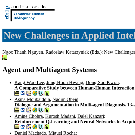
New Challenges in Applied Intel
Ngoc Thanh Nguyen
,
Radoslaw Katarzyniak
(Eds.): New Challenges 
Agent and Multiagent Systems
Kang-Woo Lee
,
Jung-Hoon Hwang
,
Dong-Soo Kwon
:
A Comparative Study between Human-Human Interaction
Asma Moubaiddin
,
Nadim Obeid
:
Dialogue and Argumentation in Multi-agent Diagnosis.
13-
Amine Chohra
,
Kurosh Madani
,
Dalel Kanzari
:
Reinforcement Q-Learning and Neural Networks to Acquir
Daniel Machado
,
Miguel Rocha
: