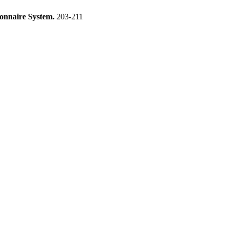
ionnaire System.
203-211