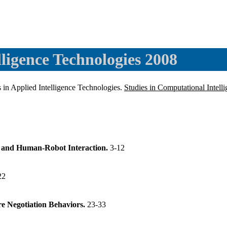
ligence Technologies 2008
in Applied Intelligence Technologies.
Studies in Computational Intell
 and Human-Robot Interaction.
3-12
22
e Negotiation Behaviors.
23-33