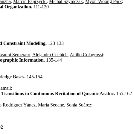
anzha
,
Marcin Paprzycki
,
Michal Szymczak
,
Myon-Woong Park
:
al Organization.
111-120
ed Constraint Modeling.
123-133
vanni Semeraro
,
Alejandra Cechich
,
Attilio Colagrossi
:
eographic Information.
135-144
ledge Bases.
145-154
hamail
:
Transitions in Continuous Recitation of Quranic Arabic.
155-162
o Rodríguez Yánez
,
María Seoane
,
Sonia Suárez
:
02