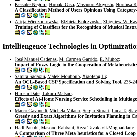
Keisuke Negoro
,
Hiroaki Oiso
,
Masanori Akiyoshi
,
Norihisa 
A Classification Method of Users Opinions Using Categor
Alicja Wieczorkowska
,
Elzbieta Kolczynska
,
Zbigniew W. Ras
Training of Classifiers for the Recognition of Musical In
Intelliengence Technologies in Optimizat
José Manuel Cadenas
,
M. Carmen Garrido
,
E. Muñoz
:
Impact of Fuzzy Logic in the Cooperation of Metaheuristic
Samira Sadaoui
,
Malek Mouhoub
,
Xiaofeng Li
:
An OCL-Based CSP Specification and Solving Tool.
235-2
Hiroshi Date
,
Tokuro Matsuo
:
Effects of At-Home Nursing Service Scheduling in Multiag
Marco Gavanelli
,
Michela Milano
,
Sergio Storari
,
Luca Tagliav
Greedy and Exact Algorithms for Invitation Planning in C
Hadi Panahi
,
Masoud Rabbani
,
Reza Tavakkoli-Moghaddam
:
A Comparison of Three Meta-heuristics for a Closed-Loop 