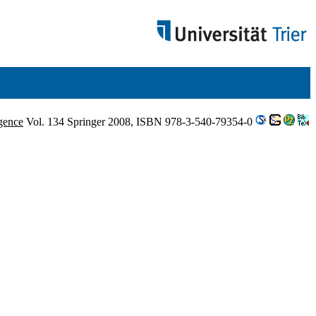
igence
Vol. 134 Springer 2008, ISBN 978-3-540-79354-0