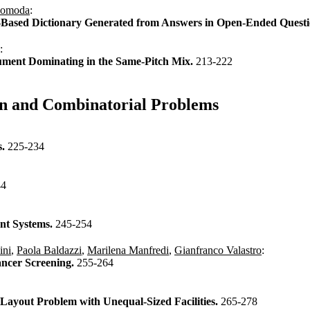
Komoda
:
y-Based Dictionary Generated from Answers in Open-Ended Quest
:
strument Dominating in the Same-Pitch Mix.
213-222
ion and Combinatorial Problems
s.
225-234
44
ent Systems.
245-254
ini
,
Paola Baldazzi
,
Marilena Manfredi
,
Gianfranco Valastro
:
ancer Screening.
255-264
Layout Problem with Unequal-Sized Facilities.
265-278