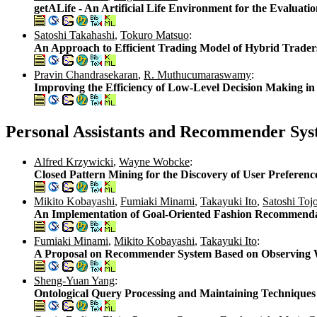
getALife - An Artificial Life Environment for the Evalua
Satoshi Takahashi
,
Tokuro Matsuo
:
An Approach to Efficient Trading Model of Hybrid Trade
Pravin Chandrasekaran
,
R. Muthucumaraswamy
:
Improving the Efficiency of Low-Level Decision Making 
Personal Assistants and Recommender Sys
Alfred Krzywicki
,
Wayne Wobcke
:
Closed Pattern Mining for the Discovery of User Preference
Mikito Kobayashi
,
Fumiaki Minami
,
Takayuki Ito
,
Satoshi Toj
An Implementation of Goal-Oriented Fashion Recommend
Fumiaki Minami
,
Mikito Kobayashi
,
Takayuki Ito
:
A Proposal on Recommender System Based on Observing 
Sheng-Yuan Yang
:
Ontological Query Processing and Maintaining Technique