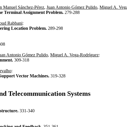
n Manuel Sánchez-Pérez
,
Juan Antonio Gómez Pulido
,
Miguel A. Veg
the Terminal Assignment Problem.
279-288
oud Rabbani
:
ering Location Problem.
289-298
308
uan Antonio Gómez Pulido
,
Miguel A. Vega-Rodríguez
:
gnment.
309-318
rvalho
:
ss Support Vector Machines.
319-328
and Telecommunication Systems
structure.
331-340
Blocking and Feedback.
351-361