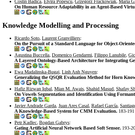
Costin Badica
,
Elvira Popescu
,
Grzegorz Frackowiak
,
Maria G
On Human Resource Adaptability in an Agent-Based Virtu
Knowledge Modelling and Processing
Ricardo Soto
,
Laurent Granvilliers
:
On the Pursuit of a Standard Language for Object-Orient
Agustina Buccella
,
Domenico Gendarmi
,
Filippo Lanubile
,
Gio
A Layered Ontology-Based Architecture for Integrating G
Ewa Madalinska-Bugaj
,
Linh Anh Nguyen
:
Generalizing the QSQR Evaluation Method for Horn Know
Hafiz Rizwan Iqbal
,
Mian M. Awais
,
Shahid Masud
,
Shafay S
On Vowels Segmentation and Identification Using Formant 
Javier Andrade Garda
,
Juan Ares Casal
,
Rafael García
,
Santiag
A Knowledge-Based System for CMM Evaluation.
183-191
Petr Kadlec
,
Bogdan Gabrys
:
Gating Artificial Neural Network Based Soft Sensor.
193-2