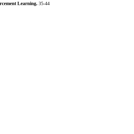
forcement Learning.
35-44