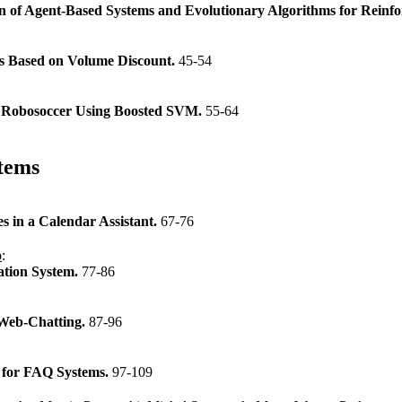
tion of Agent-Based Systems and Evolutionary Algorithms for Rein
rs Based on Volume Discount.
45-54
in Robosoccer Using Boosted SVM.
55-64
tems
s in a Calendar Assistant.
67-76
o
:
ation System.
77-86
Web-Chatting.
87-96
s for FAQ Systems.
97-109