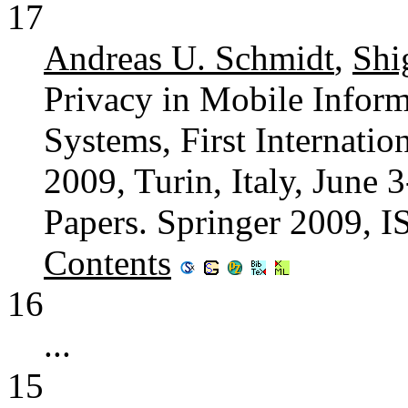
17
Andreas U. Schmidt
,
Shi
Privacy in Mobile Infor
Systems, First Internati
2009, Turin, Italy, June 
Papers. Springer 2009, 
Contents
16
...
15