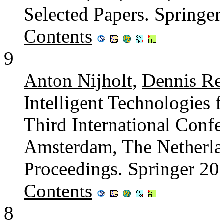
Selected Papers. Spring
Contents
9
Anton Nijholt
,
Dennis R
Intelligent Technologies 
Third International Con
Amsterdam, The Netherla
Proceedings. Springer 2
Contents
8