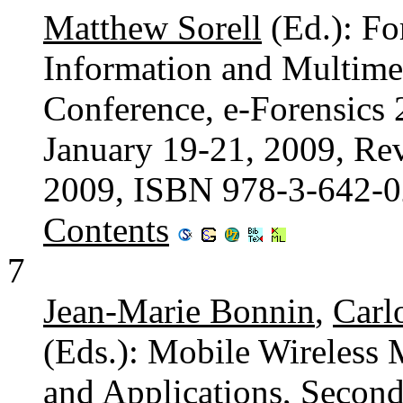
Matthew Sorell
(Ed.): Fo
Information and Multimed
Conference, e-Forensics 2
January 19-21, 2009, Rev
2009, ISBN 978-3-642-
Contents
7
Jean-Marie Bonnin
,
Carl
(Eds.): Mobile Wireless 
and Applications, Second