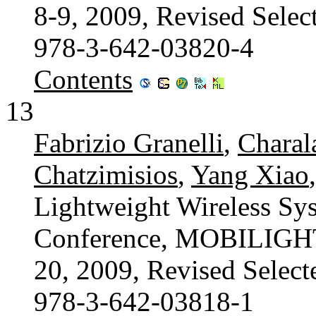
8-9, 2009, Revised Selec
978-3-642-03820-4
Contents
13
Fabrizio Granelli
,
Charal
Chatzimisios
,
Yang Xiao
Lightweight Wireless Sys
Conference, MOBILIGHT 
20, 2009, Revised Select
978-3-642-03818-1