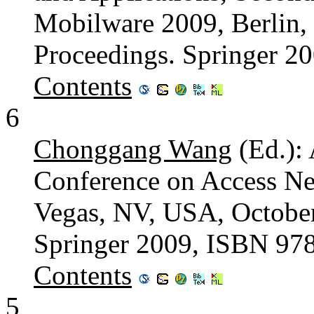
Mobilware 2009, Berlin,
Proceedings. Springer 2
Contents
6
Chonggang Wang
(Ed.): 
Conference on Access Ne
Vegas, NV, USA, October
Springer 2009, ISBN 97
Contents
5