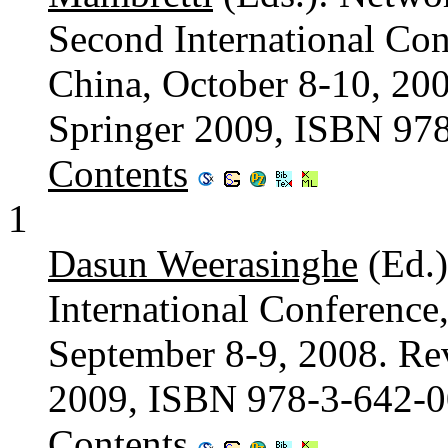
Second International Con
China, October 8-10, 200
Springer 2009, ISBN 97
Contents
1
Dasun Weerasinghe
(Ed.)
International Conferenc
September 8-9, 2008. Rev
2009, ISBN 978-3-642-
Contents