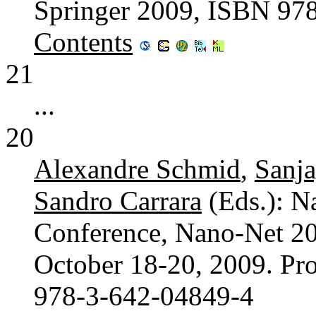
Springer 2009, ISBN 97
Contents
21
...
20
Alexandre Schmid
,
Sanj
Sandro Carrara
(Eds.): N
Conference, Nano-Net 20
October 18-20, 2009. Pr
978-3-642-04849-4