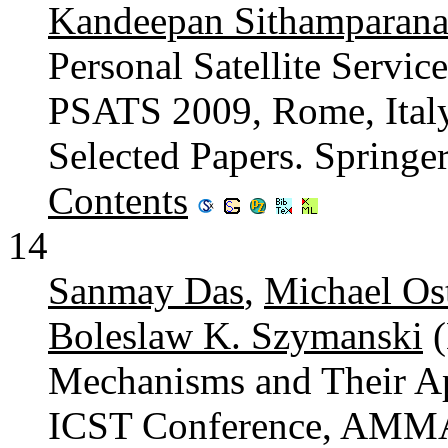
Kandeepan Sithamparana
Personal Satellite Servic
PSATS 2009, Rome, Italy
Selected Papers. Spring
Contents
14
Sanmay Das
,
Michael Os
Boleslaw K. Szymanski
(
Mechanisms and Their App
ICST Conference, AMMA