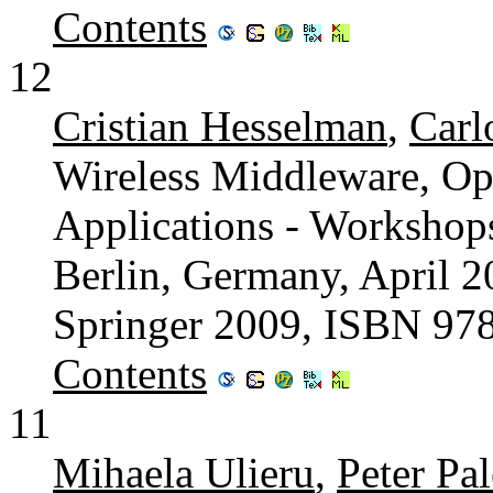
Contents
12
Cristian Hesselman
,
Carl
Wireless Middleware, Op
Applications - Worksho
Berlin, Germany, April 2
Springer 2009, ISBN 97
Contents
11
Mihaela Ulieru
,
Peter Pa