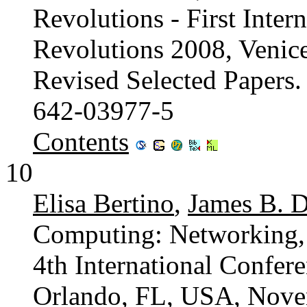
Revolutions - First Inter
Revolutions 2008, Venice
Revised Selected Papers
642-03977-5
Contents
10
Elisa Bertino
,
James B. D
Computing: Networking, 
4th International Confer
Orlando, FL, USA, Nove