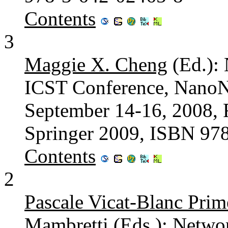
Contents
3
Maggie X. Cheng
(Ed.): 
ICST Conference, NanoN
September 14-16, 2008, R
Springer 2009, ISBN 97
Contents
2
Pascale Vicat-Blanc Prim
Mambretti
(Eds.): Networ