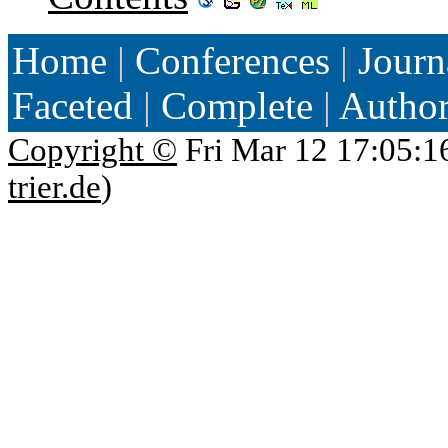
Home
|
Conferences
|
Journ
Faceted
|
Complete
|
Autho
Copyright ©
Fri Mar 12 17:05:1
trier.de
)