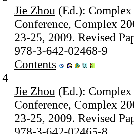
Jie Zhou
(Ed.): Complex S
Conference, Complex 200
23-25, 2009. Revised Pap
978-3-642-02468-9
Contents
4
Jie Zhou
(Ed.): Complex S
Conference, Complex 200
23-25, 2009. Revised Pap
978-3-642-02465-8