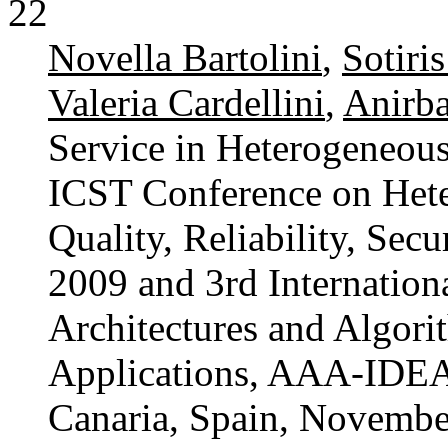
22
Novella Bartolini
,
Sotiri
Valeria Cardellini
,
Anirb
Service in Heterogeneous
ICST Conference on Het
Quality, Reliability, Sec
2009 and 3rd Internatio
Architectures and Algori
Applications, AAA-IDEA
Canaria, Spain, Novembe