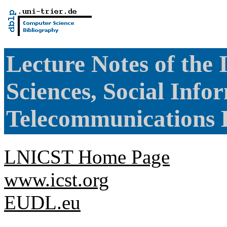
Lecture Notes of the 
Sciences, Social Info
Telecommunications 
LNICST Home Page
www.icst.org
EUDL.eu