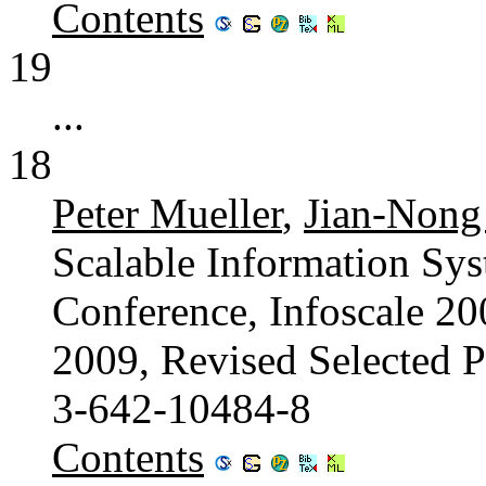
Contents
19
...
18
Peter Mueller
,
Jian-Nong
Scalable Information Sys
Conference, Infoscale 2
2009, Revised Selected 
3-642-10484-8
Contents