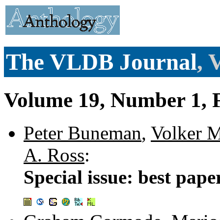
The VLDB Journal
, 
Volume 19, Number 1, 
Peter Buneman
,
Volker M
A. Ross
:
Special issue: best pap