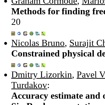
Graham Cormode
,
Marios
Methods for finding fre
20
Nicolas Bruno
,
Surajit C
Constrained physical d
Dmitry Lizorkin
,
Pavel V
Turdakov
:
Accuracy estimate and o