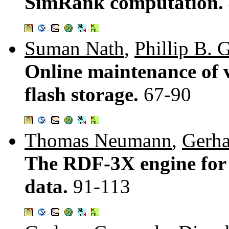
SimRank computation.
Suman Nath
,
Phillip B. 
Online maintenance of 
flash storage.
67-90
Thomas Neumann
,
Gerh
The RDF-3X engine for
data.
91-113