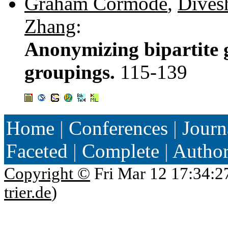
Graham Cormode
,
Dives
Zhang
:
Anonymizing bipartite 
groupings.
115-139
Home
|
Conferences
|
Journ
Faceted
|
Complete
|
Autho
Copyright ©
Fri Mar 12 17:34:2
trier.de
)