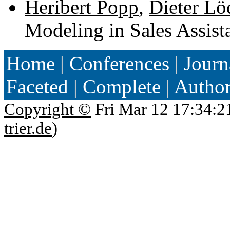
Heribert Popp
,
Dieter Lö
Modeling in Sales Assist
Home
|
Conferences
|
Journ
Faceted
|
Complete
|
Autho
Copyright ©
Fri Mar 12 17:34:2
trier.de
)