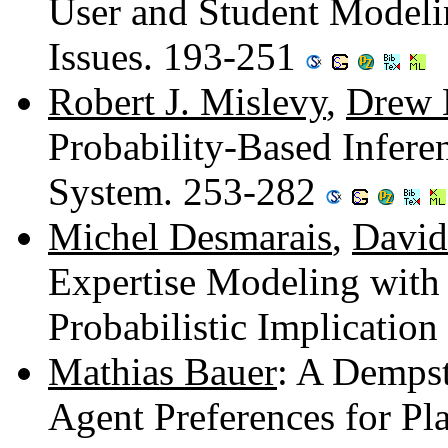
User and Student Modeli
Issues. 193-251
Robert J. Mislevy
,
Drew 
Probability-Based Inferen
System. 253-282
Michel Desmarais
,
David
Expertise Modeling with
Probabilistic Implicatio
Mathias Bauer
: A Demps
Agent Preferences for P