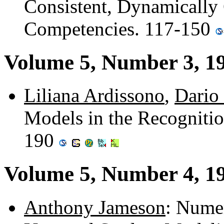
Consistent, Dynamically
Competencies. 117-150
Volume 5, Number 3, 1
Liliana Ardissono
,
Dario 
Models in the Recognition
190
Volume 5, Number 4, 1
Anthony Jameson
: Nume