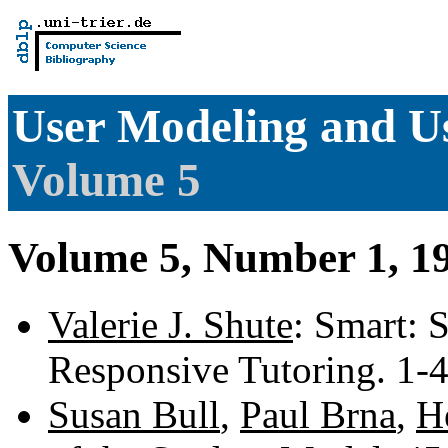
User Modeling and Us
Volume 5
Volume 5, Number 1, 1
Valerie J. Shute
: Smart: 
Responsive Tutoring. 1-
Susan Bull
,
Paul Brna
,
H