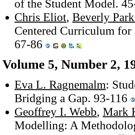
of the Student Model. 4
Chris Eliot
,
Beverly Par
Centered Curriculum for 
67-86
Volume 5, Number 2, 1
Eva L. Ragnemalm
: Stud
Bridging a Gap. 93-116
Geoffrey I. Webb
,
Mark 
Modelling: A Methodolog