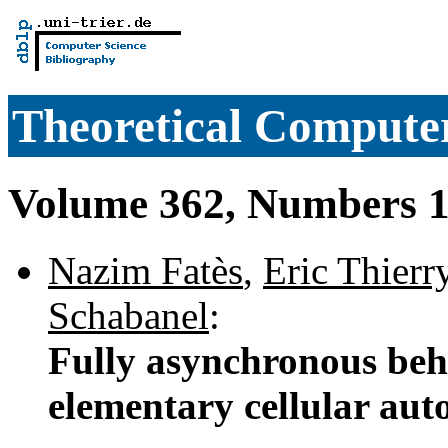
Theoretical Computer
Volume 362, Numbers 1
Nazim Fatès
,
Eric Thierr
Schabanel
:
Fully asynchronous beh
elementary cellular au