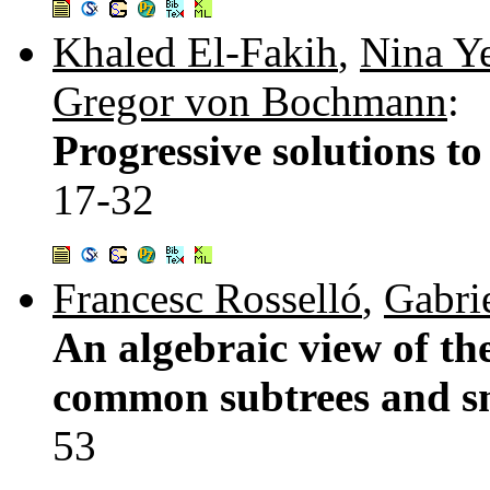
Khaled El-Fakih
,
Nina Y
Gregor von Bochmann
:
Progressive solutions to
17-32
Francesc Rosselló
,
Gabrie
An algebraic view of the
common subtrees and s
53