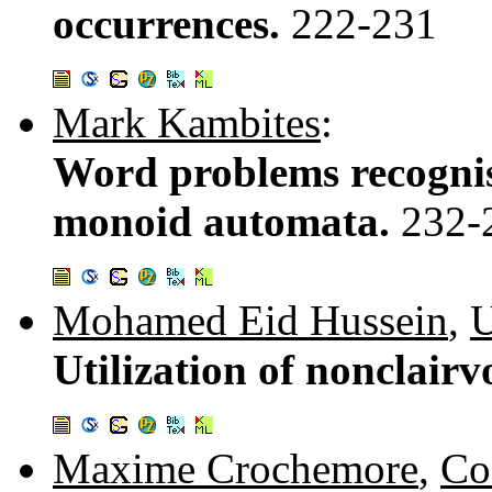
occurrences.
222-231
Mark Kambites
:
Word problems recognis
monoid automata.
232-
Mohamed Eid Hussein
,
U
Utilization of nonclair
Maxime Crochemore
,
Co