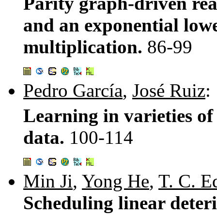
Parity graph-driven re
and an exponential lowe
multiplication.
86-99
Pedro García
,
José Ruiz
:
Learning in varieties of
data.
100-114
Min Ji
,
Yong He
,
T. C. 
Scheduling linear deter