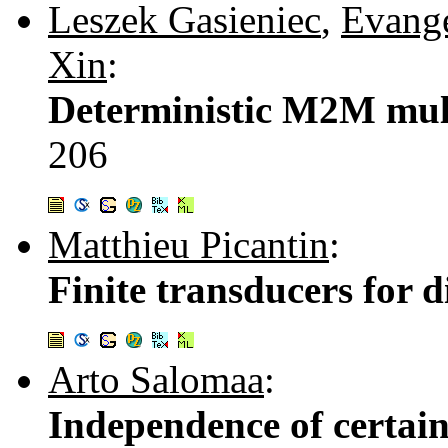
Leszek Gasieniec
,
Evange
Xin
:
Deterministic M2M mult
206
Matthieu Picantin
:
Finite transducers for d
Arto Salomaa
:
Independence of certain