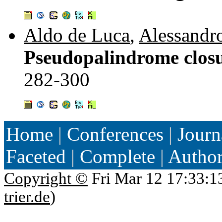
Aldo de Luca
,
Alessandr
Pseudopalindrome closu
282-300
Home
|
Conferences
|
Journ
Faceted
|
Complete
|
Autho
Copyright ©
Fri Mar 12 17:33:1
trier.de
)