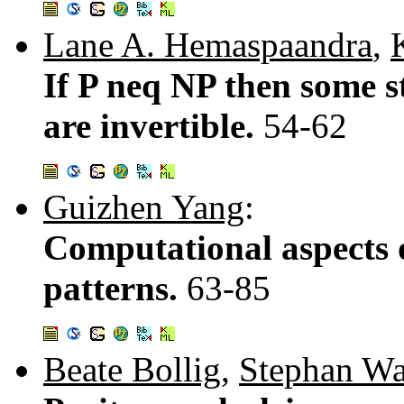
Lane A. Hemaspaandra
,
If P neq NP then some s
are invertible.
54-62
Guizhen Yang
:
Computational aspects 
patterns.
63-85
Beate Bollig
,
Stephan W