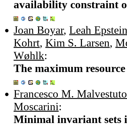
availability constraint 
Joan Boyar
,
Leah Epstei
Kohrt
,
Kim S. Larsen
,
Mo
Wøhlk
:
The maximum resource 
Francesco M. Malvestuto
Moscarini
:
Minimal invariant sets 