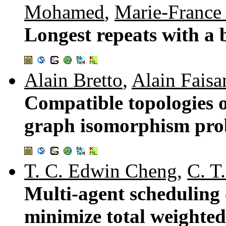
Mohamed
,
Marie-France
Longest repeats with a 
Alain Bretto
,
Alain Faisa
Compatible topologies o
graph isomorphism pro
T. C. Edwin Cheng
,
C. T
Multi-agent scheduling 
minimize total weighte