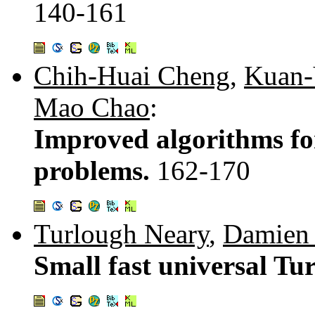
140-161
Chih-Huai Cheng
,
Kuan-
Mao Chao
:
Improved algorithms fo
problems.
162-170
Turlough Neary
,
Damien
Small fast universal Tu