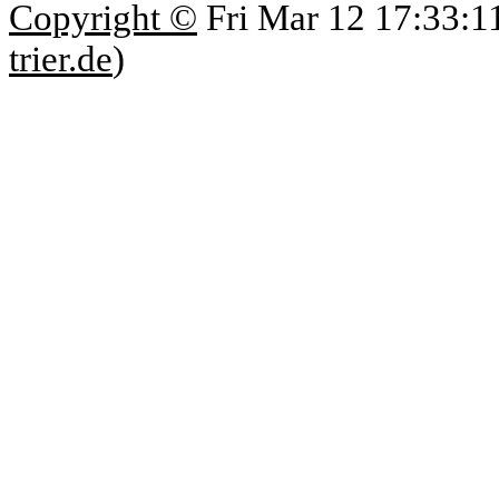
Copyright ©
Fri Mar 12 17:33:1
trier.de
)