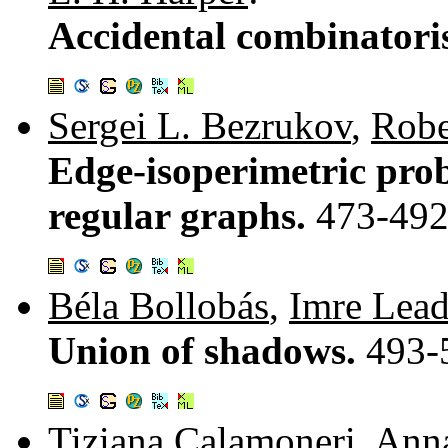
Accidental combinatori
Sergei L. Bezrukov
,
Robe
Edge-isoperimetric prob
regular graphs.
473-49
Béla Bollobás
,
Imre Lead
Union of shadows.
493-
Tiziana Calamoneri
,
Anna