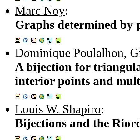
Marc Noy
:
Graphs determined by p
Dominique Poulalhon
,
Gi
A bijection for triangul
interior points and mul
Louis W. Shapiro
:
Bijections and the Rio