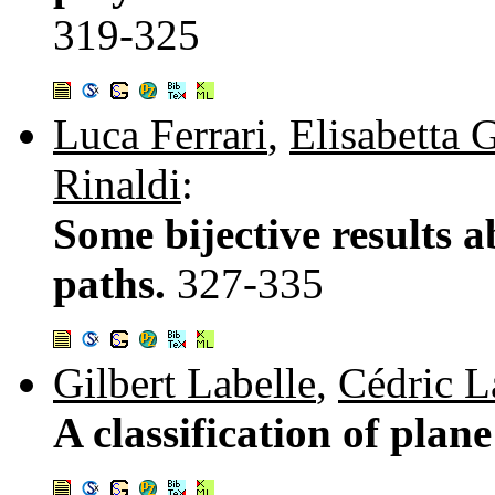
319-325
Luca Ferrari
,
Elisabetta 
Rinaldi
:
Some bijective results 
paths.
327-335
Gilbert Labelle
,
Cédric 
A classification of plan