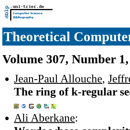
Theoretical Computer
Volume 307, Number 1,
Jean-Paul Allouche
,
Jeffr
The ring of k-regular se
Ali Aberkane
: