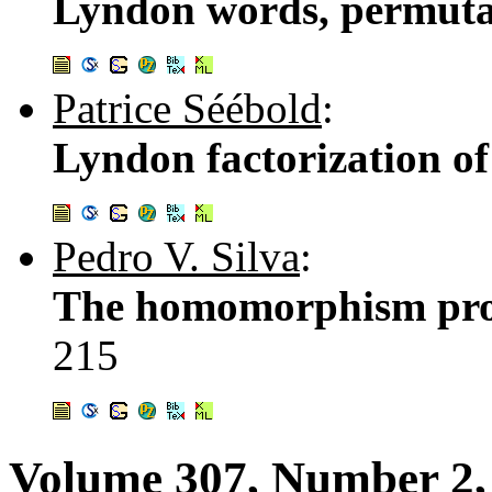
Lyndon words, permutat
Patrice Séébold
:
Lyndon factorization o
Pedro V. Silva
:
The homomorphism prob
215
Volume 307, Number 2,