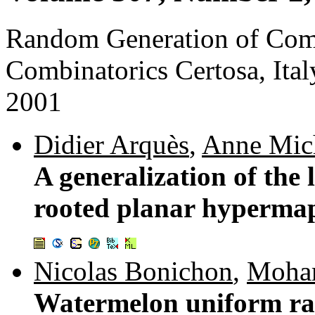
Random Generation of Combi
Combinatorics Certosa, It
2001
Didier Arquès
,
Anne Mic
A generalization of the
rooted planar hyperma
Nicolas Bonichon
,
Moha
Watermelon uniform ra