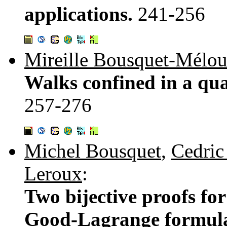
applications.
241-256
Mireille Bousquet-Mélo
Walks confined in a qua
257-276
Michel Bousquet
,
Cedric
Leroux
:
Two bijective proofs for
Good-Lagrange formula