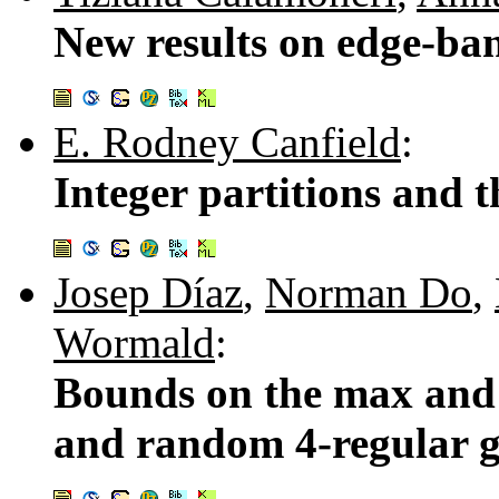
New results on edge-ba
E. Rodney Canfield
:
Integer partitions and 
Josep Díaz
,
Norman Do
,
Wormald
:
Bounds on the max and 
and random 4-regular 