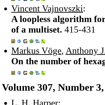
Vincent Vajnovszki
:
A loopless algorithm fo
of a multiset.
415-431
Markus Vöge
,
Anthony J
On the number of hexa
Volume 307, Number 3,
L. H. Harper
: