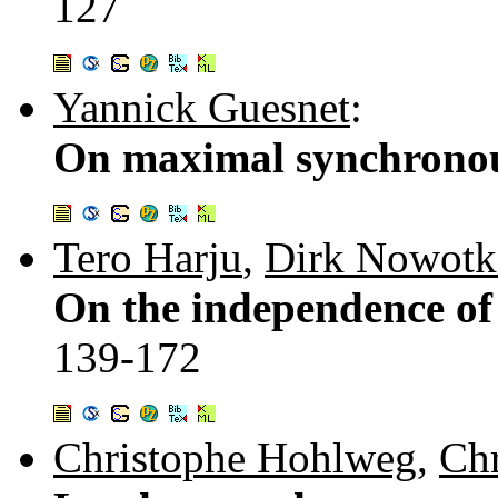
127
Yannick Guesnet
:
On maximal synchronou
Tero Harju
,
Dirk Nowotk
On the independence of 
139-172
Christophe Hohlweg
,
Chr