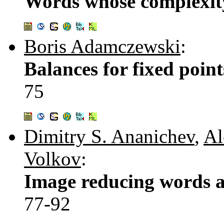
Words whose complexity 
Boris Adamczewski
:
Balances for fixed point
75
Dimitry S. Ananichev
,
Al
Volkov
:
Image reducing words a
77-92