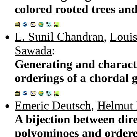
colored rooted trees and
L. Sunil Chandran
,
Louis
Sawada
:
Generating and characte
orderings of a chordal 
Emeric Deutsch
,
Helmut 
A bijection between di
polyominoes and ordered