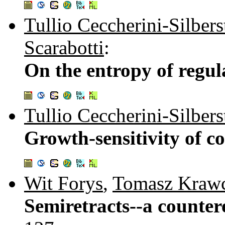
Tullio Ceccherini-Silbers
Scarabotti
:
On the entropy of regul
Tullio Ceccherini-Silbers
Growth-sensitivity of c
Wit Forys
,
Tomasz Kraw
Semiretracts--a counte