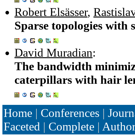
Robert Elsässer
,
Rastisla
Sparse topologies with 
David Muradian
:
The bandwidth minimiza
caterpillars with hair l
Home
|
Conferences
|
Journ
Faceted
|
Complete
|
Autho