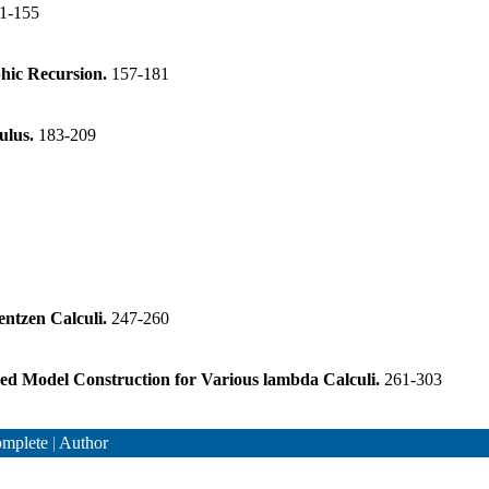
1-155
hic Recursion.
157-181
culus.
183-209
entzen Calculi.
247-260
ned Model Construction for Various lambda Calculi.
261-303
mplete
|
Author