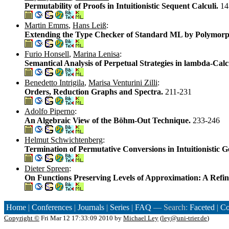
Permutability of Proofs in Intuitionistic Sequent Calculi.
14
Martin Emms
,
Hans Leiß
:
Extending the Type Checker of Standard ML by Polymorp
Furio Honsell
,
Marina Lenisa
:
Semantical Analysis of Perpetual Strategies in lambda-Cal
Benedetto Intrigila
,
Marisa Venturini Zilli
:
Orders, Reduction Graphs and Spectra.
211-231
Adolfo Piperno
:
An Algebraic View of the Böhm-Out Technique.
233-246
Helmut Schwichtenberg
:
Termination of Permutative Conversions in Intuitionistic G
Dieter Spreen
:
On Functions Preserving Levels of Approximation: A Refi
Home
|
Conferences
|
Journals
|
Series
|
FAQ
— Search:
Faceted
|
Co
Copyright ©
Fri Mar 12 17:33:09 2010 by
Michael Ley
(
ley@uni-trier.de
)