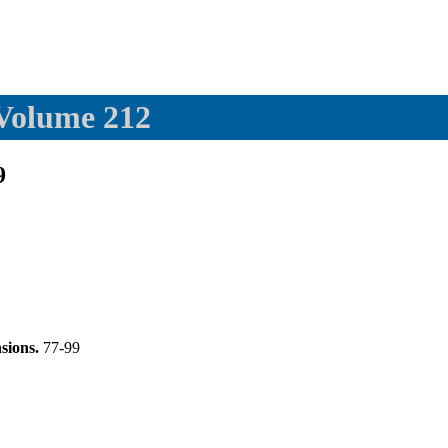
 Volume 212
9
nsions.
77-99