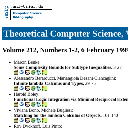
Theoretical Computer Science
,
Volume 212, Numbers 1-2, 6 February 199
Marcin Benke
:
Some Complexity Bounds for Subtype Inequalities.
3-27
Alessandro Berarducci
,
Mariangiola Dezani-Ciancaglini
:
Infinite lambda-Calculus and Types.
29-75
Harold Boley
:
Functional-Logic Integration via Minimal Reciprocal Exte
Viviana Bono
,
Michele Bugliesi
:
Matching for the lambda Calculus of Objects.
101-140
Roy Dyckhoff
,
Luis Pinto
: