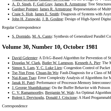
A. D. Singh
,
F. Gail Gray
,
James R. Armstrong
: Tree Structur
Gardner Pomper
,
James R. Armstrong
: Representation of Mul
Craig S. Holt
,
James E. Smith
: Diagnosis of Systems with Asy
John H. Zurawski
,
J. B. Gosling
: Design of High-Speed Digita
Regular Correspondence
S. Dormido
,
M. A. Canto
: Synthesis of Generalized Parallel C
Volume 30, Number 10, October 1981
David Gelernter
: A DAG-Based Algorithm for Prevention of S
Douglas W. Clark
,
Butler W. Lampson
,
Kenneth A. Pier
: The 
Simon S. Lam
,
Y. C. Luke Lien
: Congestion Control of Packe
Tse-Yun Feng
,
Chuan-lin Wu
: Fault-Diagnosis for a Class of 
Nai-Kuan Tsao
: Error Complexity Analysis of Algorithms for 
Janak H. Patel
: Performance of Processor-Memory Interconnect
J. George Shanthikumar
: On the Buffer Behavior with Poisson 
C. V. Ramamoorthy
,
Benjamin W. Wah
: An Optimal Algorithm
Bulent I. Dervisoglu
,
Donald J. Criscione
: A Hard Progammabl
Correspondence