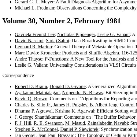
Gerard G. L. Meyer
: A Fault Diagnosis Algorithm for Asymmet
Michael L. Fredman
: Observations Concerning the Complexity
Volume 30, Number 2, February 1981
Gavriela Freund Lev
,
Nicholas Pippenger
,
Leslie G. Valiant
: A
David Nassimi
,
Sartaj Sahni
: Data Broadcasting in SIMD Com
Leonard R. Marino
: General Theory of Metastable Operation.
Marc Davio
: Kronecker Products and Shuffle Algebra. 116-12
André Thayse
:
P
-Functions: A New Tool for the Analysis and
Leslie G. Valiant
: Universality Considerations in VLSI Circuit
Correspondence
Robert D. Braun
,
Donald D. Givone
: A Generalized Algorith
Ayakannu Mathialagan
,
Nripendra N. Biswas
: Bit Steering i
Kevin Q. Brown
: Comments on ``Algorithms for Reporting and
Charles B. Silio Jr.
,
James H. Pugsley
,
B. Albert Jeng
: Control
Dharma P. Agrawal
,
Krishna K. Agarwal
: Efficient Sorting 
J. George Shanthikumar
: Comments on ``The Buffer Behavior
F. J. Hill
,
R. E. Swanson
,
M. Masud
,
Zainalabedin Navabi
: St
Stephen R. McConnel
,
Daniel P. Siewiorek
: Synchronization 
Jan Gecsei
,
Jean-Paul Brassard
: The Topology of Cellular Par