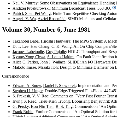
Neil V. Murray
: Some Observations on Equivalence Handling
Andrzej Proskurowski
: Minimum Broadcast Trees. 363-366
Patrick Shen-Pei Wang
: Finite-Turn Repetitive Checking Auto
Angela Y. Wu
,
Azriel Rosenfeld
: SIMD Machines and Cellula
Volume 30, Number 6, June 1981
Takanobu Baba
,
Hiroshi Hagiwara
: The MPG System: A Machi
D. T. Lee
,
Hsu Chang
,
C. K. Wong
: An On-Chip Compare/Stee
Jacques Labetoulle
,
Guy Pujolle
: HDLC Throughput and Respon
Kyung-Yong Chwa
,
S. Louis Hakimi
: On Fault Identification
Alice C. Parker
,
John J. Wallace
: SLIDE: An I/O Hardware De
Makoto Imase
,
Masaki Itoh
: Design to Minimize Diameter on
Correspondence
Edward A. Snow
,
Daniel P. Siewiorek
: Implementation and Pe
Stephen H. Unger
: Double-Edge-Triggered Flip-Flops. 447-4
S. Prakash
,
V. V. Rao
: Comments on ``Very Fast Fourier Trans
Irving S. Reed
,
Trieu-Kien Truong
,
Boonsieng Benjauthrit
: Ad
G. Persky
,
Bou Nin Tien
,
B. S. Ting
: Comments on "An Optima
Frank Rubin
: Further Comments on "An Optimal Solution for
Ulrich Lauther
: Additional Comments on `` An Optimal Soluti