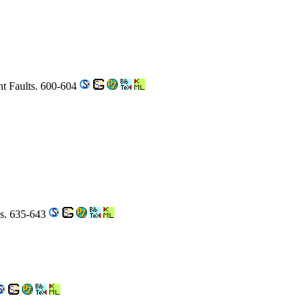
nt Faults. 600-604
ys. 635-643