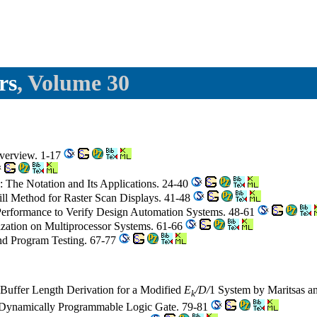
rs
, Volume 30
Overview. 1-17
): The Notation and Its Applications. 24-40
ill Method for Raster Scan Displays. 41-48
Performance to Verify Design Automation Systems. 48-61
zation on Multiprocessor Systems. 61-66
nd Program Testing. 67-77
 Buffer Length Derivation for a Modified
E
/D/
1 System by Maritsas a
k
a Dynamically Programmable Logic Gate. 79-81