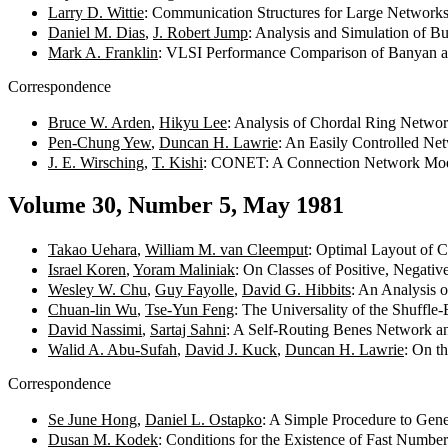
Larry D. Wittie
: Communication Structures for Large Network
Daniel M. Dias
,
J. Robert Jump
: Analysis and Simulation of 
Mark A. Franklin
: VLSI Performance Comparison of Banyan 
Correspondence
Bruce W. Arden
,
Hikyu Lee
: Analysis of Chordal Ring Netwo
Pen-Chung Yew
,
Duncan H. Lawrie
: An Easily Controlled Ne
J. E. Wirsching
,
T. Kishi
: CONET: A Connection Network Mo
Volume 30, Number 5, May 1981
Takao Uehara
,
William M. van Cleemput
: Optimal Layout of 
Israel Koren
,
Yoram Maliniak
: On Classes of Positive, Negat
Wesley W. Chu
,
Guy Fayolle
,
David G. Hibbits
: An Analysis 
Chuan-lin Wu
,
Tse-Yun Feng
: The Universality of the Shuff
David Nassimi
,
Sartaj Sahni
: A Self-Routing Benes Network an
Walid A. Abu-Sufah
,
David J. Kuck
,
Duncan H. Lawrie
: On t
Correspondence
Se June Hong
,
Daniel L. Ostapko
: A Simple Procedure to Gen
Dusan M. Kodek
: Conditions for the Existence of Fast Numbe