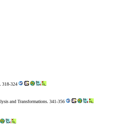
s. 318-324
ysis and Transformations. 341-356