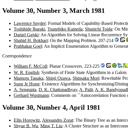
Volume 30, Number 3, March 1981
Lawrence Snyder
: Formal Models of Capability-Based Protec
Toshihide Ibaraki
,
Tsunehiko Kameda
,
Shunichi Toida
: On Min
Daniel Gajski
: An Algorithm for Solving Linear Recurrence Sy
Shahid H. Bokhari
: On the Mapping Problem. 207-214
Prabhakar Goel
: An Implicit Enumeration Algorithm to Genera
Correspondence
William F. McColl
: Planar Crossovers. 223-225
W. R. English
: Synthesis of Finite State Algorithms in a Galoi
Mamoru Tanaka
,
Shinji Ozawa
,
Shinsaku Mori
: Rewritable P
Sung Je Hong
: Existence Algorithms for Synchronizing/Disti
A. Sengupta
,
D. K. Chattopadhyay
,
A. Palit
,
A. K. Bandyopad
Gerhard Wustmann
: Comments on ``Autocorrelation Function 
Volume 30, Number 4, April 1981
Ellis Horowitz
,
Alessandro Zorat
: The Binary Tree as an Inte
Shyue B. Wu
,
Ming T. Liu
: A Cluster Structure as an Interc