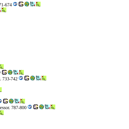
671-674
y. 733-742
cessor. 787-800