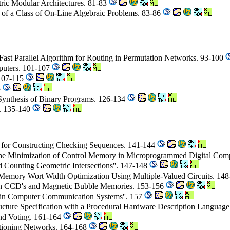
ric Modular Architectures. 81-83
 of a Class of On-Line Algebraic Problems. 83-86
 Fast Parallel Algorithm for Routing in Permutation Networks. 93-100
puters. 101-107
 107-115
5
 Synthesis of Binary Programs. 126-134
s. 135-140
m for Constructing Checking Sequences. 141-144
n the Minimization of Control Memory in Microprogrammed Digital Com
 Counting Geometric Intersections''. 147-148
 Memory Wort Width Optimization Using Multiple-Valued Circuits. 14
with CCD's and Magnetic Bubble Memories. 153-156
 in Computer Communication Systems''. 157
ructure Specification with a Procedural Hardware Description Languag
and Voting. 161-164
titioning Networks. 164-168