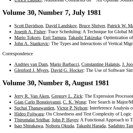
Volume 30, Number 7, July 1981
Scott Davidson
,
David Landskov
,
Bruce Shriver
,
Patrick W. Ma
Joseph A. Fisher
: Trace Scheduling: A Technique for Global 
Mario Tokoro
,
Euji Tamura
,
Takashi Takizuka
: Optimization 
John A. Stankovic
: The Types and Interactions of Vertical Mig
Correspondence
Andries van Dam
,
Mario Barbacci
,
Constantine Halatsis
,
J. Joo
Glenford J. Myers
,
David G. Hocker
: The Use of Software Si
Volume 30, Number 8, August 1981
Jerry R. Van Aken
,
Gregory L. Zick
: The Expression Processor
Gian Carlo Bongiovanni
,
C. K. Wong
: Tree Search in Major
Suchai Thanawastien
,
Victor P. Nelson
: Interference Analysis
Hideo Fujiwara
: On Closedness and Test Complexity of Logic 
Thirumalai Sridhar
,
John P. Hayes
: A Functional Approach to T
Isao Shirakawa
,
Noboru Okuda
,
Takashi Harada
,
Sadahiro Tan