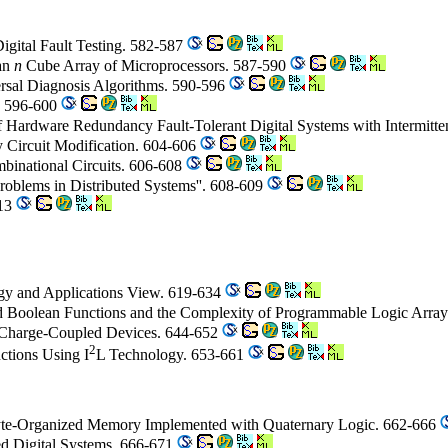
igital Fault Testing. 582-587
ean
n
Cube Array of Microprocessors. 587-590
ersal Diagnosis Algorithms. 590-596
s. 596-600
of Hardware Redundancy Fault-Tolerant Digital Systems with Intermitte
y Circuit Modification. 604-606
binational Circuits. 606-608
roblems in Distributed Systems''. 608-609
613
ogy and Applications View. 619-634
ed Boolean Functions and the Complexity of Programmable Logic Arra
c Charge-Coupled Devices. 644-652
2
nctions Using I
L Technology. 653-661
yte-Organized Memory Implemented with Quaternary Logic. 662-666
ed Digital Systems. 666-671