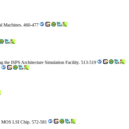
al Machines. 460-477
ng the ISPS Architecture Simulation Facility. 513-519
3
 an MOS LSI Chip. 572-581