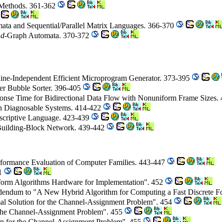
 Methods. 361-362
mata and Sequential/Parallel Matrix Languages. 366-370
r
d
-Graph Automata. 370-372
ne-Independent Efficient Microprogram Generator. 373-395
r Bubble Sorter. 396-405
se Time for Bidirectional Data Flow with Nonuniform Frame Sizes.
 in Diagnosable Systems. 414-422
scriptive Language. 423-439
 Building-Block Network. 439-442
rformance Evaluation of Computer Families. 443-447
51
form Algorithms Hardware for Implementation''. 452
dendum to "A New Hybrid Algorithm for Computing a Fast Discrete F
l Solution for the Channel-Assignment Problem". 454
 the Channel-Assignment Problem". 455
on for the Channel-Assignment Problem''. 455