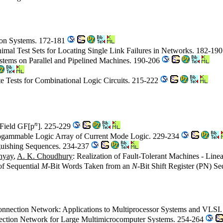
tion Systems. 172-181
imal Test Sets for Locating Single Link Failures in Networks. 182-19
stems on Parallel and Pipelined Machines. 190-206
te Tests for Combinational Logic Circuits. 215-222
n
s Field GF[p
]. 225-229
rogammable Logic Array of Current Mode Logic. 229-234
nguishing Sequences. 234-237
hyay
,
A. K. Choudhury
: Realization of Fault-Tolerant Machines - Lin
of Sequential
M
-Bit Words Taken from an
N
-Bit Shift Register (PN) S
rconnection Network: Applications to Multiprocessor Systems and VLSI
onnection Network for Large Multimicrocomputer Systems. 254-264