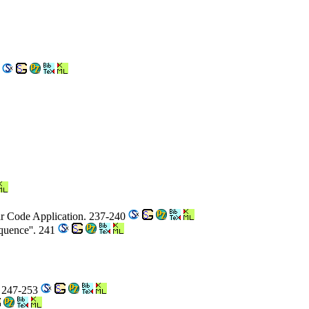
0
ear Code Application. 237-240
equence''. 241
. 247-253