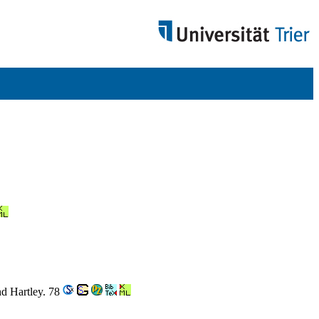
nd Hartley. 78