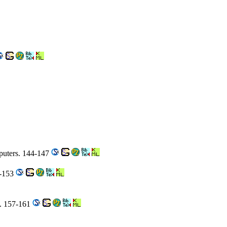
puters. 144-147
8-153
e. 157-161