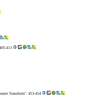
 405-413
ourier Transform". 453-454