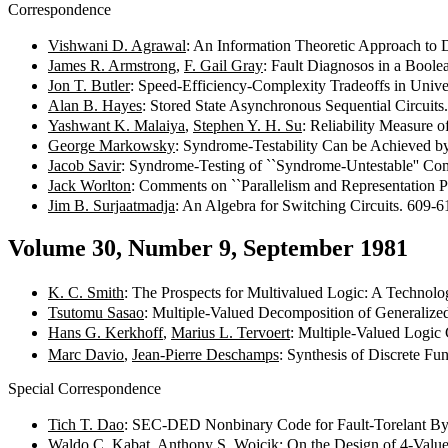
Correspondence
Vishwani D. Agrawal
: An Information Theoretic Approach to D
James R. Armstrong
,
F. Gail Gray
: Fault Diagnosos in a Bool
Jon T. Butler
: Speed-Efficiency-Complexity Tradeoffs in Univ
Alan B. Hayes
: Stored State Asynchronous Sequential Circuit
Yashwant K. Malaiya
,
Stephen Y. H. Su
: Reliability Measure 
George Markowsky
: Syndrome-Testability Can be Achieved b
Jacob Savir
: Syndrome-Testing of ``Syndrome-Untestable'' Com
Jack Worlton
: Comments on ``Parallelism and Representation P
Jim B. Surjaatmadja
: An Algebra for Switching Circuits. 609-
Volume 30, Number 9, September 1981
K. C. Smith
: The Prospects for Multivalued Logic: A Technol
Tsutomu Sasao
: Multiple-Valued Decomposition of Generaliz
Hans G. Kerkhoff
,
Marius L. Tervoert
: Multiple-Valued Logi
Marc Davio
,
Jean-Pierre Deschamps
: Synthesis of Discrete Fu
Special Correspondence
Tich T. Dao
: SEC-DED Nonbinary Code for Fault-Torelant B
Waldo C. Kabat
,
Anthony S. Wojcik
: On the Design of 4-Valu