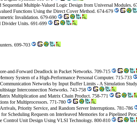
ed Sequential Multiple-Valued Logic Design from Universal Modules. 
tivalued Functions Using the Direct Cover Method. 674-679
mmetric Invalidation. 679-690
l Divider Units. 691-699
ounters. 699-703
tore-and-Forward Deadlock in Packet Networks. 709-715
Memory System of a High-Performance Personal Computer. 715-733
t Communication Networks by Input Buffer Limits - A Simulation Stud
Multistage Interconnection Networks. 743-758
Matrix Multiplication and Matrix Chain Product. 758-771
ions for Multiprocessors. 771-780
Arrivals, Priority Service, and Random Server Interruptions. 781-786
 for Scheduling Requests on Interleaved Memories for a Pipelined Pro
e Control Unit Design Using VLSI Technology. 800-810