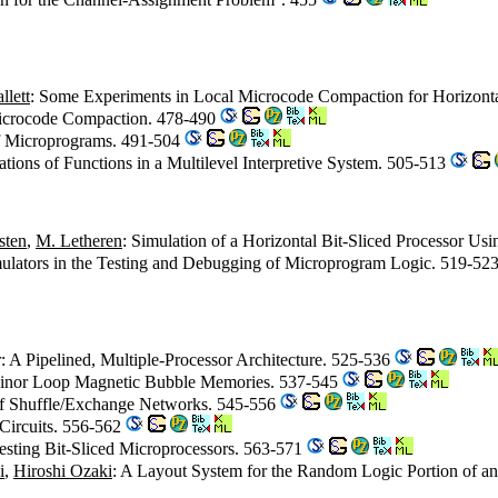
llett
: Some Experiments in Local Microcode Compaction for Horizont
Microcode Compaction. 478-490
of Microprograms. 491-504
rations of Functions in a Multilevel Interpretive System. 505-513
sten
,
M. Letheren
: Simulation of a Horizontal Bit-Sliced Processor Usi
mulators in the Testing and Debugging of Microprogram Logic. 519-52
: A Pipelined, Multiple-Processor Architecture. 525-536
/Minor Loop Magnetic Bubble Memories. 537-545
 of Shuffle/Exchange Networks. 545-556
Circuits. 556-562
esting Bit-Sliced Microprocessors. 563-571
i
,
Hiroshi Ozaki
: A Layout System for the Random Logic Portion of