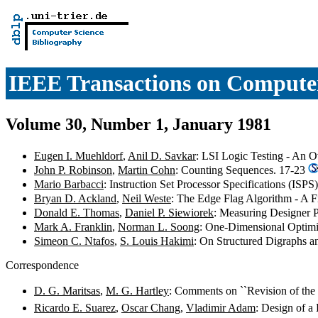
IEEE Transactions on Compute
Volume 30, Number 1, January 1981
Eugen I. Muehldorf
,
Anil D. Savkar
: LSI Logic Testing - An 
John P. Robinson
,
Martin Cohn
: Counting Sequences. 17-23
Mario Barbacci
: Instruction Set Processor Specifications (ISPS
Bryan D. Ackland
,
Neil Weste
: The Edge Flag Algorithm - A F
Donald E. Thomas
,
Daniel P. Siewiorek
: Measuring Designer 
Mark A. Franklin
,
Norman L. Soong
: One-Dimensional Optimi
Simeon C. Ntafos
,
S. Louis Hakimi
: On Structured Digraphs a
Correspondence
D. G. Maritsas
,
M. G. Hartley
: Comments on ``Revision of the
Ricardo E. Suarez
,
Oscar Chang
,
Vladimir Adam
: Design of 