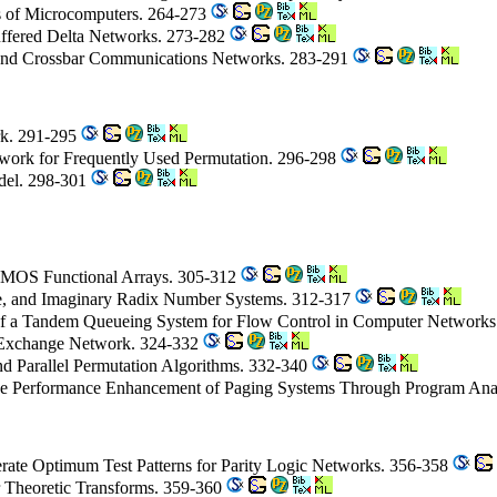
s of Microcomputers. 264-273
Buffered Delta Networks. 273-282
and Crossbar Communications Networks. 283-291
rk. 291-295
twork for Frequently Used Permutation. 296-298
del. 298-301
CMOS Functional Arrays. 305-312
ive, and Imaginary Radix Number Systems. 312-317
of a Tandem Queueing System for Flow Control in Computer Network
le-Exchange Network. 324-332
d Parallel Permutation Algorithms. 332-340
he Performance Enhancement of Paging Systems Through Program Anal
erate Optimum Test Patterns for Parity Logic Networks. 356-358
r Theoretic Transforms. 359-360