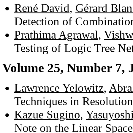
René David
,
Gérard Blan
Detection of Combinatio
Prathima Agrawal
,
Vishw
Testing of Logic Tree N
Volume 25, Number 7, 
Lawrence Yelowitz
,
Abra
Techniques in Resolutio
Kazue Sugino
,
Yasuyoshi
Note on the Linear Space