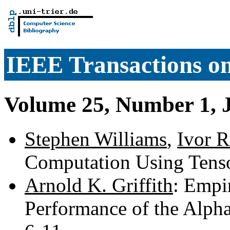
IEEE Transactions o
Volume 25, Number 1, 
Stephen Williams
,
Ivor R
Computation Using Tens
Arnold K. Griffith
: Empir
Performance of the Alpha