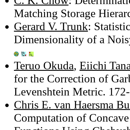
C. K. Chow
: Determinati
Matching Storage Hierar
Gerard V. Trunk
: Statist
Dimensionality of a Nois
Teruo Okuda
,
Eiichi Tan
for the Correction of Ga
Levenshtein Metric. 172
Chris E. van Haersma B
Computation of Concave 