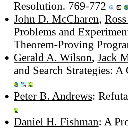
Resolution. 769-772
John D. McCharen
,
Ross
Problems and Experiment
Theorem-Proving Progr
Gerald A. Wilson
,
Jack M
and Search Strategies: 
Peter B. Andrews
: Refut
Daniel H. Fishman
: A Pr