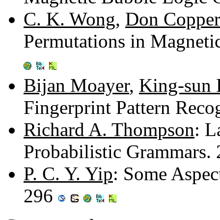
C. K. Wong
,
Don Copper
Permutations in Magnet
Bijan Moayer
,
King-sun 
Fingerprint Pattern Reco
Richard A. Thompson
: L
Probabilistic Grammars.
P. C. Y. Yip
: Some Aspec
296