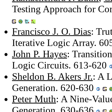
Testing Approach for Co
Francisco J. O. Dias
: Tru
Iterative Logic Array. 6
John P. Hayes
: Transitio
Logic Circuits. 613-620
Sheldon B. Akers Jr.
: A 
Generation. 620-630
Peter Muth
: A Nine-Valu
Generation. 630-636