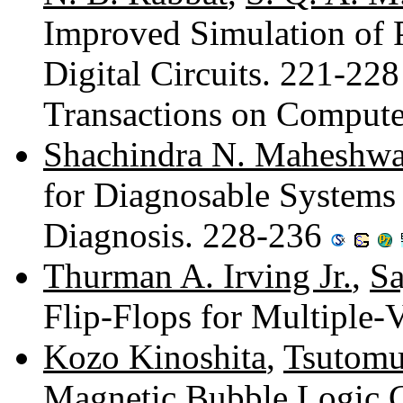
Improved Simulation of 
Digital Circuits. 221-22
Transactions on Compute
Shachindra N. Maheshwa
for Diagnosable Systems 
Diagnosis. 228-236
Thurman A. Irving Jr.
,
Sa
Flip-Flops for Multiple
Kozo Kinoshita
,
Tsutomu
Magnetic Bubble Logic C