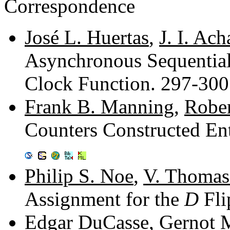
Correspondence
José L. Huertas
,
J. I. Ach
Asynchronous Sequential
Clock Function. 297-30
Frank B. Manning
,
Rober
Counters Constructed Ent
Philip S. Noe
,
V. Thomas
Assignment for the
D
Fli
Edgar DuCasse
,
Gernot 