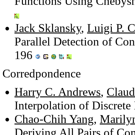
Functions Using Chebys
Jack Sklansky
,
Luigi P. C
Parallel Detection of Con
196
Corredpondence
Harry C. Andrews
,
Claude
Interpolation of Discret
Chao-Chih Yang
,
Marily
Deriving All Pairs of Co