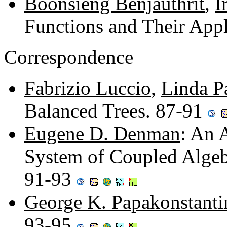
Boonsieng Benjauthrit
,
I
Functions and Their Appl
Correspondence
Fabrizio Luccio
,
Linda P
Balanced Trees. 87-91
Eugene D. Denman
: An 
System of Coupled Algebr
91-93
George K. Papakonstant
93-95