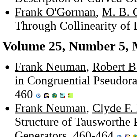
Frank O'Gorman
,
M. B. 
Through Collinearity of 
Volume 25, Number 5,
Frank Neuman
,
Robert B
in Congruential Pseudor
460
Frank Neuman
,
Clyde F.
Structure of Tausworth
Generators. 460-464