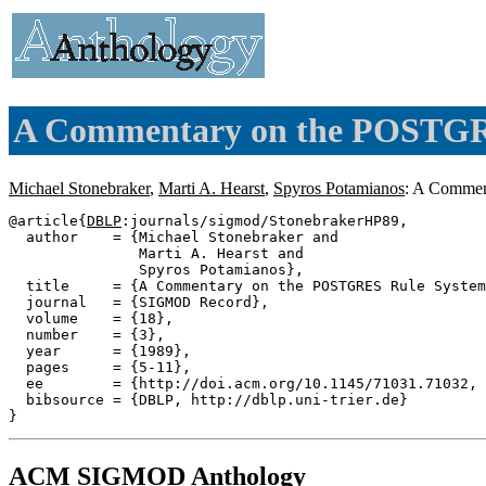
A Commentary on the POSTGR
Michael Stonebraker
,
Marti A. Hearst
,
Spyros Potamianos
: A Comme
@article{
DBLP
:journals/sigmod/StonebrakerHP89,

  author    = {Michael Stonebraker and

               Marti A. Hearst and

               Spyros Potamianos},

  title     = {A Commentary on the POSTGRES Rule System
  journal   = {SIGMOD Record},

  volume    = {18},

  number    = {3},

  year      = {1989},

  pages     = {5-11},

  ee        = {http://doi.acm.org/10.1145/71031.71032, 
  bibsource = {DBLP, http://dblp.uni-trier.de}

ACM SIGMOD Anthology