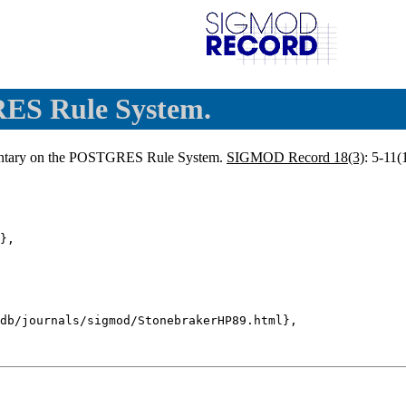
ES Rule System.
ntary on the POSTGRES Rule System.
SIGMOD Record 18(3)
: 5-11(
},

db/journals/sigmod/StonebrakerHP89.html},
