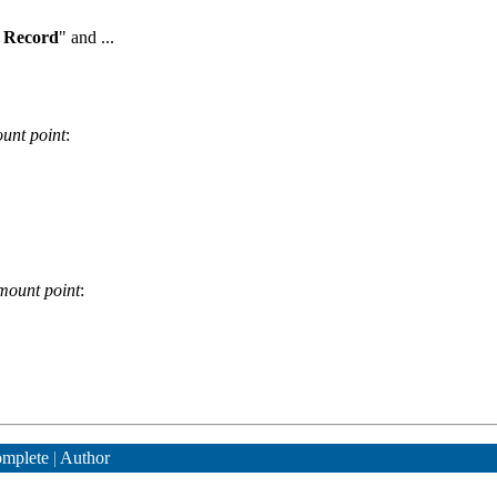
 Record
" and ...
unt point
:
mount point
:
mplete
|
Author