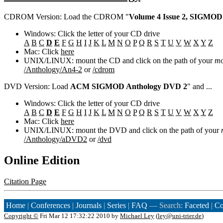
CDROM Version: Load the CDROM "
Volume 4 Issue 2, SIGMOD
Windows: Click the letter of your CD drive
A
B
C
D
E
F
G
H
I
J
K
L
M
N
O
P
Q
R
S
T
U
V
W
X
Y
Z
Mac: Click
here
UNIX/LINUX: mount the CD and click on the path of your
mo
/Anthology/An4-2
or
/cdrom
DVD Version: Load
ACM SIGMOD Anthology DVD 2
" and ...
Windows: Click the letter of your CD drive
A
B
C
D
E
F
G
H
I
J
K
L
M
N
O
P
Q
R
S
T
U
V
W
X
Y
Z
Mac: Click
here
UNIX/LINUX: mount the DVD and click on the path of your
/Anthology/aDVD2
or
/dvd
Online Edition
Citation Page
Home
|
Conferences
|
Journals
|
Series
|
FAQ
— Search:
Faceted
|
Co
Copyright ©
Fri Mar 12 17:32:22 2010 by
Michael Ley
(
ley@uni-trier.de
)