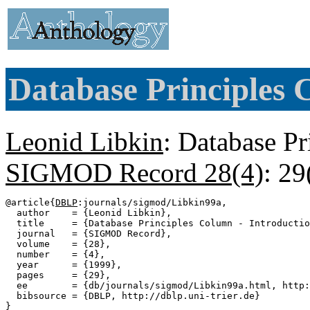
Database Principles 
Leonid Libkin
: Database Pr
SIGMOD Record 28(4)
: 29
@article{
DBLP
:journals/sigmod/Libkin99a,

  author    = {Leonid Libkin},

  title     = {Database Principles Column - Introductio
  journal   = {SIGMOD Record},

  volume    = {28},

  number    = {4},

  year      = {1999},

  pages     = {29},

  ee        = {db/journals/sigmod/Libkin99a.html, http:
  bibsource = {DBLP, http://dblp.uni-trier.de}
