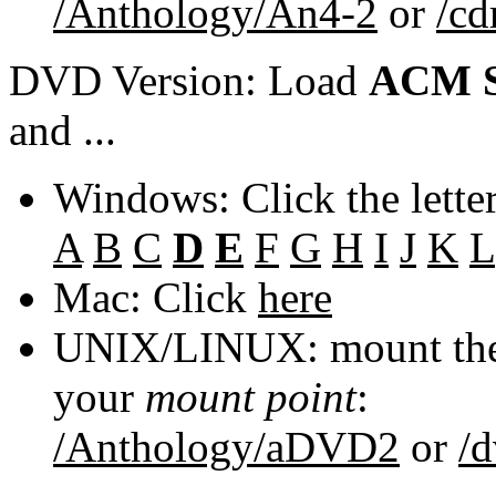
/Anthology/An4-2
or
/c
DVD Version: Load
ACM S
and ...
Windows: Click the lette
A
B
C
D
E
F
G
H
I
J
K
L
Mac: Click
here
UNIX/LINUX: mount the 
your
mount point
:
/Anthology/aDVD2
or
/