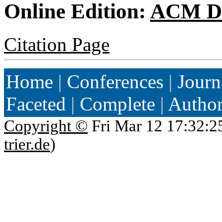
Online Edition:
ACM Di
Citation Page
Home
|
Conferences
|
Journ
Faceted
|
Complete
|
Autho
Copyright ©
Fri Mar 12 17:32:2
trier.de
)