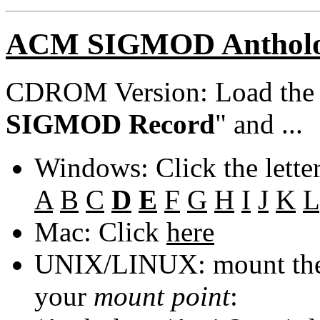
ACM SIGMOD Anthol
CDROM Version: Load th
SIGMOD Record
" and ...
Windows: Click the lette
A
B
C
D
E
F
G
H
I
J
K
L
Mac: Click
here
UNIX/LINUX: mount the 
your
mount point
: