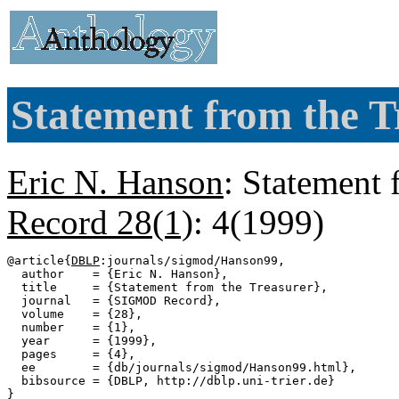
Statement from the T
Eric N. Hanson
: Statement 
Record 28(1)
: 4(1999)
@article{
DBLP
:journals/sigmod/Hanson99,

  author    = {Eric N. Hanson},

  title     = {Statement from the Treasurer},

  journal   = {SIGMOD Record},

  volume    = {28},

  number    = {1},

  year      = {1999},

  pages     = {4},

  ee        = {db/journals/sigmod/Hanson99.html},

  bibsource = {DBLP, http://dblp.uni-trier.de}
