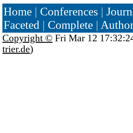
Home
|
Conferences
|
Journ
Faceted
|
Complete
|
Autho
Copyright ©
Fri Mar 12 17:32:2
trier.de
)