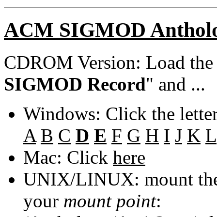
ACM SIGMOD Anthol
CDROM Version: Load th
SIGMOD Record
" and ...
Windows: Click the lette
A
B
C
D
E
F
G
H
I
J
K
L
Mac: Click
here
UNIX/LINUX: mount the 
your
mount point
: