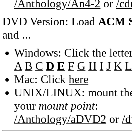
/Anthology/An4-2
or
/c
DVD Version: Load
ACM S
and ...
Windows: Click the lette
A
B
C
D
E
F
G
H
I
J
K
L
Mac: Click
here
UNIX/LINUX: mount the 
your
mount point
:
/Anthology/aDVD2
or
/