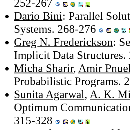
252-267
Dario Bini
: Parallel Solu
Systems. 268-276
Greg N. Frederickson
: S
Implicit Data Structures
Micha Sharir
,
Amir Pnuel
Probabilistic Programs.
Sunita Agarwal
,
A. K. Mi
Optimum Communication T
315-328