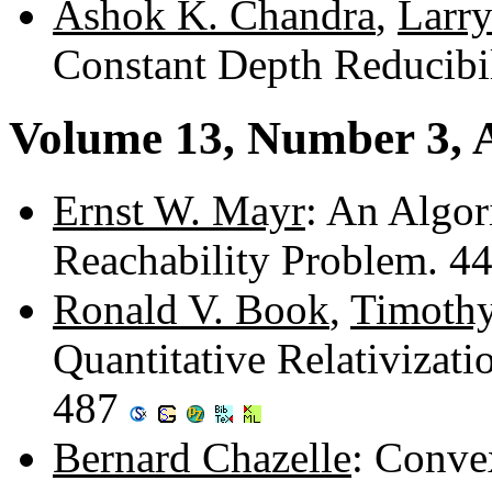
Ashok K. Chandra
,
Larry
Constant Depth Reducibi
Volume 13, Number 3, 
Ernst W. Mayr
: An Algor
Reachability Problem. 4
Ronald V. Book
,
Timothy
Quantitative Relativizat
487
Bernard Chazelle
: Conve