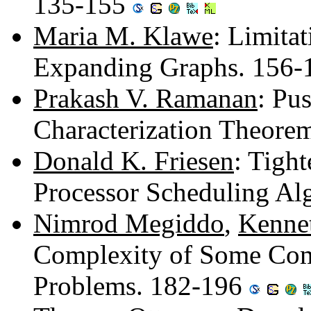
135-155
Maria M. Klawe
: Limita
Expanding Graphs. 156
Prakash V. Ramanan
: Pu
Characterization Theore
Donald K. Friesen
: Tight
Processor Scheduling Al
Nimrod Megiddo
,
Kennet
Complexity of Some Co
Problems. 182-196