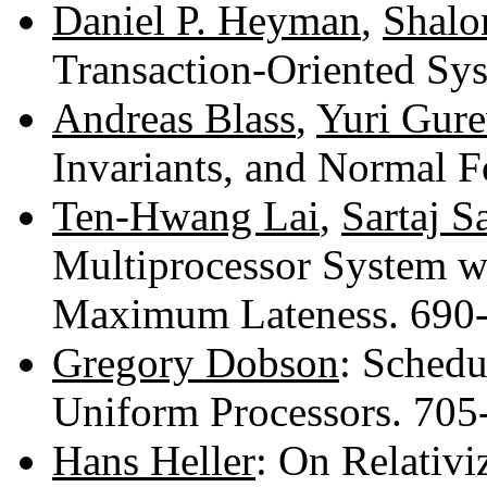
Daniel P. Heyman
,
Shalo
Transaction-Oriented Sy
Andreas Blass
,
Yuri Gure
Invariants, and Normal 
Ten-Hwang Lai
,
Sartaj S
Multiprocessor System w
Maximum Lateness. 690
Gregory Dobson
: Schedu
Uniform Processors. 70
Hans Heller
: On Relativ