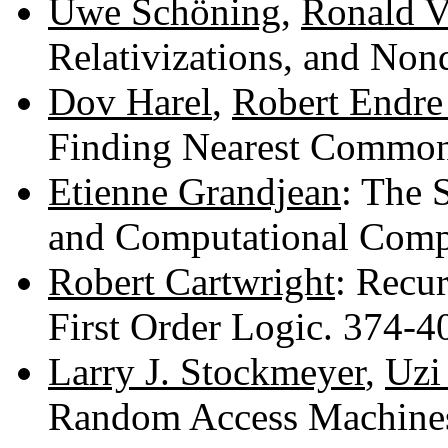
Uwe Schöning
,
Ronald V
Relativizations, and No
Dov Harel
,
Robert Endre
Finding Nearest Common
Etienne Grandjean
: The 
and Computational Comp
Robert Cartwright
: Recur
First Order Logic. 374-
Larry J. Stockmeyer
,
Uzi
Random Access Machines