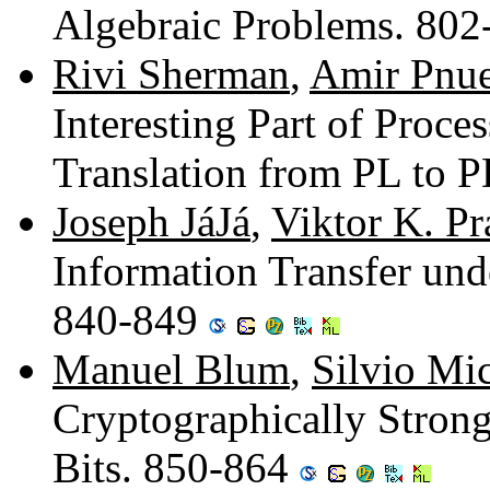
Algebraic Problems. 80
Rivi Sherman
,
Amir Pnue
Interesting Part of Proce
Translation from PL to 
Joseph JáJá
,
Viktor K. Pr
Information Transfer unde
840-849
Manuel Blum
,
Silvio Mic
Cryptographically Stro
Bits. 850-864