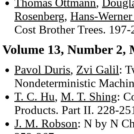
Thomas Ottmann
,
Dougla
Rosenberg
,
Hans-Werner
Cost Brother Trees. 197
Volume 13, Number 2,
Pavol Duris
,
Zvi Galil
: T
Nondeterministic Machi
T. C. Hu
,
M. T. Shing
: C
Products. Part II. 228-2
J. M. Robson
: N by N Ch