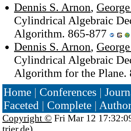
Dennis S. Arnon
,
George 
Cylindrical Algebraic De
Algorithm. 865-877
Dennis S. Arnon
,
George 
Cylindrical Algebraic D
Algorithm for the Plane
Home
|
Conferences
|
Journ
Faceted
|
Complete
|
Autho
Copyright ©
Fri Mar 12 17:32:0
trier.de
)