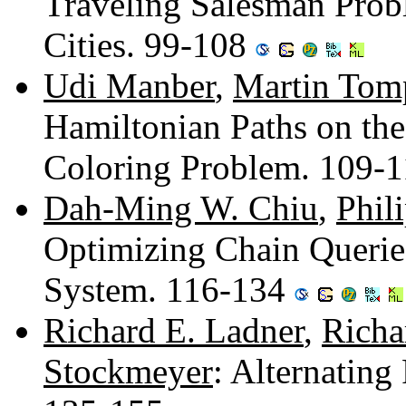
Traveling Salesman Prob
Cities. 99-108
Udi Manber
,
Martin Tom
Hamiltonian Paths on the
Coloring Problem. 109-
Dah-Ming W. Chiu
,
Phil
Optimizing Chain Queries
System. 116-134
Richard E. Ladner
,
Richa
Stockmeyer
: Alternatin