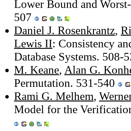
Lower Bound and Worst-
507
Daniel J. Rosenkrantz
,
Ri
Lewis II
: Consistency and
Database Systems. 508-
M. Keane
,
Alan G. Konh
Permutation. 531-540
Rami G. Melhem
,
Werner
Model for the Verificati