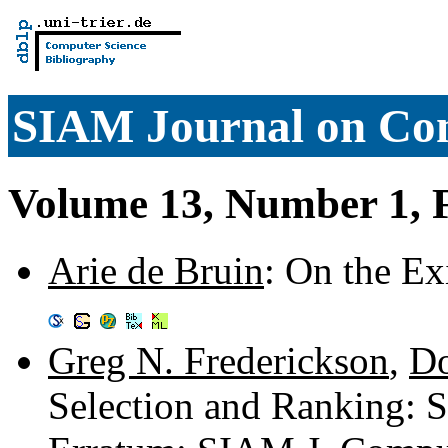
SIAM Journal on Co
Volume 13, Number 1, 
Arie de Bruin
: On the Ex
Greg N. Frederickson
,
Do
Selection and Ranking: S