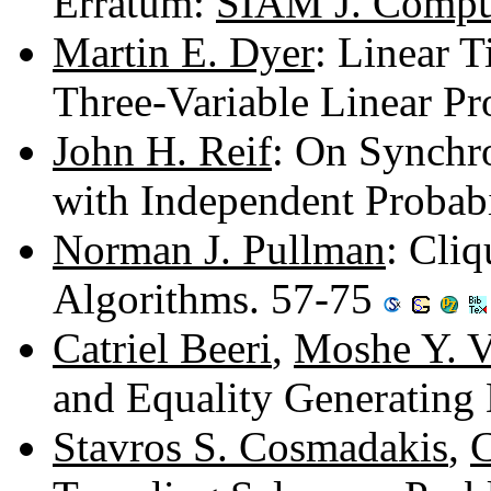
Erratum:
SIAM J. Comput
Martin E. Dyer
: Linear 
Three-Variable Linear P
John H. Reif
: On Synchr
with Independent Probabi
Norman J. Pullman
: Cli
Algorithms. 57-75
Catriel Beeri
,
Moshe Y. V
and Equality Generating
Stavros S. Cosmadakis
,
C