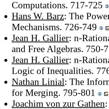
Computations. 717-725
Hans W. Barz
: The Power
Mechanisms. 726-749
Jean H. Gallier
: n-Ration
and Free Algebras. 750-
Jean H. Gallier
: n-Ration
Logic of Inequalities. 7
Nathan Linial
: The Info
for Merging. 795-801
Joachim von zur Gathen
: