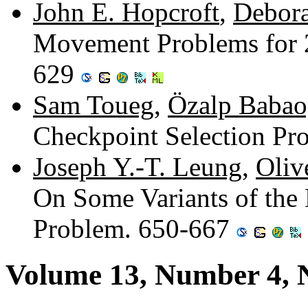
John E. Hopcroft
,
Debora
Movement Problems for 
629
Sam Toueg
,
Özalp Babao
Checkpoint Selection P
Joseph Y.-T. Leung
,
Oliv
On Some Variants of the
Problem. 650-667
Volume 13, Number 4,