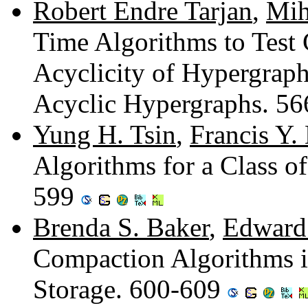
Robert Endre Tarjan
,
Mih
Time Algorithms to Test 
Acyclicity of Hypergraph
Acyclic Hypergraphs. 5
Yung H. Tsin
,
Francis Y.
Algorithms for a Class o
599
Brenda S. Baker
,
Edward 
Compaction Algorithms i
Storage. 600-609