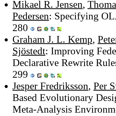
Mikael R. Jensen
,
Thomas
Pedersen
: Specifying O
280
Graham J. L. Kemp
,
Pete
Sjöstedt
: Improving Fede
Declarative Rewrite Rule
299
Jesper Fredriksson
,
Per 
Based Evolutionary Des
Meta-Analysis Environm