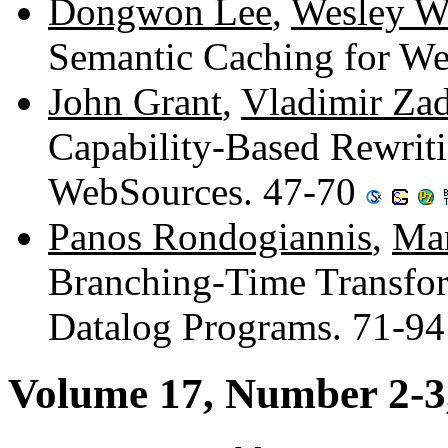
Dongwon Lee
,
Wesley W
Semantic Caching for W
John Grant
,
Vladimir Za
Capability-Based Rewriti
WebSources. 47-70
Panos Rondogiannis
,
Man
Branching-Time Transfor
Datalog Programs. 71-9
Volume 17, Number 2-3