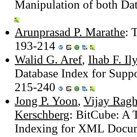
Manipulation of both Da
Arunprasad P. Marathe
: 
193-214
Walid G. Aref
,
Ihab F. Il
Database Index for Suppo
215-240
Jong P. Yoon
,
Vijay Rag
Kerschberg
: BitCube: A
Indexing for XML Docu