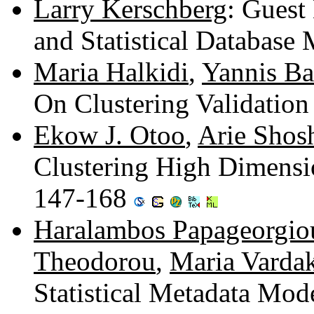
Larry Kerschberg
: Guest 
and Statistical Databas
Maria Halkidi
,
Yannis Bat
On Clustering Validatio
Ekow J. Otoo
,
Arie Shos
Clustering High Dimensio
147-168
Haralambos Papageorgio
Theodorou
,
Maria Varda
Statistical Metadata Mod