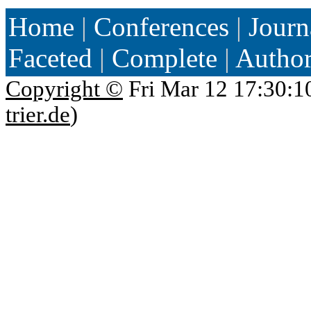
Home
|
Conferences
|
Journ
Faceted
|
Complete
|
Autho
Copyright ©
Fri Mar 12 17:30:1
trier.de
)