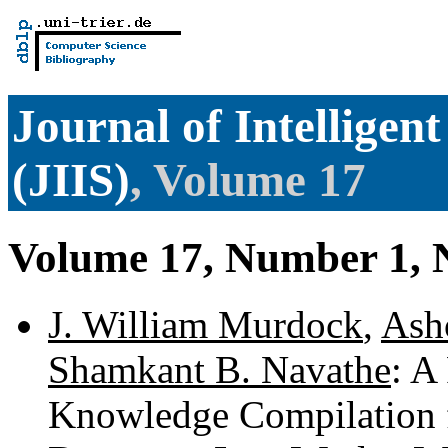
Journal of Intelligen
(JIIS)
, Volume 17
Volume 17, Number 1,
J. William Murdock
,
Ash
Shamkant B. Navathe
: A
Knowledge Compilation 