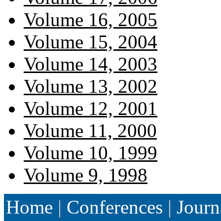
Volume 16, 2005
Volume 15, 2004
Volume 14, 2003
Volume 13, 2002
Volume 12, 2001
Volume 11, 2000
Volume 10, 1999
Volume 9, 1998
Home
|
Conferences
|
Journ