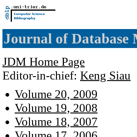
Journal of Database
JDM Home Page
Editor-in-chief:
Keng Siau
Volume 20, 2009
Volume 19, 2008
Volume 18, 2007
Volume 17, 2006