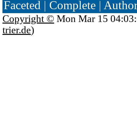
Faceted
|
Complete
|
Autho
Copyright ©
Mon Mar 15 04:03:
trier.de
)