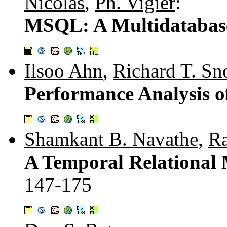
Nicolas
,
Ph. Vigier
:
MSQL: A Multidatabas
Ilsoo Ahn
,
Richard T. Sn
Performance Analysis o
Shamkant B. Navathe
,
R
A Temporal Relational
147-175