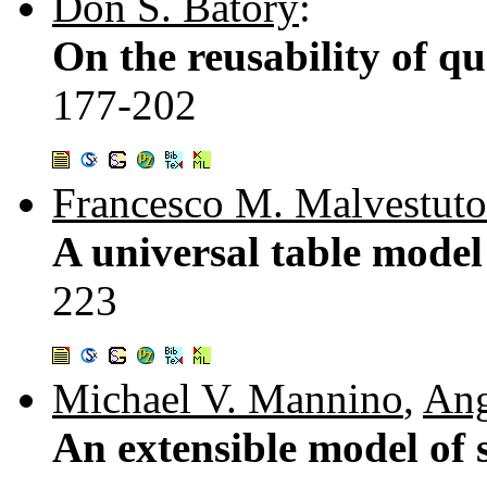
Don S. Batory
:
On the reusability of q
177-202
Francesco M. Malvestuto
A universal table model
223
Michael V. Mannino
,
Ang
An extensible model of s