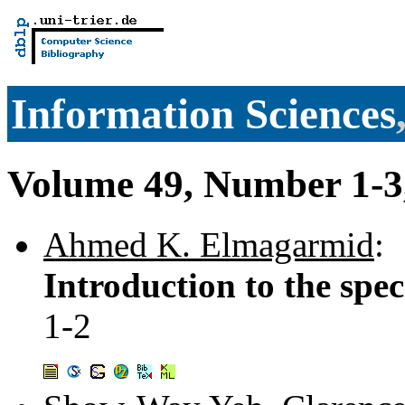
Information Sciences
Volume 49, Number 1-3
Ahmed K. Elmagarmid
:
Introduction to the spec
1-2