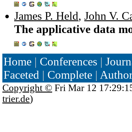
James P. Held
,
John V. Ca
The applicative data m
Home
|
Conferences
|
Journ
Faceted
|
Complete
|
Autho
Copyright ©
Fri Mar 12 17:29:1
trier.de
)