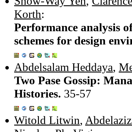
Show-Way Yeh
,
Clarence
Korth
:
Performance analysis o
schemes for design env
Abdelsalam Heddaya
,
Me
Two Pase Gossip: Mana
Histories.
35-57
Witold Litwin
,
Abdelaziz