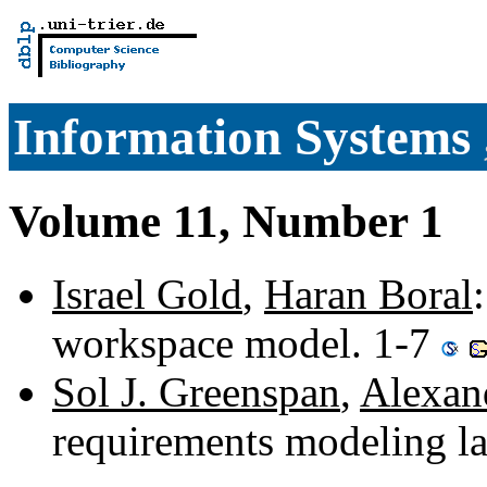
Information Systems
Volume 11, Number 1
Israel Gold
,
Haran Boral
workspace model. 1-7
Sol J. Greenspan
,
Alexan
requirements modeling la