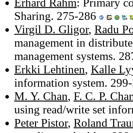
Erhard Rahm
: Primary c
Sharing. 275-286
Virgil D. Gligor
,
Radu Po
management in distribute
management systems. 2
Erkki Lehtinen
,
Kalle Ly
information system. 299
M. Y. Chan
,
F. C. P. Cha
using read/write set inf
Peter Pistor
,
Roland Trau