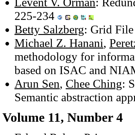
Levent V. Orman
: Redund
225-234
Betty Salzberg
: Grid Fil
Michael Z. Hanani
,
Peret
methodology for informat
based on ISAC and NIA
Arun Sen
,
Chee Ching
: 
Semantic abstraction ap
Volume 11, Number 4