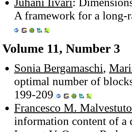
Juhani Iivari
: Dimensions
A framework for a long-
Volume 11, Number 3
Sonia Bergamaschi
,
Mari
optimal number of blocks
199-209
Francesco M. Malvestuto
information content of a