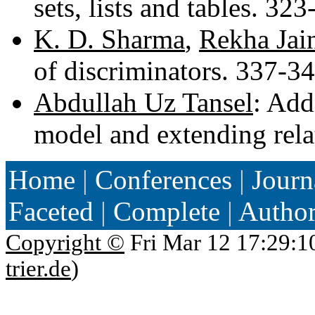
sets, lists and tables. 32
K. D. Sharma
,
Rekha Jai
of discriminators. 337-3
Abdullah Uz Tansel
: Add
model and extending rela
Home
|
Conferences
|
Journ
Faceted
|
Complete
|
Autho
Copyright ©
Fri Mar 12 17:29:1
trier.de
)