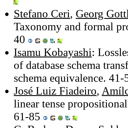
Stefano Ceri
,
Georg Gott
Taxonomy and formal prop
40
Isamu Kobayashi
: Lossl
of database schema trans
schema equivalence. 41
José Luiz Fiadeiro
,
Amílc
linear tense propositional
61-85