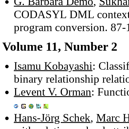
G. Barbara Demo
,
Sukha
CODASYL DML context d
program conversion. 87
Volume 11, Number 2
Isamu Kobayashi
: Classi
binary relationship rela
Levent V. Orman
: Funct
Hans-Jörg Schek
,
Marc H