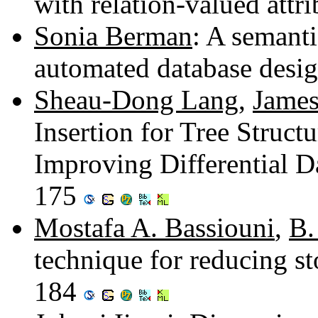
with relation-valued attr
Sonia Berman
: A semanti
automated database desi
Sheau-Dong Lang
,
James
Insertion for Tree Struct
Improving Differential D
175
Mostafa A. Bassiouni
,
B.
technique for reducing st
184