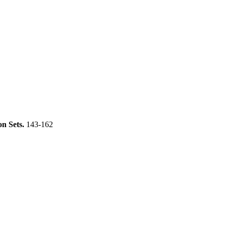
on Sets.
143-162