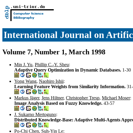
International Journal on Artific
Volume 7, Number 1, March 1998
Min J. Yu
,
Phillip C.-Y. Sheu
:
Adaptive Query Optimization in Dynamic Databases.
1-30
Yong Wang
,
Naohiro Ishii
:
Learning Feature Weights from Similarity Information.
31
Markus Jäger
,
Jens Hiltner
,
Christopher Tresp
,
Michael Moser
:
Image Analysis Based on Fuzzy Knowledge.
43-57
J. Sukarno Mertoguno
:
Distributed Knowledge-Base: Adaptive Multi-Agents Appr
Po-Chi Chen
,
Suh-Yin Le
: