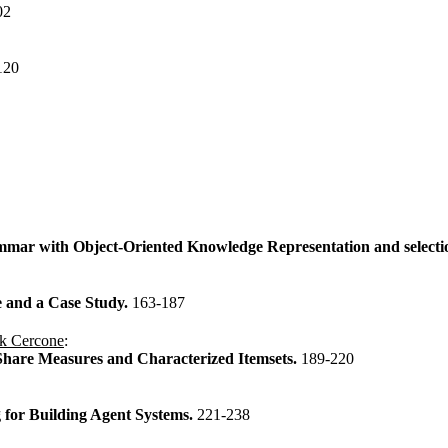
02
120
ammar with Object-Oriented Knowledge Representation and selecti
e and a Case Study.
163-187
k Cercone
:
Share Measures and Characterized Itemsets.
189-220
 for Building Agent Systems.
221-238