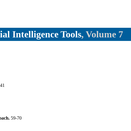
ial Intelligence Tools
, Volume 7
-41
oach.
59-70