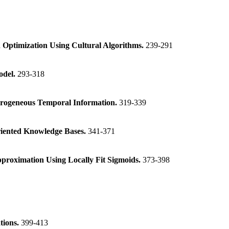
 Optimization Using Cultural Algorithms.
239-291
odel.
293-318
erogeneous Temporal Information.
319-339
iented Knowledge Bases.
341-371
proximation Using Locally Fit Sigmoids.
373-398
tions.
399-413