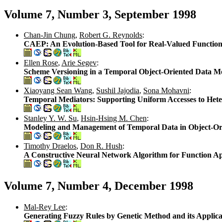
Volume 7, Number 3, September 1998
Chan-Jin Chung
,
Robert G. Reynolds
:
CAEP: An Evolution-Based Tool for Real-Valued Function
Ellen Rose
,
Arie Segev
:
Scheme Versioning in a Temporal Object-Oriented Data M
Xiaoyang Sean Wang
,
Sushil Jajodia
,
Sona Mohavni
:
Temporal Mediators: Supporting Uniform Accesses to Het
Stanley Y. W. Su
,
Hsin-Hsing M. Chen
:
Modeling and Management of Temporal Data in Object-Or
Timothy Draelos
,
Don R. Hush
:
A Constructive Neural Network Algorithm for Function Ap
Volume 7, Number 4, December 1998
Mal-Rey Lee
:
Generating Fuzzy Rules by Genetic Method and its Applica