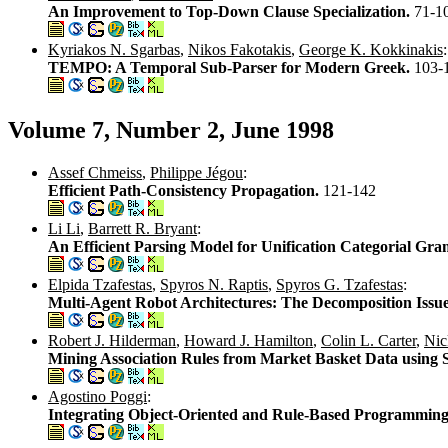
An Improvement to Top-Down Clause Specialization.
71-1
Kyriakos N. Sgarbas
,
Nikos Fakotakis
,
George K. Kokkinakis
:
TEMPO: A Temporal Sub-Parser for Modern Greek.
103-
Volume 7, Number 2, June 1998
Assef Chmeiss
,
Philippe Jégou
:
Efficient Path-Consistency Propagation.
121-142
Li Li
,
Barrett R. Bryant
:
An Efficient Parsing Model for Unification Categorial Gr
Elpida Tzafestas
,
Spyros N. Raptis
,
Spyros G. Tzafestas
:
Multi-Agent Robot Architectures: The Decomposition Issu
Robert J. Hilderman
,
Howard J. Hamilton
,
Colin L. Carter
,
Nic
Mining Association Rules from Market Basket Data using 
Agostino Poggi
:
Integrating Object-Oriented and Rule-Based Programming