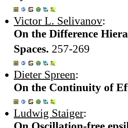
Victor L. Selivanov
:
On the Difference Hier
Spaces.
257-269
Dieter Spreen
:
On the Continuity of Ef
Ludwig Staiger
:
On Oscillation-free ep