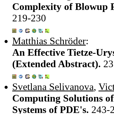
Complexity of Blowup P
219-230
Matthias Schröder
:
An Effective Tietze-Ur
(Extended Abstract).
23
Svetlana Selivanova
,
Vic
Computing Solutions o
Systems of PDE's.
243-