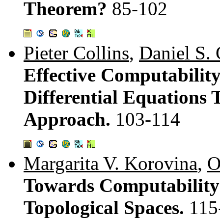
Theorem?
85-102
Pieter Collins
,
Daniel S.
Effective Computability
Differential Equation
Approach.
103-114
Margarita V. Korovina
,
O
Towards Computability 
Topological Spaces.
115