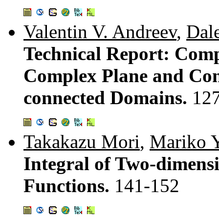
Valentin V. Andreev
,
Dal
Technical Report: Comp
Complex Plane and Con
connected Domains.
12
Takakazu Mori
,
Mariko 
Integral of Two-dimens
Functions.
141-152