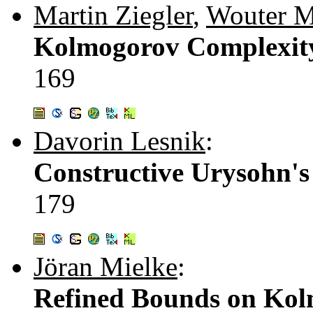
Martin Ziegler
,
Wouter M
Kolmogorov Complexity
169
Davorin Lesnik
:
Constructive Urysohn's
179
Jöran Mielke
:
Refined Bounds on Kol