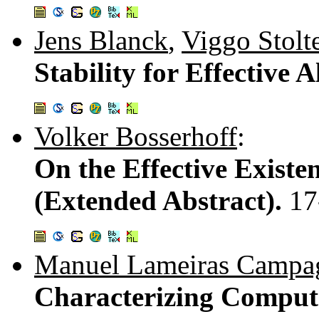
Jens Blanck
,
Viggo Stolt
Stability for Effective 
Volker Bosserhoff
:
On the Effective Existe
(Extended Abstract).
17
Manuel Lameiras Campa
Characterizing Computa