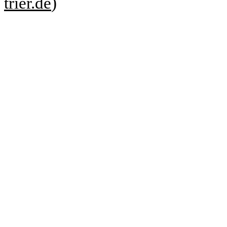
trier.de
)