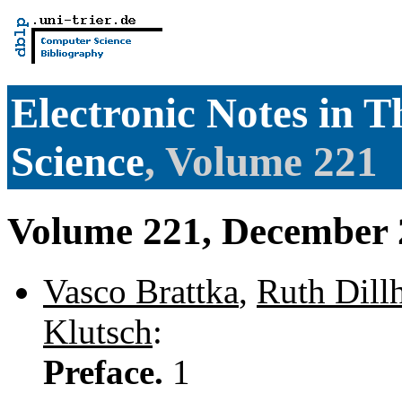
Electronic Notes in 
Science
, Volume 221
Volume 221, December 
Vasco Brattka
,
Ruth Dill
Klutsch
:
Preface.
1