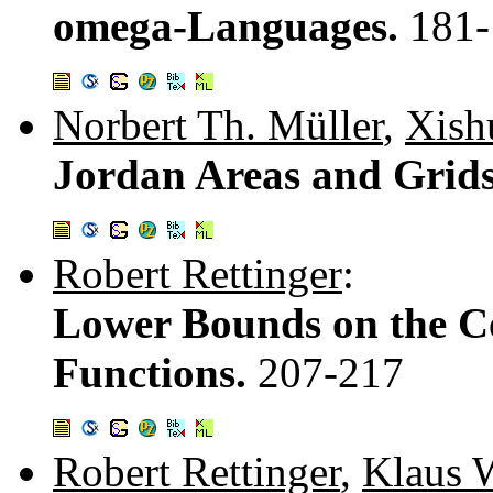
omega-Languages.
181-
Norbert Th. Müller
,
Xish
Jordan Areas and Grid
Robert Rettinger
:
Lower Bounds on the C
Functions.
207-217
Robert Rettinger
,
Klaus 