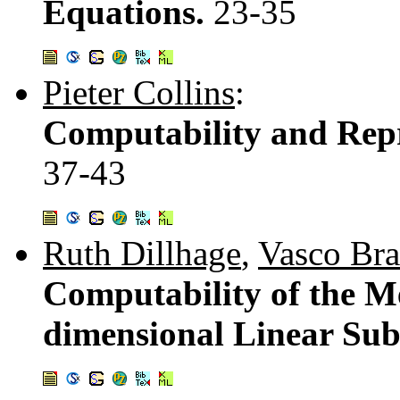
Equations.
23-35
Pieter Collins
:
Computability and Repre
37-43
Ruth Dillhage
,
Vasco Bra
Computability of the Me
dimensional Linear Sub