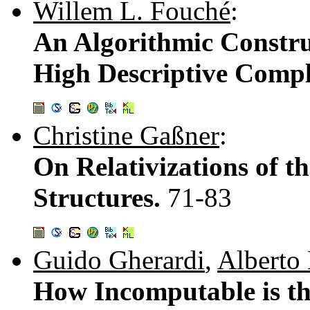
Willem L. Fouché
:
An Algorithmic Constru
High Descriptive Compl
Christine Gaßner
:
On Relativizations of t
Structures.
71-83
Guido Gherardi
,
Alberto
How Incomputable is t