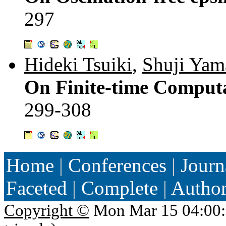
297
Hideki Tsuiki
,
Shuji Yam
On Finite-time Computa
299-308
Home
|
Conferences
|
Journ
Faceted
|
Complete
|
Autho
Copyright ©
Mon Mar 15 04:00: