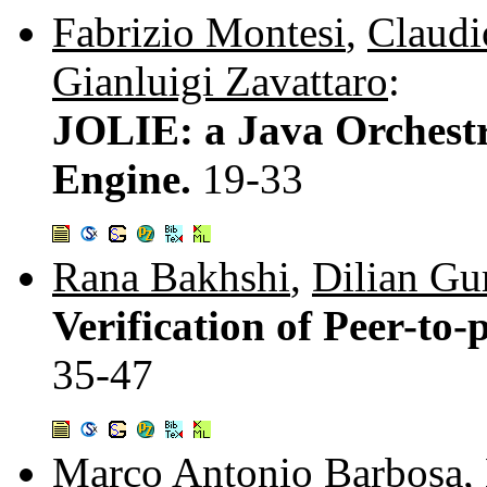
Fabrizio Montesi
,
Claudi
Gianluigi Zavattaro
:
JOLIE: a Java Orchestr
Engine.
19-33
Rana Bakhshi
,
Dilian Gu
Verification of Peer-to
35-47
Marco Antonio Barbosa
,