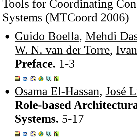
Tools for Coordinating Con
Systems (MTCoord 2006)
Guido Boella
,
Mehdi Das
W. N. van der Torre
,
Iva
Preface.
1-3
Osama El-Hassan
,
José L
Role-based Architectura
Systems.
5-17