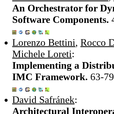
An Orchestrator for Dy
Software Components.
Lorenzo Bettini
,
Rocco D
Michele Loreti
:
Implementing a Distrib
IMC Framework.
63-79
David Safránek
:
Architectural Interoper