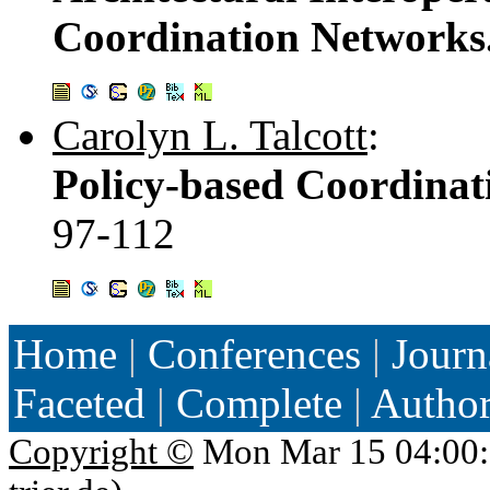
Coordination Networks
Carolyn L. Talcott
:
Policy-based Coordina
97-112
Home
|
Conferences
|
Journ
Faceted
|
Complete
|
Autho
Copyright ©
Mon Mar 15 04:00: