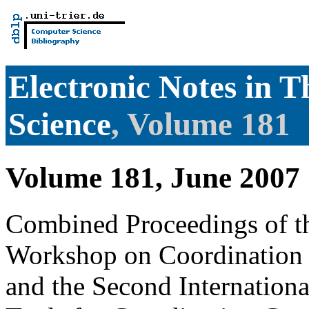
Electronic Notes in 
Science
, Volume 181
Volume 181, June 2007
Combined Proceedings of th
Workshop on Coordination 
and the Second Internatio