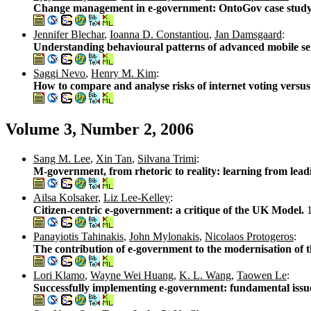
Change management in e-government: OntoGov case stud
Jennifer Blechar
,
Ioanna D. Constantiou
,
Jan Damsgaard
:
Understanding behavioural patterns of advanced mobile se
Saggi Nevo
,
Henry M. Kim
:
How to compare and analyse risks of internet voting versus
Volume 3, Number 2, 2006
Sang M. Lee
,
Xin Tan
,
Silvana Trimi
:
M-government, from rhetoric to reality: learning from lead
Ailsa Kolsaker
,
Liz Lee-Kelley
:
Citizen-centric e-government: a critique of the UK Model.
Panayiotis Tahinakis
,
John Mylonakis
,
Nicolaos Protogeros
:
The contribution of e-government to the modernisation of t
Lori Klamo
,
Wayne Wei Huang
,
K. L. Wang
,
Taowen Le
:
Successfully implementing e-government: fundamental issu