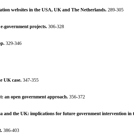
ormation websites in the USA, UK and The Netherlands.
289-305
e e-government projects.
306-328
op.
329-346
he UK case.
347-355
ent: an open government approach.
356-372
a and the UK: implications for future government intervention in 
t.
386-403