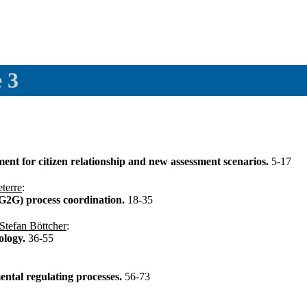
 3
t for citizen relationship and new assessment scenarios.
5-17
terre
:
2G) process coordination.
18-35
Stefan Böttcher
:
ology.
36-55
tal regulating processes.
56-73