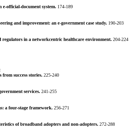
n e-official-document system.
174-189
neering and improvement: an e-government case study.
190-203
d regulators in a networkcentric healthcare environment.
204-224
:
 from success stories.
225-240
-government services.
241-255
ms: a four-stage framework.
256-271
teristics of broadband adopters and non-adopters.
272-288