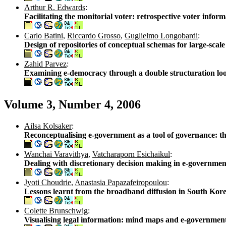
Arthur R. Edwards
:
Facilitating the monitorial voter: retrospective voter inf
Carlo Batini
,
Riccardo Grosso
,
Guglielmo Longobardi
:
Design of repositories of conceptual schemas for large-scal
Zahid Parvez
:
Examining e-democracy through a double structuration lo
Volume 3, Number 4, 2006
Ailsa Kolsaker
:
Reconceptualising e-government as a tool of governance: t
Wanchai Varavithya
,
Vatcharaporn Esichaikul
:
Dealing with discretionary decision making in e-governm
Jyoti Choudrie
,
Anastasia Papazafeiropoulou
:
Lessons learnt from the broadband diffusion in South Kore
Colette Brunschwig
:
Visualising legal information: mind maps and e-governmen