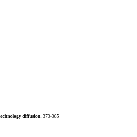
technology diffusion.
373-385