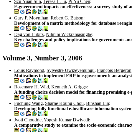
Szu-Yuan Sun
,
Teresa L. Ju
,
Pi-Yu Chen
:
E-government impacts on effectiveness: a survey study of a
Gary P. Moynihan
,
Robert G. Batson
:
Development of a matrix methodology for database reengi
Dag von Lubitz
,
Nilmini Wickramasinghe
:
Key challenges and policy implications for governments an
Volume 3, Number 3, 2006
Louis Raymond
,
Sylvestre Uwizeyemungu
,
François Bergeron
Motivations to implement ERP in e-government: an analysis
Rosemary H. Wild
,
Kenneth A. Griggs
:
A funding choice decision model for financing promising e
Fuchung Wang
,
Sharne Koung Chou
,
Binshan Lin
:
Developing fully functional e-healthcare information syste
Jyoti Choudrie
,
Yogesh Kumar Dwivedi
:
A comparative study to examine the socio-economic charac