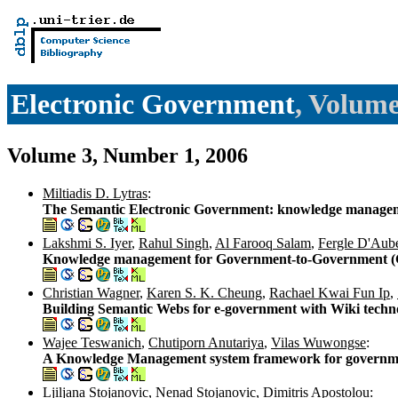
Electronic Government
, Volume
Volume 3, Number 1, 2006
Miltiadis D. Lytras
:
The Semantic Electronic Government: knowledge managemen
Lakshmi S. Iyer
,
Rahul Singh
,
Al Farooq Salam
,
Fergle D'Aube
Knowledge management for Government-to-Government (G
Christian Wagner
,
Karen S. K. Cheung
,
Rachael Kwai Fun Ip
,
Building Semantic Webs for e-government with Wiki techn
Wajee Teswanich
,
Chutiporn Anutariya
,
Vilas Wuwongse
:
A Knowledge Management system framework for governmen
Ljiljana Stojanovic
,
Nenad Stojanovic
,
Dimitris Apostolou
: