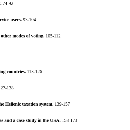
y.
74-92
rvice users.
93-104
 other modes of voting.
105-112
ing countries.
113-126
127-138
he Hellenic taxation system.
139-157
es and a case study in the USA.
158-173