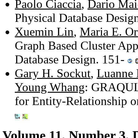
Paolo Ciaccia
,
Dario Mai
Physical Database Desig
Xuemin Lin
,
Maria E. O
Graph Based Cluster Appr
Database Design. 151-
Gary H. Sockut
,
Luanne 
Young Whang
: GRAQULA
for Entity-Relationship 
Volume 11, Number 3, 