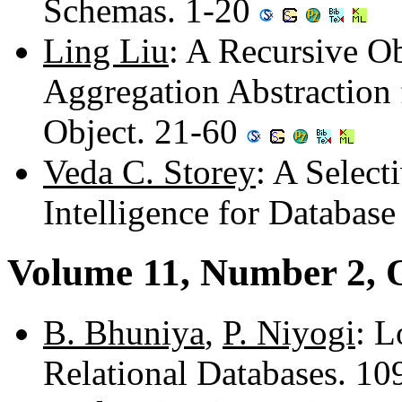
Schemas. 1-20
Ling Liu
: A Recursive O
Aggregation Abstraction
Object. 21-60
Veda C. Storey
: A Select
Intelligence for Databas
Volume 11, Number 2, 
B. Bhuniya
,
P. Niyogi
: L
Relational Databases. 10