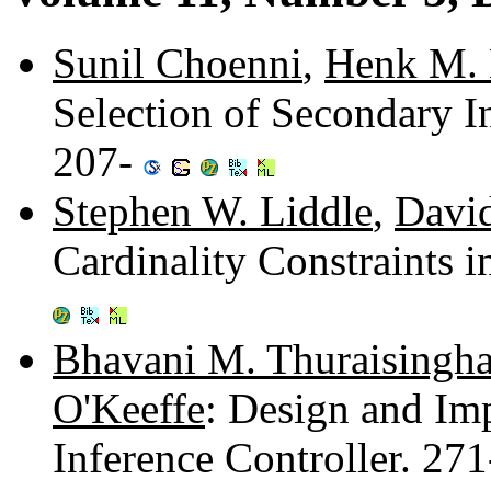
Sunil Choenni
,
Henk M. 
Selection of Secondary In
207-
Stephen W. Liddle
,
Davi
Cardinality Constraints 
Bhavani M. Thuraisingh
O'Keeffe
: Design and Im
Inference Controller. 27