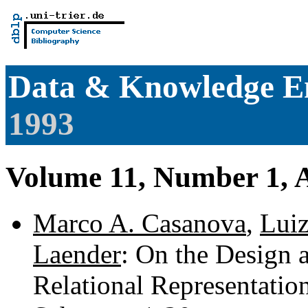
Data & Knowledge E
1993
Volume 11, Number 1, 
Marco A. Casanova
,
Lui
Laender
: On the Design 
Relational Representation