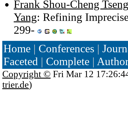
Frank Shou-Cheng Tsen
Yang
: Refining Imprecise
299-
Home
|
Conferences
|
Journ
Faceted
|
Complete
|
Autho
Copyright ©
Fri Mar 12 17:26:4
trier.de
)