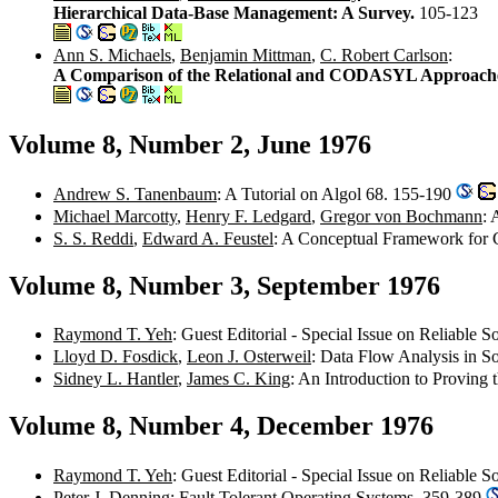
Hierarchical Data-Base Management: A Survey.
105-123
Ann S. Michaels
,
Benjamin Mittman
,
C. Robert Carlson
:
A Comparison of the Relational and CODASYL Approach
Volume 8, Number 2, June 1976
Andrew S. Tanenbaum
: A Tutorial on Algol 68. 155-190
Michael Marcotty
,
Henry F. Ledgard
,
Gregor von Bochmann
: 
S. S. Reddi
,
Edward A. Feustel
: A Conceptual Framework for 
Volume 8, Number 3, September 1976
Raymond T. Yeh
: Guest Editorial - Special Issue on Reliable 
Lloyd D. Fosdick
,
Leon J. Osterweil
: Data Flow Analysis in S
Sidney L. Hantler
,
James C. King
: An Introduction to Proving
Volume 8, Number 4, December 1976
Raymond T. Yeh
: Guest Editorial - Special Issue on Reliable 
Peter J. Denning
: Fault Tolerant Operating Systems. 359-389