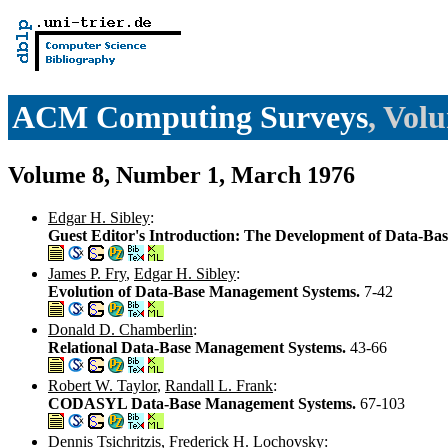
ACM Computing Surveys
, Vol
Volume 8, Number 1, March 1976
Edgar H. Sibley
:
Guest Editor's Introduction: The Development of Data-Ba
James P. Fry
,
Edgar H. Sibley
:
Evolution of Data-Base Management Systems.
7-42
Donald D. Chamberlin
:
Relational Data-Base Management Systems.
43-66
Robert W. Taylor
,
Randall L. Frank
:
CODASYL Data-Base Management Systems.
67-103
Dennis Tsichritzis
,
Frederick H. Lochovsky
: