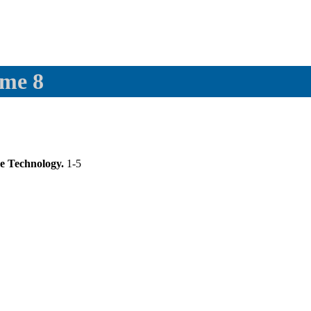
ume 8
se Technology.
1-5