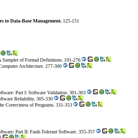
es to Data-Base Management.
125-151
A Sampler of Formal Definitions. 191-276
Computer Architecture. 277-300
Software: Part I: Software Validation. 301-303
oftware Reliability. 305-330
 the Correctness of Programs. 331-353
Software: Part II: Fault-Tolerant Software. 355-357