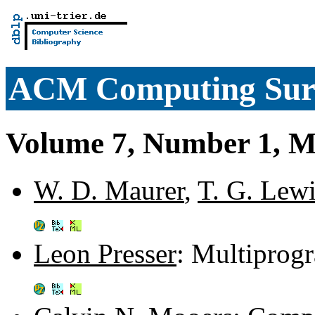
ACM Computing Sur
Volume 7, Number 1, M
W. D. Maurer
,
T. G. Lew
Leon Presser
: Multiprog