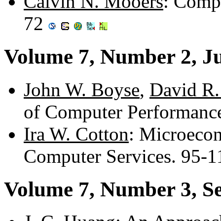
Calvin N. Mooers
: Comp
72
Volume 7, Number 2, J
John W. Boyse
,
David R.
of Computer Performanc
Ira W. Cotton
: Microecon
Computer Services. 95-
Volume 7, Number 3, S