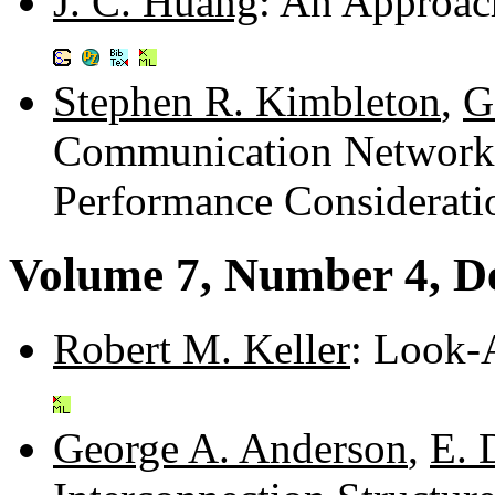
J. C. Huang
: An Approac
Stephen R. Kimbleton
,
G
Communication Networks:
Performance Considerati
Volume 7, Number 4, D
Robert M. Keller
: Look-
George A. Anderson
,
E. 