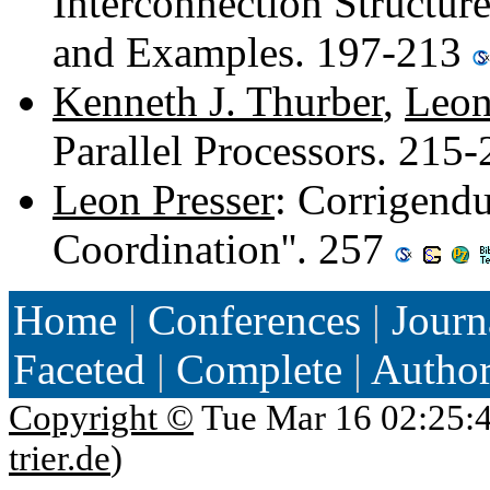
Interconnection Structure
and Examples. 197-213
Kenneth J. Thurber
,
Leon
Parallel Processors. 215
Leon Presser
: Corrigend
Coordination''. 257
Home
|
Conferences
|
Journ
Faceted
|
Complete
|
Autho
Copyright ©
Tue Mar 16 02:25:
trier.de
)