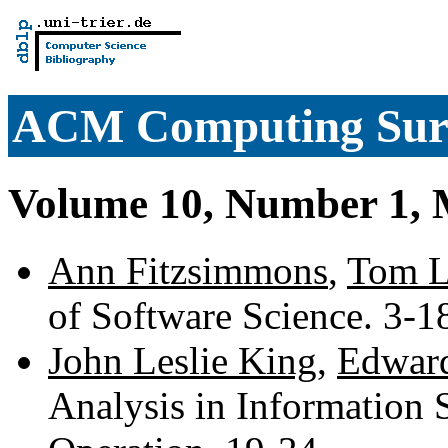
ACM Computing Sur
Volume 10, Number 1, 
Ann Fitzsimmons
,
Tom 
of Software Science. 3-
John Leslie King
,
Edward
Analysis in Information