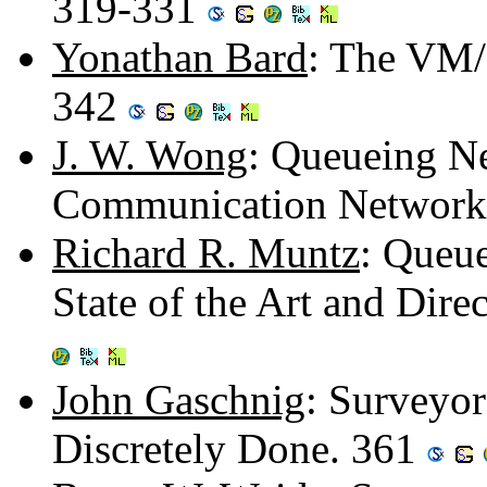
319-331
Yonathan Bard
: The VM/
342
J. W. Wong
: Queueing N
Communication Network
Richard R. Muntz
: Queue
State of the Art and Dire
John Gaschnig
: Surveyor
Discretely Done. 361