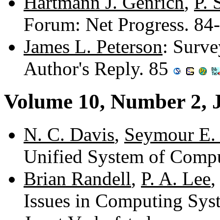
Hartmann J. Genrich
,
P. 
Forum: Net Progress. 84
James L. Peterson
: Surve
Author's Reply. 85
Volume 10, Number 2, 
N. C. Davis
,
Seymour E.
Unified System of Comp
Brian Randell
,
P. A. Lee
Issues in Computing Sy