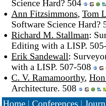
Science Hard? 504
Ann Fitzsimmons
,
Tom 
Software Science Hard?
Richard M. Stallman
: Su
Editing with a LISP. 50
Erik Sandewall
: Surveyo
with a LISP. 507-508
C. V. Ramamoorthy
,
Hon
Architecture. 508
Home
|
Conferences
|
Journ