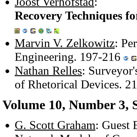
Joost Verhofstad
:
Recovery Techniques fo
Marvin V. Zelkowitz
: Pe
Engineering. 197-216
Nathan Relles
: Surveyor'
of Rhetorical Devices. 2
Volume 10, Number 3, 
G. Scott Graham
: Guest 