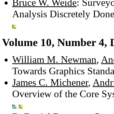
Bruce W. Weide
: Survey
Analysis Discretely Don
Volume 10, Number 4, 
William M. Newman
,
An
Towards Graphics Standa
James C. Michener
,
Andr
Overview of the Core Sy