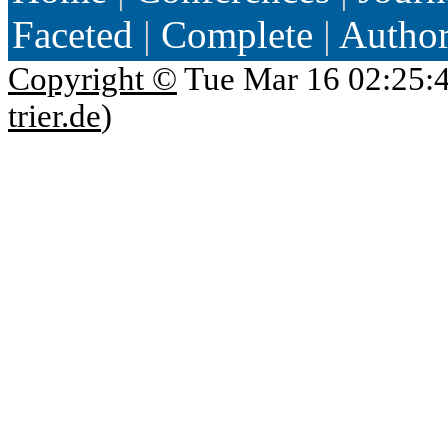
Faceted
|
Complete
|
Autho
Copyright ©
Tue Mar 16 02:25:
trier.de
)