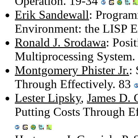
Operation. 19-34
Erik Sandewall
: Program
Environment: the LISP E
Ronald J. Srodawa
: Posi
Multiprocessing System.
Montgomery Phister Jr.
:
Through Effectively. 83
Lester Lipsky
,
James D. 
Putting Costs Through Ef