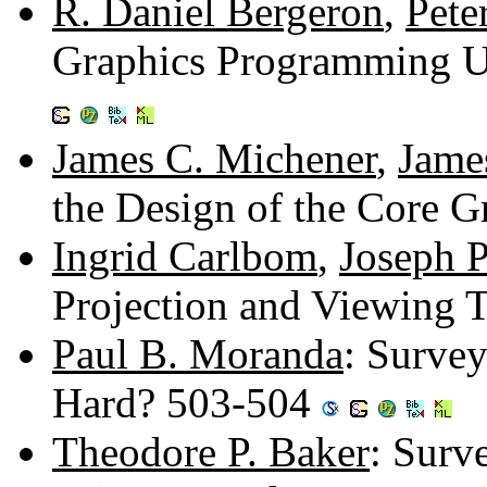
R. Daniel Bergeron
,
Pete
Graphics Programming U
James C. Michener
,
Jame
the Design of the Core 
Ingrid Carlbom
,
Joseph P
Projection and Viewing 
Paul B. Moranda
: Survey
Hard? 503-504
Theodore P. Baker
: Surv