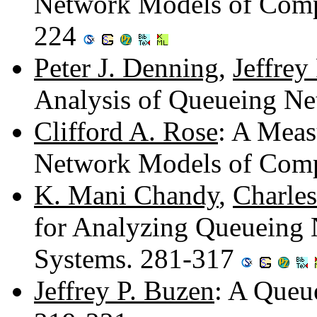
Network Models of Comp
224
Peter J. Denning
,
Jeffrey
Analysis of Queueing N
Clifford A. Rose
: A Meas
Network Models of Comp
K. Mani Chandy
,
Charles
for Analyzing Queueing
Systems. 281-317
Jeffrey P. Buzen
: A Queu