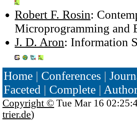
Robert F. Rosin
: Contem
Microprogramming and 
J. D. Aron
: Information 
Home
|
Conferences
|
Journ
Faceted
|
Complete
|
Autho
Copyright ©
Tue Mar 16 02:25:
trier.de
)