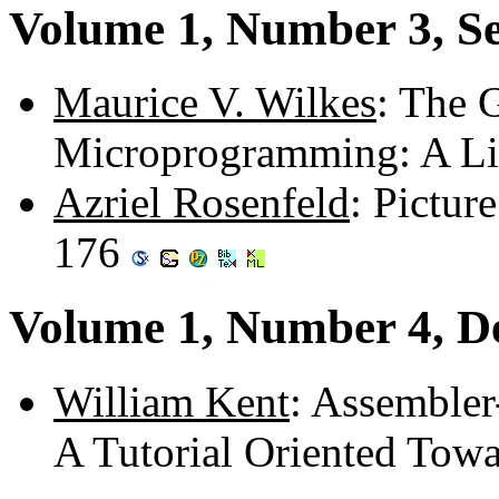
Volume 1, Number 3, S
Maurice V. Wilkes
: The G
Microprogramming: A Li
Azriel Rosenfeld
: Pictur
176
Volume 1, Number 4, D
William Kent
: Assemble
A Tutorial Oriented Tow