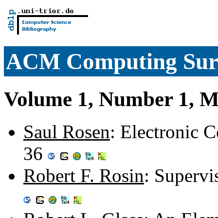
ACM Computing Sur
Volume 1, Number 1, M
Saul Rosen
: Electronic C
36
Robert F. Rosin
: Supervi