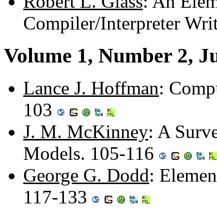
Robert L. Glass
: An Elem
Compiler/Interpreter Wri
Volume 1, Number 2, J
Lance J. Hoffman
: Compu
103
J. M. McKinney
: A Surv
Models. 105-116
George G. Dodd
: Elemen
117-133