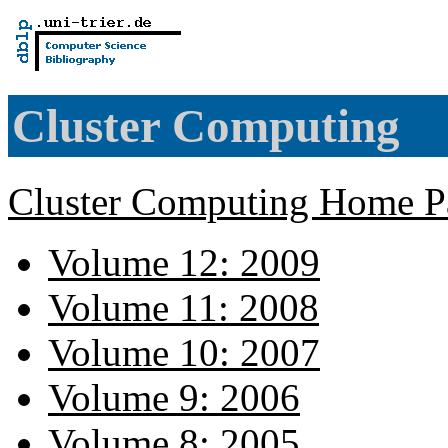
Cluster Computing
Cluster Computing Home P
Volume 12: 2009
Volume 11: 2008
Volume 10: 2007
Volume 9: 2006
Volume 8: 2005