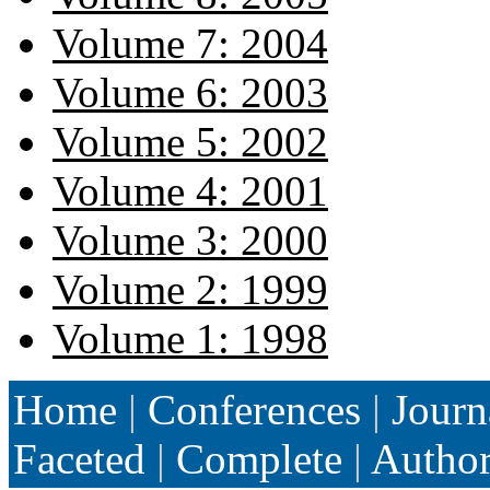
Volume 7: 2004
Volume 6: 2003
Volume 5: 2002
Volume 4: 2001
Volume 3: 2000
Volume 2: 1999
Volume 1: 1998
Home
|
Conferences
|
Journ
Faceted
|
Complete
|
Autho