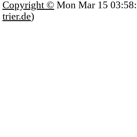
Copyright ©
Mon Mar 15 03:58:
trier.de
)