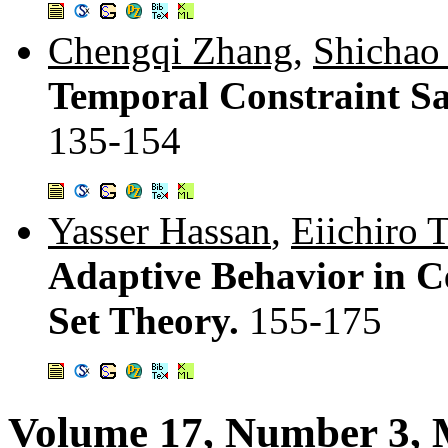
Chengqi Zhang
,
Shichao
Temporal Constraint Sa
135-154
Yasser Hassan
,
Eiichiro 
Adaptive Behavior in C
Set Theory.
155-175
Volume 17, Number 3, 