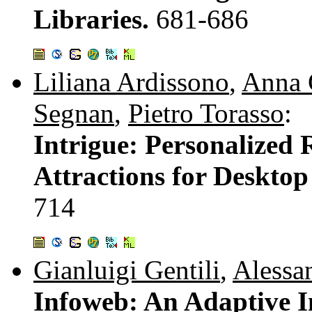
Libraries.
681-686
Liliana Ardissono
,
Anna 
Segnan
,
Pietro Torasso
:
Intrigue: Personalized
Attractions for Deskto
714
Gianluigi Gentili
,
Alessa
Infoweb: An Adaptive I