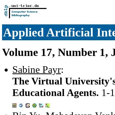
Applied Artificial Int
Volume 17, Number 1, 
Sabine Payr
:
The Virtual University'
Educational Agents.
1-