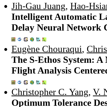
Jih-Gau Juang
,
Hao-Hsia
Intelligent Automatic 
Delay Neural Network C
Eugène Chouraqui
,
Chri
The S-Ethos System: A 
Flight Analysis Center
Christopher C. Yang
,
V. 
Optimum Tolerance Des