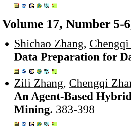
Volume 17, Number 5-6
Shichao Zhang
,
Chengqi
Data Preparation for D
Zili Zhang
,
Chengqi Zha
An Agent-Based Hybrid
Mining.
383-398