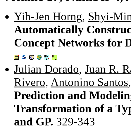
Yih-Jen Horng
,
Shyi-Mi
Automatically Construc
Concept Networks for 
Julian Dorado
,
Juan R. R
Rivero
,
Antonino Santos
Prediction and Modeling
Transformation of a T
and GP.
329-343