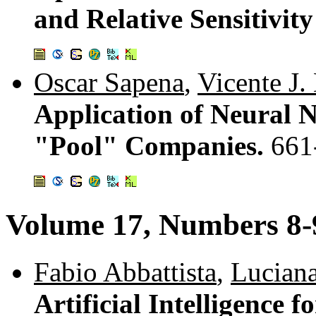
and Relative Sensitivit
Oscar Sapena
,
Vicente J. 
Application of Neural N
"Pool" Companies.
661
Volume 17, Numbers 8-
Fabio Abbattista
,
Lucian
Artificial Intelligence 