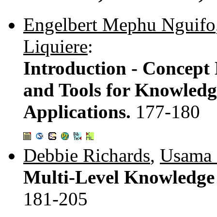
Engelbert Mephu Nguifo
Liquiere
:
Introduction - Concept
and Tools for Knowledg
Applications.
177-180
Debbie Richards
,
Usama 
Multi-Level Knowledge 
181-205