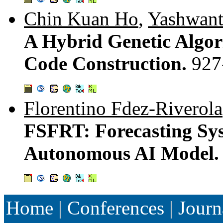
Chin Kuan Ho
,
Yashwant
A Hybrid Genetic Algor
Code Construction.
927
Florentino Fdez-Riverola
FSFRT: Forecasting Sys
Autonomous AI Model
Home
|
Conferences
|
Journ