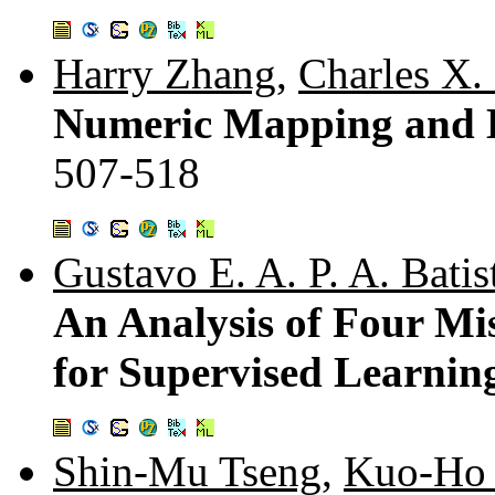
Harry Zhang
,
Charles X.
Numeric Mapping and Le
507-518
Gustavo E. A. P. A. Batis
An Analysis of Four Mi
for Supervised Learnin
Shin-Mu Tseng
,
Kuo-Ho