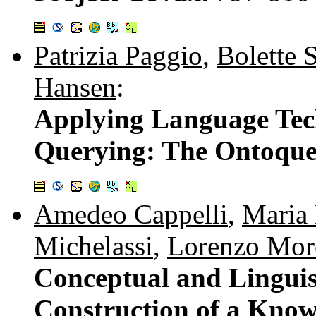
Patrizia Paggio
,
Bolette 
Hansen
:
Applying Language Tec
Querying: The Ontoque
Amedeo Cappelli
,
Maria 
Michelassi
,
Lorenzo More
Conceptual and Linguist
Construction of a Know