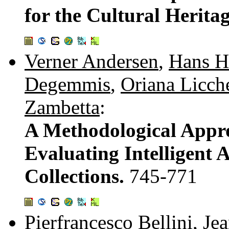
for the Cultural Herit
Verner Andersen
,
Hans H
Degemmis
,
Oriana Licche
Zambetta
:
A Methodological Appro
Evaluating Intelligent A
Collections.
745-771
Pierfrancesco Bellini
,
Jea