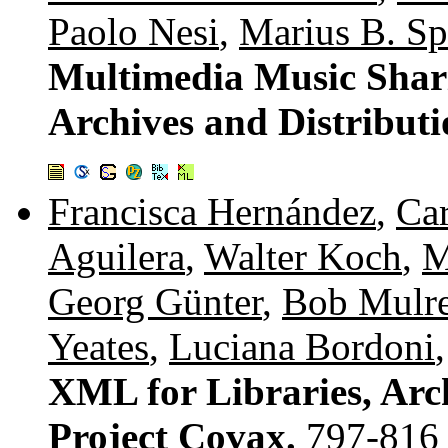
Paolo Nesi
,
Marius B. Sp
Multimedia Music Shar
Archives and Distributi
Francisca Hernández
,
Car
Aguilera
,
Walter Koch
,
M
Georg Günter
,
Bob Mulr
Yeates
,
Luciana Bordoni
XML for Libraries, Ar
Project Covax.
797-816