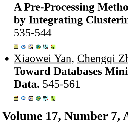
A Pre-Processing Metho
by Integrating Clusteri
535-544
Xiaowei Yan
,
Chengqi Z
Toward Databases Minin
Data.
545-561
Volume 17, Number 7, 