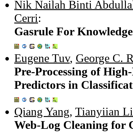
Nik Nailah Binti Abdull
Cerri
:
Gasrule For Knowledge
Eugene Tuv
,
George C. 
Pre-Processing of High
Predictors in Classifica
Qiang Yang
,
Tianyiian Li
Web-Log Cleaning for C