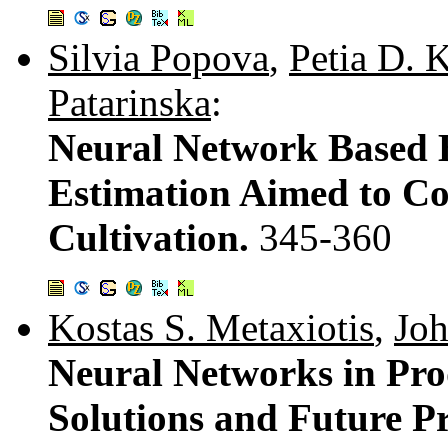
Silvia Popova
,
Petia D. 
Patarinska
:
Neural Network Based 
Estimation Aimed to Co
Cultivation.
345-360
Kostas S. Metaxiotis
,
Joh
Neural Networks in Prod
Solutions and Future P