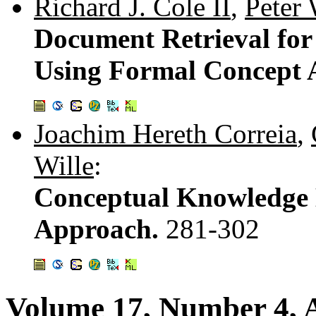
Richard J. Cole II
,
Peter
Document Retrieval for
Using Formal Concept 
Joachim Hereth Correia
,
Wille
:
Conceptual Knowledge 
Approach.
281-302
Volume 17, Number 4, A