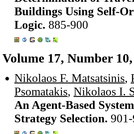
Buildings Using Self-O
Logic.
885-900
Volume 17, Number 10
Nikolaos F. Matsatsinis
,
Psomatakis
,
Nikolaos I. 
An Agent-Based System 
Strategy Selection.
901-