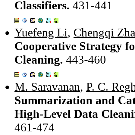
Classifiers.
431-441
Yuefeng Li
,
Chengqi Zh
Cooperative Strategy f
Cleaning.
443-460
M. Saravanan
,
P. C. Reg
Summarization and Cate
High-Level Data Cleani
461-474