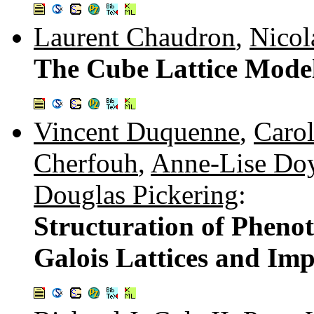
Laurent Chaudron
,
Nicol
The Cube Lattice Model
Vincent Duquenne
,
Carol
Cherfouh
,
Anne-Lise Do
Douglas Pickering
:
Structuration of Pheno
Galois Lattices and Imp