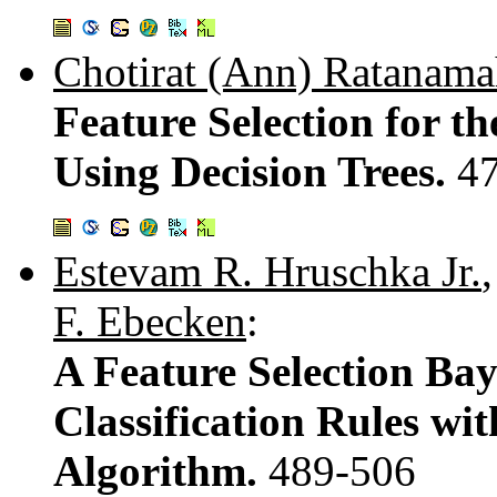
Chotirat (Ann) Ratanama
Feature Selection for th
Using Decision Trees.
4
Estevam R. Hruschka Jr.
F. Ebecken
:
A Feature Selection Ba
Classification Rules wi
Algorithm.
489-506