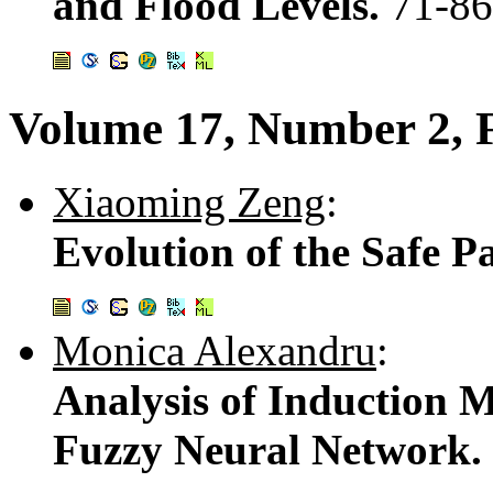
and Flood Levels.
71-86
Volume 17, Number 2, 
Xiaoming Zeng
:
Evolution of the Safe P
Monica Alexandru
:
Analysis of Induction M
Fuzzy Neural Network.