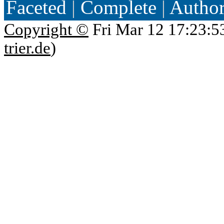
Faceted
|
Complete
|
Autho
Copyright ©
Fri Mar 12 17:23:5
trier.de
)