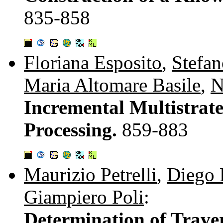
835-858
Floriana Esposito
,
Stefan
Maria Altomare Basile
,
N
Incremental Multistrat
Processing.
859-883
Maurizio Petrelli
,
Diego 
Giampiero Poli
:
Determination of Trave