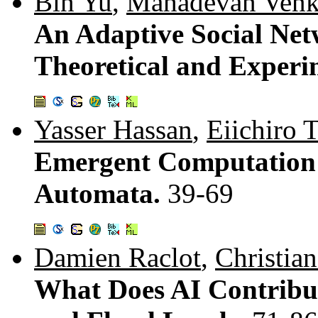
Bin Yu
,
Mahadevan Venk
An Adaptive Social Net
Theoretical and Experi
Yasser Hassan
,
Eiichiro 
Emergent Computation 
Automata.
39-69
Damien Raclot
,
Christia
What Does AI Contribut