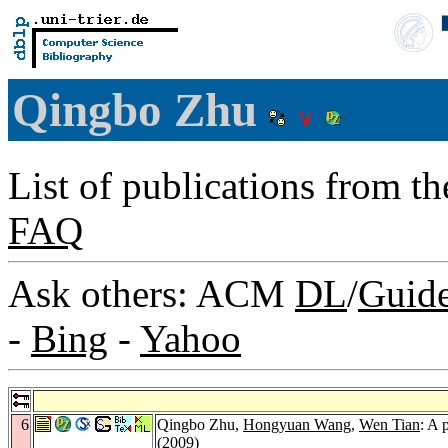
Qingbo Zhu
List of publications from t
FAQ
Ask others: ACM
DL
/
Guid
-
Bing
-
Yahoo
6
Qingbo Zhu,
Hongyuan Wang
,
Wen Tian
: A 
(2009)