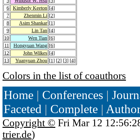
5
Windsor W. Hsu
[
5
]
6
Kimberly Keeton
[
4
]
7
Zhenmin Li
[
2
]
8
Asim Shankar
[
1
]
9
Lin Tan
[
4
]
10
Wen Tian
[
6
]
11
Hongyuan Wang
[
6
]
12
John Wilkes
[
4
]
13
Yuanyuan Zhou
[
1
] [
2
] [
3
] [
4
]
Colors in the list of coauthors
Home
|
Conferences
|
Journ
Faceted
|
Complete
|
Autho
Copyright ©
Fri Mar 12 12:56:2
trier.de
)