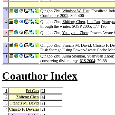
5
Qingbo Zhu,
Windsor W. Hsu
: Fossilized In
Conference 2005
: 395-406
4
Qingbo Zhu,
Zhifeng Chen
,
Lin Tan
,
Yuanyu
through the winter.
SOSP 2005
: 177-190
3
Qingbo Zhu,
Yuanyuan Zhou
: Power-Aware 
2
Qingbo Zhu,
Francis M. David
,
Christo F. De
Disk Storage Using Power-Aware Cache Ma
1
Qingbo Zhu,
Asim Shankar
,
Yuanyuan Zhou
:
conserving disk energy.
ICS 2004
: 79-88
Coauthor Index
1
Pei Cao
[
2
]
2
Zhifeng Chen
[
4
]
3
Francis M. David
[
2
]
4
Christo F. Devaraj
[
2
]