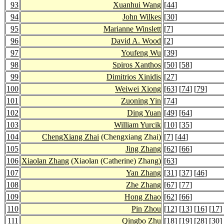
93
Xuanhui Wang
[
44
]
94
John Wilkes
[
30
]
95
Marianne Winslett
[
7
]
96
David A. Wood
[
2
]
97
Youfeng Wu
[
39
]
98
Spiros Xanthos
[
50
] [
58
]
99
Dimitrios Xinidis
[
27
]
100
Weiwei Xiong
[
63
] [
74
] [
79
]
101
Zuoning Yin
[
74
]
102
Ding Yuan
[
49
] [
64
]
103
William Yurcik
[
10
] [
35
]
104
ChengXiang Zhai
(Chengxiang Zhai)
[
7
] [
44
]
105
Jing Zhang
[
62
] [
66
]
106
Xiaolan Zhang
(Xiaolan (Catherine) Zhang)
[
63
]
107
Yan Zhang
[
31
] [
37
] [
46
]
108
Zhe Zhang
[
67
] [
77
]
109
Hong Zhao
[
62
] [
66
]
110
Pin Zhou
[
12
] [
13
] [
16
] [
17
]
111
Qingbo Zhu
[
18
] [
19
] [
28
] [
30
]