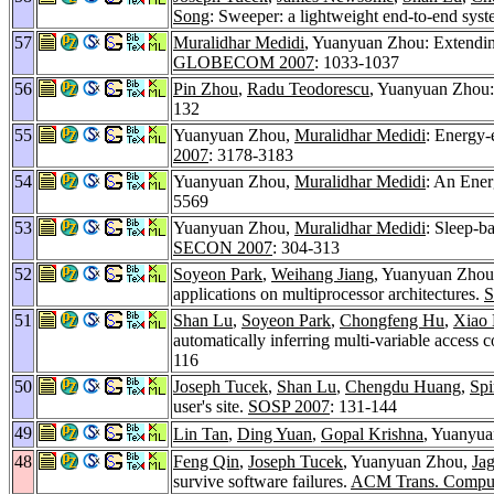
Song
: Sweeper: a lightweight end-to-end syst
57
Muralidhar Medidi
, Yuanyuan Zhou: Extending
GLOBECOM 2007
: 1033-1037
56
Pin Zhou
,
Radu Teodorescu
, Yuanyuan Zhou
132
55
Yuanyuan Zhou,
Muralidhar Medidi
: Energy-
2007
: 3178-3183
54
Yuanyuan Zhou,
Muralidhar Medidi
: An Ener
5569
53
Yuanyuan Zhou,
Muralidhar Medidi
: Sleep-b
SECON 2007
: 304-313
52
Soyeon Park
,
Weihang Jiang
, Yuanyuan Zho
applications on multiprocessor architectures.
S
51
Shan Lu
,
Soyeon Park
,
Chongfeng Hu
,
Xiao
automatically inferring multi-variable access 
116
50
Joseph Tucek
,
Shan Lu
,
Chengdu Huang
,
Spi
user's site.
SOSP 2007
: 131-144
49
Lin Tan
,
Ding Yuan
,
Gopal Krishna
, Yuanyua
48
Feng Qin
,
Joseph Tucek
, Yuanyuan Zhou,
Ja
survive software failures.
ACM Trans. Comput.