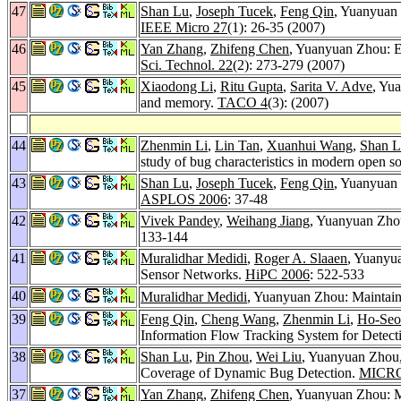
47
Shan Lu
,
Joseph Tucek
,
Feng Qin
, Yuanyuan 
IEEE Micro 27
(1): 26-35 (2007)
46
Yan Zhang
,
Zhifeng Chen
, Yuanyuan Zhou: E
Sci. Technol. 22
(2): 273-279 (2007)
45
Xiaodong Li
,
Ritu Gupta
,
Sarita V. Adve
, Yu
and memory.
TACO 4
(3): (2007)
44
Zhenmin Li
,
Lin Tan
,
Xuanhui Wang
,
Shan 
study of bug characteristics in modern open s
43
Shan Lu
,
Joseph Tucek
,
Feng Qin
, Yuanyuan 
ASPLOS 2006
: 37-48
42
Vivek Pandey
,
Weihang Jiang
, Yuanyuan Zh
133-144
41
Muralidhar Medidi
,
Roger A. Slaaen
, Yuanyu
Sensor Networks.
HiPC 2006
: 522-533
40
Muralidhar Medidi
, Yuanyuan Zhou: Maintaini
39
Feng Qin
,
Cheng Wang
,
Zhenmin Li
,
Ho-Seo
Information Flow Tracking System for Detecti
38
Shan Lu
,
Pin Zhou
,
Wei Liu
, Yuanyuan Zhou
Coverage of Dynamic Bug Detection.
MICRO
37
Yan Zhang
,
Zhifeng Chen
, Yuanyuan Zhou: M