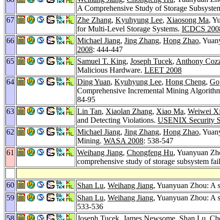
A Comprehensive Study of Storage Subsystem 
67
Zhe Zhang
,
Kyuhyung Lee
,
Xiaosong Ma
, Y
for Multi-Level Storage Systems.
ICDCS 200
66
Michael Jiang
,
Jing Zhang
,
Hong Zhao
, Yuan
2008
: 444-447
65
Samuel T. King
,
Joseph Tucek
,
Anthony Cozz
Malicious Hardware.
LEET 2008
64
Ding Yuan
,
Kyuhyung Lee
,
Hong Cheng
,
Go
Comprehensive Incremental Mining Algorithms
84-95
63
Lin Tan
,
Xiaolan Zhang
,
Xiao Ma
,
Weiwei X
and Detecting Violations.
USENIX Security 
62
Michael Jiang
,
Jing Zhang
,
Hong Zhao
, Yuan
Mining.
WASA 2008
: 538-547
61
Weihang Jiang
,
Chongfeng Hu
, Yuanyuan Zh
comprehensive study of storage subsystem fail
60
Shan Lu
,
Weihang Jiang
, Yuanyuan Zhou: A st
59
Shan Lu
,
Weihang Jiang
, Yuanyuan Zhou: A st
533-536
58
Joseph Tucek
,
James Newsome
,
Shan Lu
,
Ch