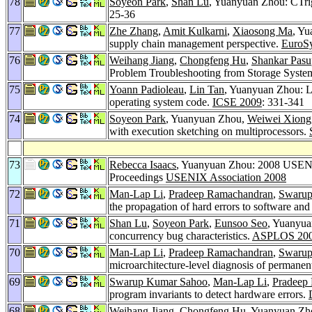
78
Soyeon Park
,
Shan Lu
, Yuanyuan Zhou: CTrig
25-36
77
Zhe Zhang
,
Amit Kulkarni
,
Xiaosong Ma
, Yu
supply chain management perspective.
EuroS
76
Weihang Jiang
,
Chongfeng Hu
,
Shankar Pasu
Problem Troubleshooting from Storage Syst
75
Yoann Padioleau
,
Lin Tan
, Yuanyuan Zhou: Li
operating system code.
ICSE 2009
: 331-341
74
Soyeon Park
, Yuanyuan Zhou,
Weiwei Xiong
with execution sketching on multiprocessors.
73
Rebecca Isaacs
, Yuanyuan Zhou: 2008 USENI
Proceedings
USENIX Association 2008
72
Man-Lap Li
,
Pradeep Ramachandran
,
Swarup
the propagation of hard errors to software and 
71
Shan Lu
,
Soyeon Park
,
Eunsoo Seo
, Yuanyua
concurrency bug characteristics.
ASPLOS 20
70
Man-Lap Li
,
Pradeep Ramachandran
,
Swarup
microarchitecture-level diagnosis of permanen
69
Swarup Kumar Sahoo
,
Man-Lap Li
,
Pradeep
program invariants to detect hardware errors.
68
Weihang Jiang
,
Chongfeng Hu
, Yuanyuan Zh