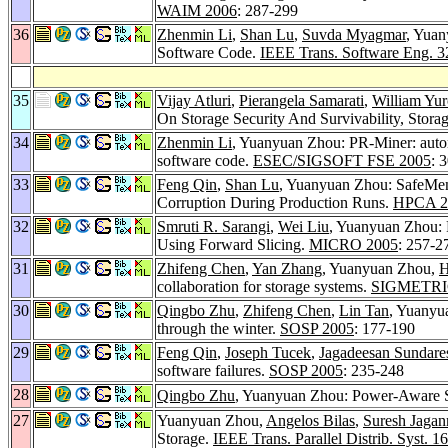
WAIM 2006
: 287-299
36
Zhenmin Li
,
Shan Lu
,
Suvda Myagmar
, Yuan
Software Code.
IEEE Trans. Software Eng. 3
35
Vijay Atluri
,
Pierangela Samarati
,
William Yur
On Storage Security And Survivability, Sto
34
Zhenmin Li
, Yuanyuan Zhou: PR-Miner: automa
software code.
ESEC/SIGSOFT FSE 2005
: 
33
Feng Qin
,
Shan Lu
, Yuanyuan Zhou: SafeMe
Corruption During Production Runs.
HPCA 2
32
Smruti R. Sarangi
,
Wei Liu
, Yuanyuan Zhou: R
Using Forward Slicing.
MICRO 2005
: 257-2
31
Zhifeng Chen
,
Yan Zhang
, Yuanyuan Zhou,
H
collaboration for storage systems.
SIGMETRI
30
Qingbo Zhu
,
Zhifeng Chen
,
Lin Tan
, Yuanyu
through the winter.
SOSP 2005
: 177-190
29
Feng Qin
,
Joseph Tucek
,
Jagadeesan Sundare
software failures.
SOSP 2005
: 235-248
28
Qingbo Zhu
, Yuanyuan Zhou: Power-Aware 
27
Yuanyuan Zhou,
Angelos Bilas
,
Suresh Jagan
Storage.
IEEE Trans. Parallel Distrib. Syst. 16