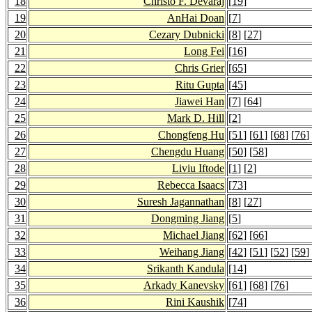
18
Christo F. Devaraj
[
19
]
19
AnHai Doan
[
7
]
20
Cezary Dubnicki
[
8
] [
27
]
21
Long Fei
[
16
]
22
Chris Grier
[
65
]
23
Ritu Gupta
[
45
]
24
Jiawei Han
[
7
] [
64
]
25
Mark D. Hill
[
2
]
26
Chongfeng Hu
[
51
] [
61
] [
68
] [
76
]
27
Chengdu Huang
[
50
] [
58
]
28
Liviu Iftode
[
1
] [
2
]
29
Rebecca Isaacs
[
73
]
30
Suresh Jagannathan
[
8
] [
27
]
31
Dongming Jiang
[
5
]
32
Michael Jiang
[
62
] [
66
]
33
Weihang Jiang
[
42
] [
51
] [
52
] [
59
]
34
Srikanth Kandula
[
14
]
35
Arkady Kanevsky
[
61
] [
68
] [
76
]
36
Rini Kaushik
[
74
]