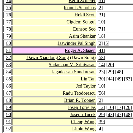
74
Berni Schiefer
[
31
]
75
Ioannis Schoinas
[
2
]
76
Heidi Scott
[
31
]
77
Cigdem Sengul
[
10
]
78
Eunsoo Seo
[
71
]
79
Asim Shankar
[
18
]
80
Jaswinder Pal Singh
[
2
] [
5
]
81
Roger A. Slaaen
[
41
]
82
Dawn Xiaodong Song
(Dawn Song)
[
58
]
83
Sudarshan M. Srinivasan
[
14
] [
20
]
84
Jagadeesan Sundaresan
[
23
] [
29
] [
48
]
85
Lin Tan
[
30
] [
44
] [
49
] [
63
]
86
Jed Taylor
[
10
]
87
Radu Teodorescu
[
56
]
88
Brian R. Toonen
[
2
]
89
Josep Torrellas
[
12
] [
16
] [
17
] [
26
]
90
Joseph Tucek
[
29
] [
43
] [
47
] [
48
]
91
Cheng Wang
[
39
]
92
Limin Wang
[
4
]