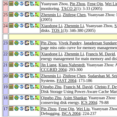
26
Yuanyuan Zhou,
Pin Zhou
,
Feng Qin
,
Wei Li
monitoring.
TACO 2
(1): 3-33 (2005)
25
Zhenmin Li
,
Zhifeng Chen
, Yuanyuan Zhou: M
(2005)
24
Xiaodong Li
,
Zhenmin Li
, Yuanyuan Zhou,
S
disks.
TOS 1
(3): 346-380 (2005)
23
Pin Zhou
,
Vivek Pandey
,
Jagadeesan Sundare
page miss ratio curve for memory managemen
22
Xiaodong Li
,
Zhenmin Li
,
Francis M. David
,
energy management for main memory and dis
21
Jin Liang
,
Klara Nahrstedt
, Yuanyuan Zhou: Ad
CCGRID 2004
: 293-300
20
Zhenmin Li
,
Zhifeng Chen
,
Sudarshan M. Sri
Systems.
FAST 2004
: 173-186
19
Qingbo Zhu
,
Francis M. David
,
Christo F. De
Disk Storage Using Power-Aware Cache Ma
18
Qingbo Zhu
,
Asim Shankar
, Yuanyuan Zhou: 
conserving disk energy.
ICS 2004
: 79-88
17
Pin Zhou
,
Feng Qin
,
Wei Liu
, Yuanyuan Zho
Debugging.
ISCA 2004
: 224-237