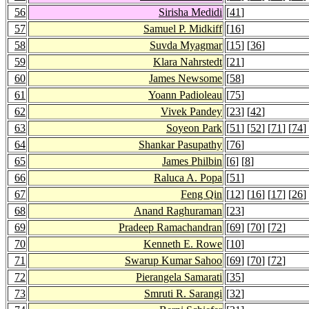
56
Sirisha Medidi
[
41
]
57
Samuel P. Midkiff
[
16
]
58
Suvda Myagmar
[
15
] [
36
]
59
Klara Nahrstedt
[
21
]
60
James Newsome
[
58
]
61
Yoann Padioleau
[
75
]
62
Vivek Pandey
[
23
] [
42
]
63
Soyeon Park
[
51
] [
52
] [
71
] [
74
]
64
Shankar Pasupathy
[
76
]
65
James Philbin
[
6
] [
8
]
66
Raluca A. Popa
[
51
]
67
Feng Qin
[
12
] [
16
] [
17
] [
26
]
68
Anand Raghuraman
[
23
]
69
Pradeep Ramachandran
[
69
] [
70
] [
72
]
70
Kenneth E. Rowe
[
10
]
71
Swarup Kumar Sahoo
[
69
] [
70
] [
72
]
72
Pierangela Samarati
[
35
]
73
Smruti R. Sarangi
[
32
]