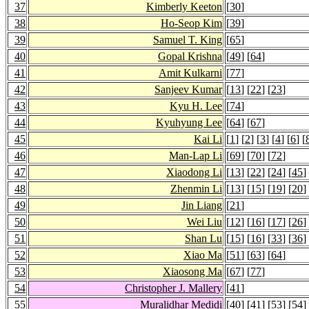
37
Kimberly Keeton
[
30
]
38
Ho-Seop Kim
[
39
]
39
Samuel T. King
[
65
]
40
Gopal Krishna
[
49
] [
64
]
41
Amit Kulkarni
[
77
]
42
Sanjeev Kumar
[
13
] [
22
] [
23
]
43
Kyu H. Lee
[
74
]
44
Kyuhyung Lee
[
64
] [
67
]
45
Kai Li
[
1
] [
2
] [
3
] [
4
] [
6
] [
46
Man-Lap Li
[
69
] [
70
] [
72
]
47
Xiaodong Li
[
13
] [
22
] [
24
] [
45
]
48
Zhenmin Li
[
13
] [
15
] [
19
] [
20
]
49
Jin Liang
[
21
]
50
Wei Liu
[
12
] [
16
] [
17
] [
26
]
51
Shan Lu
[
15
] [
16
] [
33
] [
36
]
52
Xiao Ma
[
51
] [
63
] [
64
]
53
Xiaosong Ma
[
67
] [
77
]
54
Christopher J. Mallery
[
41
]
55
Muralidhar Medidi
[
40
] [
41
] [
53
] [
54
]