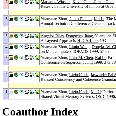
7
Marianne Winslett
,
Kevin Chen-Chuan Chan
Research at the University of Illinois at Ur
6
Yuanyuan Zhou,
James Philbin
,
Kai Li
: The 
Annual Technical Conference, General Track
5
Angelos Bilas
,
Dongming Jiang
, Yuanyuan Z
A Layered Approach.
HPCA 1999
: 193-
4
Yuanyuan Zhou,
Limin Wang
,
Douglas W. Cl
on Multicomputers.
IOPADS 1999
: 57-67
3
Yuanyuan Zhou,
Peter M. Chen
,
Kai Li
: Fast
Conference on Supercomputing 1999
: 373-3
2
Yuanyuan Zhou,
Liviu Iftode
,
Jaswinder Pal 
Relaxed Consistency and Coherence Granular
1
Yuanyuan Zhou,
Liviu Iftode
,
Kai Li
: Perfor
Shared Virtual Memory Systems.
OSDI 1996
Coauthor Index