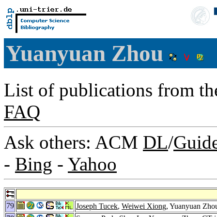
Yuanyuan Zhou
List of publications from t
FAQ
Ask others: ACM
DL
/
Guid
-
Bing
-
Yahoo
79
Joseph Tucek
,
Weiwei Xiong
, Yuanyuan Zhou: