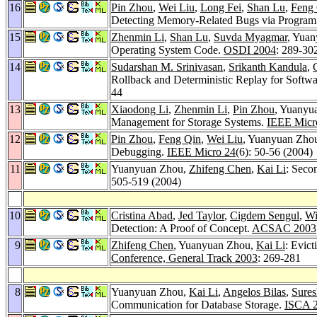
16
Pin Zhou
,
Wei Liu
,
Long Fei
,
Shan Lu
,
Feng
Detecting Memory-Related Bugs via Program 
15
Zhenmin Li
,
Shan Lu
,
Suvda Myagmar
, Yuan
Operating System Code.
OSDI 2004
: 289-30
14
Sudarshan M. Srinivasan
,
Srikanth Kandula
,
Rollback and Deterministic Replay for Soft
44
13
Xiaodong Li
,
Zhenmin Li
,
Pin Zhou
, Yuanyu
Management for Storage Systems.
IEEE Micr
12
Pin Zhou
,
Feng Qin
,
Wei Liu
, Yuanyuan Zho
Debugging.
IEEE Micro 24
(6): 50-56 (2004)
11
Yuanyuan Zhou,
Zhifeng Chen
,
Kai Li
: Seco
505-519 (2004)
10
Cristina Abad
,
Jed Taylor
,
Cigdem Sengul
,
Wi
Detection: A Proof of Concept.
ACSAC 2003
9
Zhifeng Chen
, Yuanyuan Zhou,
Kai Li
: Evic
Conference, General Track 2003
: 269-281
8
Yuanyuan Zhou,
Kai Li
,
Angelos Bilas
,
Sures
Communication for Database Storage.
ISCA 