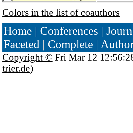
Colors in the list of coauthors
Home
|
Conferences
|
Journ
Faceted
|
Complete
|
Autho
Copyright ©
Fri Mar 12 12:56:2
trier.de
)