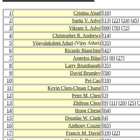
1
Cristina Abad
[
10
]
2
Sarita V. Adve
[
13
] [
22
] [
24
] [
45
]
3
Vikram S. Adve
[
69
] [
70
] [
72
]
4
Christopher R. Andrews
[
14
]
5
Vijayalakshmi Atluri
(Vijay Atluri)
[
35
]
6
Ricardo Bianchini
[
42
]
7
Angelos Bilas
[
5
] [
8
] [
27
]
8
Larry Brumbaugh
[
35
]
9
David Brumley
[
58
]
10
Pei Cao
[
19
]
11
Kevin Chen-Chuan Chang
[
7
]
12
Peter M. Chen
[
3
]
13
Zhifeng Chen
[
9
] [
11
] [
20
] [
25
] [
14
Hong Cheng
[
64
]
15
Douglas W. Clark
[
4
]
16
Anthony Cozzie
[
65
]
17
Francis M. David
[
19
] [
22
]