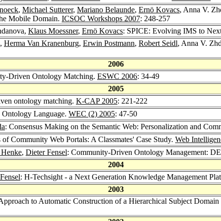
Snoeck
,
Michael Sutterer
,
Mariano Belaunde
,
Ernö Kovacs
, Anna V. Z
 the Mobile Domain.
ICSOC Workshops 2007
: 248-257
hdanova,
Klaus Moessner
,
Ernö Kovacs
: SPICE: Evolving IMS to Next
,
Herma Van Kranenburg
,
Erwin Postmann
,
Robert Seidl
, Anna V. Zhd
2006
ty-Driven Ontology Matching.
ESWC 2006
: 34-49
2005
ven ontology matching.
K-CAP 2005
: 221-222
n Ontology Language.
WEC (2) 2005
: 47-50
da
: Consensus Making on the Semantic Web: Personalization and Com
ns of Community Web Portals: A Classmates' Case Study.
Web Intellige
 Henke
,
Dieter Fensel
: Community-Driven Ontology Management: DE
2004
 Fensel
: H-Techsight - a Next Generation Knowledge Management Pla
2003
Approach to Automatic Construction of a Hierarchical Subject Domai