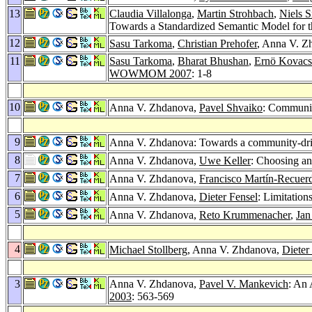
13
Claudia Villalonga
,
Martin Strohbach
,
Niels 
Towards a Standardized Semantic Model for
12
Sasu Tarkoma
,
Christian Prehofer
, Anna V. Z
11
Sasu Tarkoma
,
Bharat Bhushan
,
Ernö Kovacs
WOWMOM 2007
: 1-8
10
Anna V. Zhdanova,
Pavel Shvaiko
: Communi
9
Anna V. Zhdanova: Towards a community-dri
8
Anna V. Zhdanova,
Uwe Keller
: Choosing a
7
Anna V. Zhdanova,
Francisco Martín-Recuer
6
Anna V. Zhdanova,
Dieter Fensel
: Limitatio
5
Anna V. Zhdanova,
Reto Krummenacher
,
Jan
4
Michael Stollberg
, Anna V. Zhdanova,
Dieter
3
Anna V. Zhdanova,
Pavel V. Mankevich
: An 
2003
: 563-569