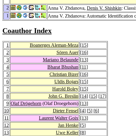
2
Anna V. Zhdanova,
Denis V. Shishkin
: Class
1
Anna V. Zhdanova: Automatic Identification
Coauthor Index
1
Boanerges Aleman-Meza
[
15
]
2
Sören Auer
[
16
]
3
Mariano Belaunde
[
13
]
4
Bharat Bhushan
[
11
]
5
Christian Bizer
[
16
]
6
Uldis Bojars
[
15
]
7
Harold Boley
[
15
]
8
John G. Breslin
[
14
] [
15
] [
17
]
9
Olaf Drögehorn
(Olaf Droegehorn)
[
13
]
10
Dieter Fensel
[
4
] [
5
] [
6
]
11
Laurent Walter Goix
[
13
]
12
Jan Henke
[
5
]
13
Uwe Keller
[
8
]