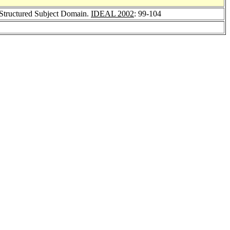
y Structured Subject Domain.
IDEAL 2002
: 99-104