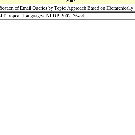
2002
ification of Email Queries by Topic: Approach Based on Hierarchicall
 of European Languages.
NLDB 2002
: 76-84