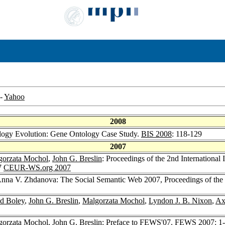
-
Yahoo
2008
ogy Evolution: Gene Ontology Case Study.
BIS 2008
: 118-129
2007
gorzata Mochol
,
John G. Breslin
: Proceedings of the 2nd Internatio
7
CEUR-WS.org 2007
Anna V. Zhdanova: The Social Semantic Web 2007, Proceedings of th
d Boley
,
John G. Breslin
,
Malgorzata Mochol
,
Lyndon J. B. Nixon
,
Ax
gorzata Mochol
,
John G. Breslin
: Preface to FEWS'07.
FEWS 2007
: 1