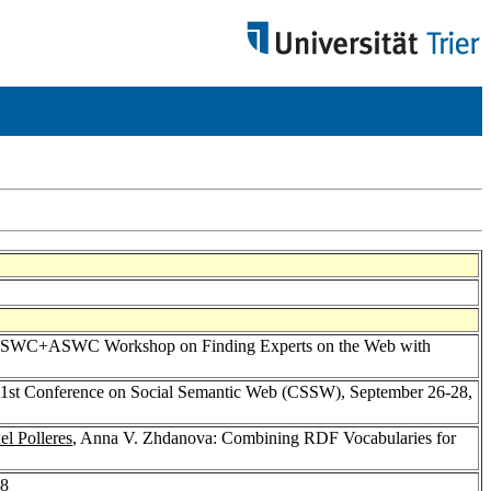
nal ISWC+ASWC Workshop on Finding Experts on the Web with
e 1st Conference on Social Semantic Web (CSSW), September 26-28,
el Polleres
, Anna V. Zhdanova: Combining RDF Vocabularies for
-8