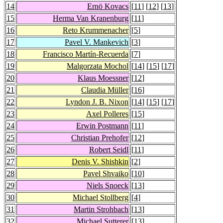
14
Ernö Kovacs
[
11
] [
12
] [
13
]
15
Herma Van Kranenburg
[
11
]
16
Reto Krummenacher
[
5
]
17
Pavel V. Mankevich
[
3
]
18
Francisco Martín-Recuerda
[
7
]
19
Malgorzata Mochol
[
14
] [
15
] [
17
]
20
Klaus Moessner
[
12
]
21
Claudia Müller
[
16
]
22
Lyndon J. B. Nixon
[
14
] [
15
] [
17
]
23
Axel Polleres
[
15
]
24
Erwin Postmann
[
11
]
25
Christian Prehofer
[
12
]
26
Robert Seidl
[
11
]
27
Denis V. Shishkin
[
2
]
28
Pavel Shvaiko
[
10
]
29
Niels Snoeck
[
13
]
30
Michael Stollberg
[
4
]
31
Martin Strohbach
[
13
]
32
Michael Sutterer
[
13
]