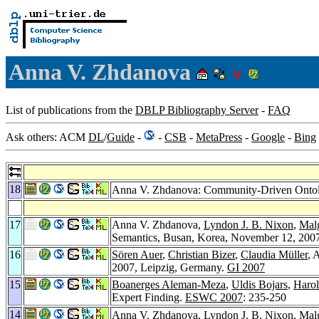
Anna V. Zhdanova
List of publications from the
DBLP Bibliography Server
-
FAQ
Ask others: ACM
DL
/
Guide
-
-
CSB
-
MetaPress
-
Google
-
Bing
18
Anna V. Zhdanova: Community-Driven Ontol
17
Anna V. Zhdanova,
Lyndon J. B. Nixon
,
Mal
Semantics, Busan, Korea, November 12, 200
16
Sören Auer
,
Christian Bizer
,
Claudia Müller
, 
2007, Leipzig, Germany.
GI 2007
15
Boanerges Aleman-Meza
,
Uldis Bojars
,
Harol
Expert Finding.
ESWC 2007
: 235-250
14
Anna V. Zhdanova,
Lyndon J. B. Nixon
,
Mal