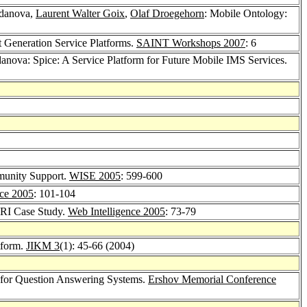
hdanova,
Laurent Walter Goix
,
Olaf Droegehorn
: Mobile Ontology:
 Generation Service Platforms.
SAINT Workshops 2007
: 6
anova: Spice: A Service Platform for Future Mobile IMS Services.
munity Support.
WISE 2005
: 599-600
nce 2005
: 101-104
RI Case Study.
Web Intelligence 2005
: 73-79
tform.
JIKM 3
(1): 45-66 (2004)
n for Question Answering Systems.
Ershov Memorial Conference