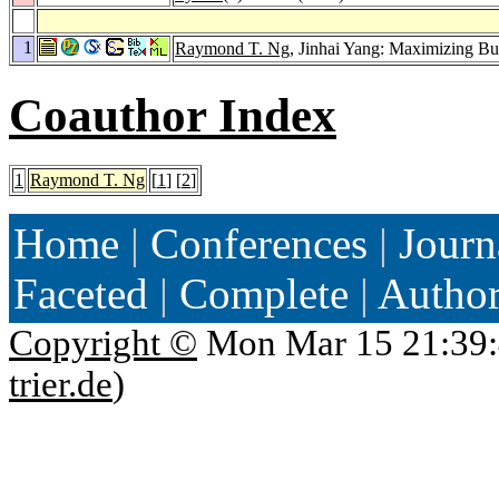
1
Raymond T. Ng
, Jinhai Yang: Maximizing B
Coauthor Index
1
Raymond T. Ng
[
1
] [
2
]
Home
|
Conferences
|
Journ
Faceted
|
Complete
|
Autho
Copyright ©
Mon Mar 15 21:39:
trier.de
)