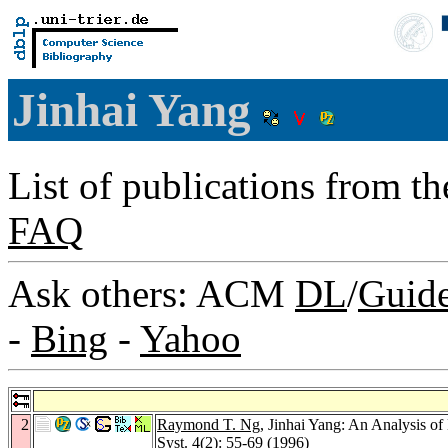
Jinhai Yang
List of publications from t
FAQ
Ask others: ACM
DL
/
Guid
-
Bing
-
Yahoo
2
Raymond T. Ng
, Jinhai Yang: An Analysis o
Syst. 4
(2): 55-69 (1996)