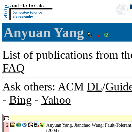
Anyuan Yang
List of publications from t
FAQ
Ask others: ACM
DL
/
Guid
-
Bing
-
Yahoo
2
Anyuan Yang,
Jianchao Wang
: Fault-Toleran
(2004)