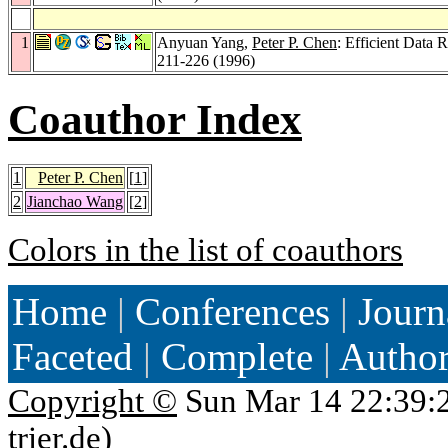
1
Anyuan Yang,
Peter P. Chen
: Efficient Data 
211-226 (1996)
Coauthor Index
1
Peter P. Chen
[
1
]
2
Jianchao Wang
[
2
]
Colors in the list of coauthors
Home
|
Conferences
|
Journ
Faceted
|
Complete
|
Autho
Copyright ©
Sun Mar 14 22:39:
trier.de
)