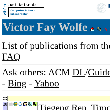
Victor Fay Wolfe
List of publications from t
FAQ
Ask others: ACM
DL
/
Guid
-
Bing
-
Yahoo
28
Tiegeng Ren
,
Timo