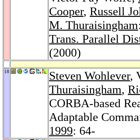
Cooper
,
Russell J
M. Thuraisingham
Trans. Parallel Dis
(2000)
18
Steven Wohlever
, 
Thuraisingham
,
Ri
CORBA-based Real-
Adaptable Comman
1999
: 64-