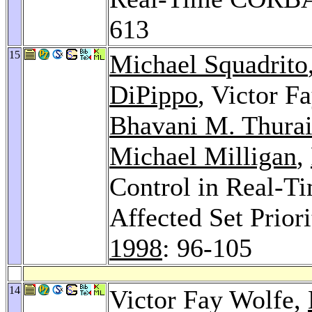
613
15
Michael Squadrito
DiPippo
, Victor F
Bhavani M. Thura
Michael Milligan
,
Control in Real-T
Affected Set Prior
1998
: 96-105
14
Victor Fay Wolfe,