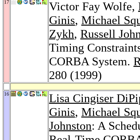
17
Victor Fay Wolfe,
Ginis
,
Michael Squ
Zykh
,
Russell Joh
Timing Constraint
CORBA System.
R
280 (1999)
16
Lisa Cingiser DiP
Ginis
,
Michael Squ
Johnston
: A Sched
Real-Time CORBA