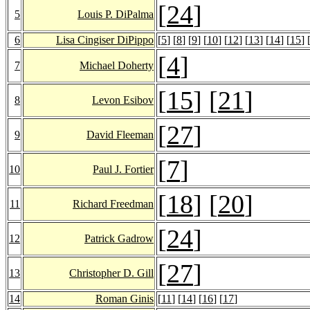
[
24
]
5
Louis P. DiPalma
6
Lisa Cingiser DiPippo
[
5
] [
8
] [
9
] [
10
] [
12
] [
13
] [
14
] [
15
] 
[
4
]
7
Michael Doherty
[
15
] [
21
]
8
Levon Esibov
[
27
]
9
David Fleeman
[
7
]
10
Paul J. Fortier
[
18
] [
20
]
11
Richard Freedman
[
24
]
12
Patrick Gadrow
[
27
]
13
Christopher D. Gill
14
Roman Ginis
[
11
] [
14
] [
16
] [
17
]