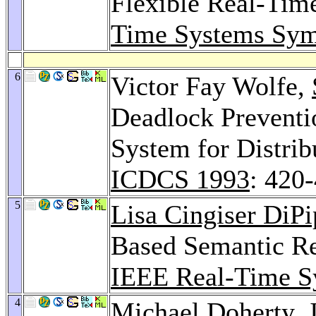
Flexible Real-Tim
Time Systems Sy
6
Victor Fay Wolfe,
Deadlock Prevent
System for Distrib
ICDCS 1993
: 420
5
Lisa Cingiser DiP
Based Semantic Re
IEEE Real-Time S
4
Michael Doherty
,