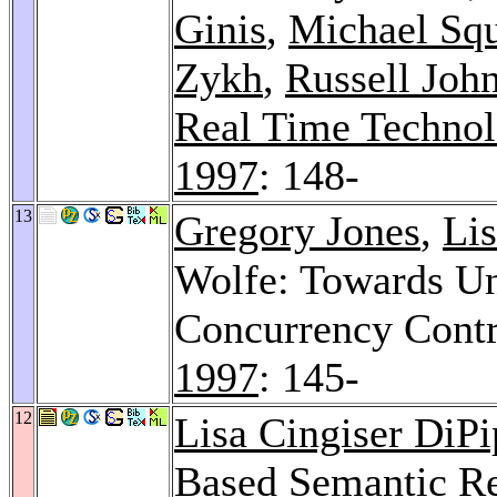
Ginis
,
Michael Squ
Zykh
,
Russell Joh
Real Time Techno
1997
: 148-
13
Gregory Jones
,
Lis
Wolfe: Towards Un
Concurrency Contr
1997
: 145-
12
Lisa Cingiser DiP
Based Semantic Re