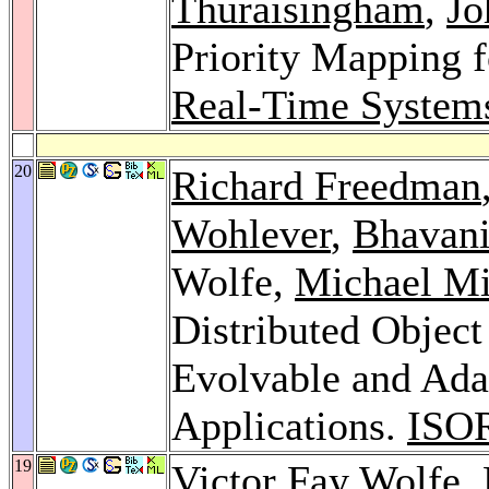
Thuraisingham
,
Jo
Priority Mapping 
Real-Time System
20
Richard Freedman
Wohlever
,
Bhavani
Wolfe,
Michael Mi
Distributed Objec
Evolvable and Ad
Applications.
ISO
19
Victor Fay Wolfe,