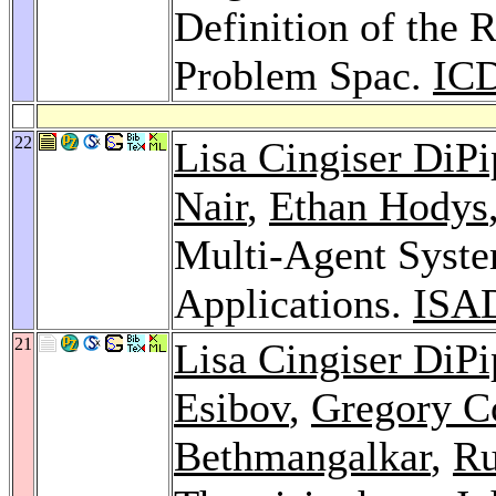
Definition of the 
Problem Spac.
ICD
22
Lisa Cingiser DiP
Nair
,
Ethan Hodys
Multi-Agent Syste
Applications.
ISA
21
Lisa Cingiser DiP
Esibov
,
Gregory C
Bethmangalkar
,
Ru