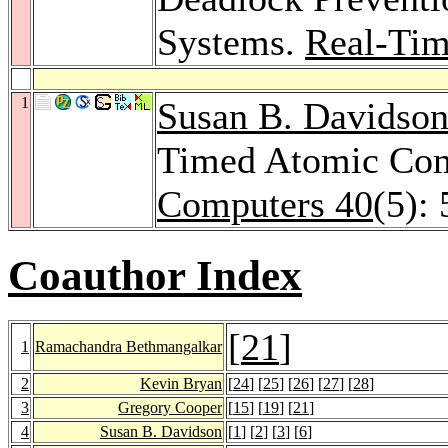
Systems.
Real-Tim
1
Susan B. Davidso
Timed Atomic Co
Computers 40
(5):
Coauthor Index
[
21
]
1
Ramachandra Bethmangalkar
2
Kevin Bryan
[
24
] [
25
] [
26
] [
27
] [
28
]
3
Gregory Cooper
[
15
] [
19
] [
21
]
4
Susan B. Davidson
[
1
] [
2
] [
3
] [
6
]