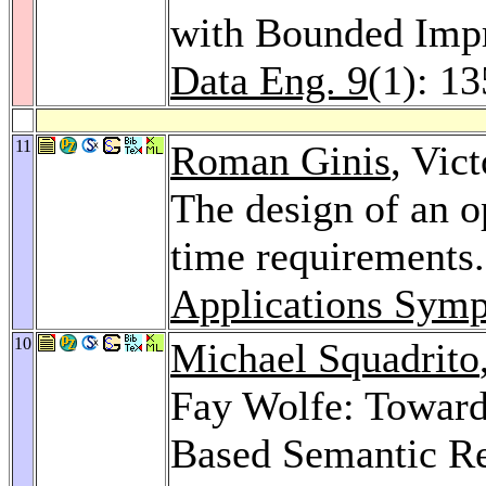
with Bounded Imp
Data Eng. 9
(1): 1
11
Roman Ginis
, Vic
The design of an o
time requirements
Applications Sym
10
Michael Squadrito
Fay Wolfe: Towards
Based Semantic Re