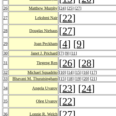
26
Matthew Murphy
[
24
] [
25
] [
27
]
[
22
]
27
Lekshmi Nair
[
27
]
28
Douglas Niehaus
[
4
] [
9
]
29
Joan Peckham
30
Janet J. Prichard
[
7
] [
9
] [
11
]
[
26
] [
28
]
31
Tiegeng Ren
32
Michael Squadrito
[
10
] [
14
] [
15
] [
16
] [
17
]
33
Bhavani M. Thuraisingham
[
15
] [
18
] [
19
] [
20
] [
21
]
[
23
] [
24
]
34
Angela Uvarov
[
22
]
35
Oleg Uvarov
[
27
]
36
Lonnie R. Welch