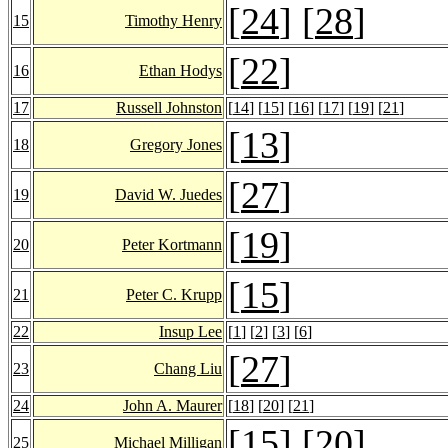
[
24
] [
28
]
15
Timothy Henry
[
22
]
16
Ethan Hodys
17
Russell Johnston
[
14
] [
15
] [
16
] [
17
] [
19
] [
21
]
[
13
]
18
Gregory Jones
[
27
]
19
David W. Juedes
[
19
]
20
Peter Kortmann
[
15
]
21
Peter C. Krupp
22
Insup Lee
[
1
] [
2
] [
3
] [
6
]
[
27
]
23
Chang Liu
24
John A. Maurer
[
18
] [
20
] [
21
]
[
15
] [
20
]
25
Michael Milligan