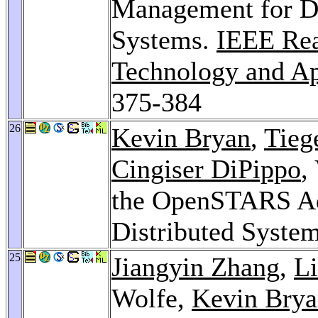
Management for D
Systems.
IEEE Re
Technology and A
375-384
26
Kevin Bryan
,
Tieg
Cingiser DiPippo
,
the OpenSTARS Ad
Distributed Syste
25
Jiangyin Zhang
,
Li
Wolfe,
Kevin Bry