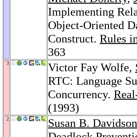
Implementing Relat
Object-Oriented D
Construct.
Rules i
363
3
Victor Fay Wolfe,
RTC: Language Su
Concurrency.
Real
(1993)
2
Susan B. Davidso
Deadlock Preventi