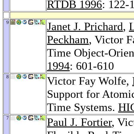
RTDB 1996
: 122-
9
Janet J. Prichard
,
L
Peckham
, Victor
Time Object-Orie
1994
: 601-610
8
Victor Fay Wolfe,
Support for Atomic
Time Systems.
HI
7
Paul J. Fortier
, Vi