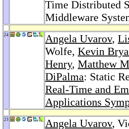
Time Distributed 
Middleware Syste
24
Angela Uvarov
,
Li
Wolfe,
Kevin Bry
Henry
,
Matthew M
DiPalma
: Static R
Real-Time and Em
Applications Sym
23
Angela Uvarov
, V