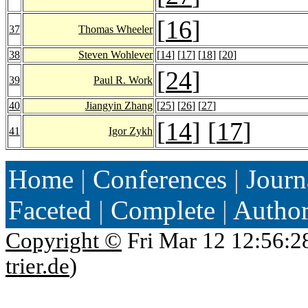
[
16
]
37
Thomas Wheeler
38
Steven Wohlever
[
14
] [
17
] [
18
] [
20
]
[
24
]
39
Paul R. Work
40
Jiangyin Zhang
[
25
] [
26
] [
27
]
[
14
] [
17
]
41
Igor Zykh
Home
|
Conferences
|
Journ
Faceted
|
Complete
|
Autho
Copyright ©
Fri Mar 12 12:56:2
trier.de
)