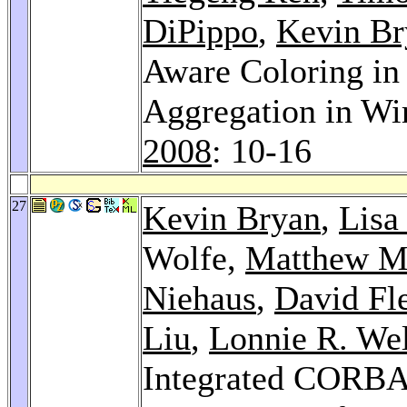
DiPippo
,
Kevin Br
Aware Coloring in
Aggregation in Wi
2008
: 10-16
27
Kevin Bryan
,
Lisa
Wolfe,
Matthew M
Niehaus
,
David Fl
Liu
,
Lonnie R. We
Integrated CORBA