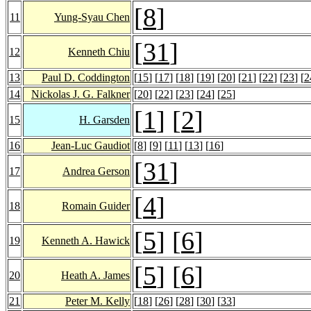
[
8
]
11
Yung-Syau Chen
[
31
]
12
Kenneth Chiu
13
Paul D. Coddington
[
15
] [
17
] [
18
] [
19
] [
20
] [
21
] [
22
] [
23
] [
2
14
Nickolas J. G. Falkner
[
20
] [
22
] [
23
] [
24
] [
25
]
[
1
] [
2
]
15
H. Garsden
16
Jean-Luc Gaudiot
[
8
] [
9
] [
11
] [
13
] [
16
]
[
31
]
17
Andrea Gerson
[
4
]
18
Romain Guider
[
5
] [
6
]
19
Kenneth A. Hawick
[
5
] [
6
]
20
Heath A. James
21
Peter M. Kelly
[
18
] [
26
] [
28
] [
30
] [
33
]