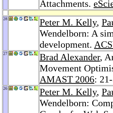
Attachments.
eSci
28
Peter M. Kelly
,
Pa
Wendelborn: A sim
development.
ACSW
27
Brad Alexander
, A
Movement Optimisa
AMAST 2006
: 21
26
Peter M. Kelly
,
Pa
Wendelborn: Compi