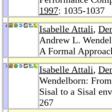
1997
: 1035-1037
4
Isabelle Attali
,
Den
Andrew L. Wendelb
A Formal Approac
3
Isabelle Attali
,
Den
Wendelborn: From 
Sisal to a Sisal e
267