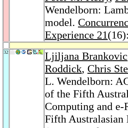
Wendelborn: Lambd
model.
Concurrenc
Experience 21
(16)
32
Ljiljana Brankovic
Roddick
,
Chris St
L. Wendelborn: AC
of the Fifth Austr
Computing and e-R
Fifth Australasian