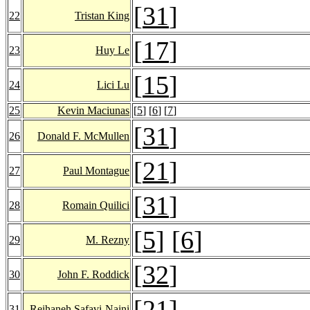
[
31
]
22
Tristan King
[
17
]
23
Huy Le
[
15
]
24
Lici Lu
25
Kevin Maciunas
[
5
] [
6
] [
7
]
[
31
]
26
Donald F. McMullen
[
21
]
27
Paul Montague
[
31
]
28
Romain Quilici
[
5
] [
6
]
29
M. Rezny
[
32
]
30
John F. Roddick
[
21
]
31
Reihaneh Safavi-Naini