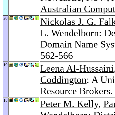
Australian Comput
20
Nickolas J. G. Fal
L. Wendelborn: De
Domain Name Sys
562-566
19
Leena Al-Hussaini
Coddington
: A Uni
Resource Brokers
18
Peter M. Kelly
,
Pa
Wendelborn: Distri