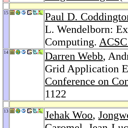
15
Paul D. Coddingto
L. Wendelborn: Ex
Computing.
ACSC
14
Darren Webb
, And
Grid Application 
Conference on Com
1122
13
Jehak Woo
,
Jongw
Caromel
,
Jean-Luc