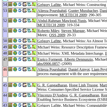
54
Grégory Lafitte
, Michael Weiss: Constructing
53
Alireza Pourshahid
,
Gunter Mussbacher
,
Dani
Improvement.
MCETECH 2009
: 290-305
52
Abdul-Rahman Mawlood-Yunis
, Michael We
MCETECH 2009
: 319-334
51
Roberto Milev
,
Steven Muegge
, Michael Wei
Metric.
OSS 2009
: 20-33
50
Grégory Lafitte
, Michael Weiss: An Almost To
49
Michael Weiss: Resource Description Frame
48
Michael Weiss: XML Metadata Interchange.
E
47
Enrico Formenti
,
Alberto Dennunzio
, Michael
abs/0906.0857
: (2009)
46
Alireza Pourshahid
,
Daniel Amyot
,
Liam Pey
process management with the user requiremen
45
G. R. Gangadharan
,
Hong Linh Truong
,
Mart
Weiss: Consumer-Specified Service License S
44
Vincenzo D'Andrea
,
G. R. Gangadharan
,
Ren
Enabling Service Business Ecosystems (ESB
43
Grégory Lafitte
, Michael Weiss: Computability