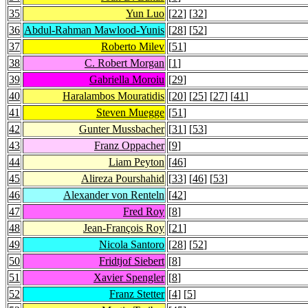
35
Yun Luo
[
22
] [
32
]
36
Abdul-Rahman Mawlood-Yunis
[
28
] [
52
]
37
Roberto Milev
[
51
]
38
C. Robert Morgan
[
1
]
39
Gabriella Moroiu
[
29
]
40
Haralambos Mouratidis
[
20
] [
25
] [
27
] [
41
]
41
Steven Muegge
[
51
]
42
Gunter Mussbacher
[
31
] [
53
]
43
Franz Oppacher
[
9
]
44
Liam Peyton
[
46
]
45
Alireza Pourshahid
[
33
] [
46
] [
53
]
46
Alexander von Renteln
[
42
]
47
Fred Roy
[
8
]
48
Jean-François Roy
[
21
]
49
Nicola Santoro
[
28
] [
52
]
50
Fridtjof Siebert
[
8
]
51
Xavier Spengler
[
8
]
52
Franz Stetter
[
4
] [
5
]