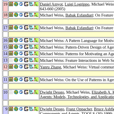
19
Daniel Amyot
,
Luigi Logrippo
, Michael Weis
643-660 (2005)
18
Michael Weiss,
Babak Esfandiari
: On Feature
17
Michael Weiss,
Babak Esfandiari
: On Feature
16
Michael Weiss: A Pattern Language for Motiv
15
Michael Weiss: Pattern-Driven Design of Ag
14
Michael Weiss: Patterns for Motivating an A
13
Michael Weiss: Feature Interactions in Web S
12
Yanru Zhang
, Michael Weiss: Virtual commun
11
Michael Weiss: On the Use of Patterns in Ag
10
Dwight Deugo
, Michael Weiss,
Elizabeth A. 
Agents: Models, Technologies, and Applicati
9
Dwight Deugo
,
Franz Oppacher
,
Bruce Ashfi
Components and Agents.
TOOLS (30) 1999
: