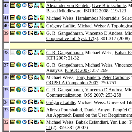
42
Alexander von Renteln
,
Uwe Brinkschulte
, M
Based Middleware.
ISORC 2008
: 119-123
41
Michael Weiss,
Haralambos Mouratidis
: Sele
40
Grégory Lafitte
, Michael Weiss: A Topologica
39
G. R. Gangadharan
,
Vincenzo D'Andrea
, Mi
Cooperative Inf. Syst. 17
(3): 301-317 (2008)
38
G. R. Gangadharan
, Michael Weiss,
Babak Es
ICFI 2007
: 21-32
37
G. R. Gangadharan
, Michael Weiss,
Vincenz
Analysis.
ICSOC 2007
: 257-269
36
Michael Weiss,
Tony Bailetti
,
Peter Carbone
:
OOPSLA Companion 2007
: 750-751
35
G. R. Gangadharan
,
Vincenzo D'Andrea
, Mic
Commercialization.
OSS 2007
: 253-258
34
Grégory Lafitte
, Michael Weiss: Universal Til
33
Alireza Pourshahid
,
Daniel Amyot
,
Pengfei C
An Approach Based on the User Requirements 
32
Michael Weiss,
Babak Esfandiari
,
Yun Luo
: T
51
(2): 359-381 (2007)