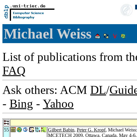
Michael Weiss
List of publications from t
FAQ
Ask others: ACM
DL
/
Guid
-
Bing
-
Yahoo
55
Gilbert Babin
,
Peter G. Kropf
, Michael Weiss
MCETECH 2009, Ottawa, Canada, May 4-6, 