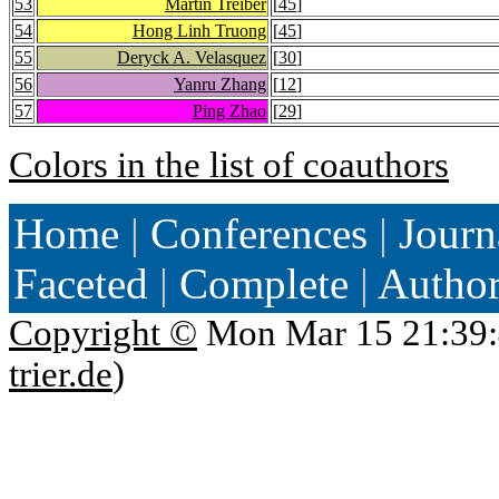
53
Martin Treiber
[
45
]
54
Hong Linh Truong
[
45
]
55
Deryck A. Velasquez
[
30
]
56
Yanru Zhang
[
12
]
57
Ping Zhao
[
29
]
Colors in the list of coauthors
Home
|
Conferences
|
Journ
Faceted
|
Complete
|
Autho
Copyright ©
Mon Mar 15 21:39:
trier.de
)