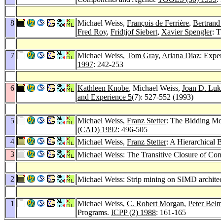
8
Michael Weiss,
François de Ferrière
,
Bertrand
Fred Roy
,
Fridtjof Siebert
,
Xavier Spengler
: 
7
Michael Weiss,
Tom Gray
,
Ariana Diaz
: Expe
1997
: 242-253
6
Kathleen Knobe
, Michael Weiss,
Joan D. Luk
and Experience 5
(7): 527-552 (1993)
5
Michael Weiss,
Franz Stetter
: The Bidding Mo
(CAD) 1992
: 496-505
4
Michael Weiss,
Franz Stetter
: A Hierarchical 
3
Michael Weiss: The Transitive Closure of Con
2
Michael Weiss: Strip mining on SIMD archite
1
Michael Weiss,
C. Robert Morgan
,
Peter Bel
Programs.
ICPP (2) 1988
: 161-165