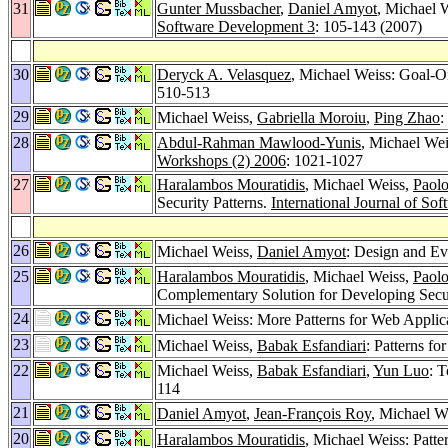
31
Gunter Mussbacher
,
Daniel Amyot
, Michael 
Software Development 3
: 105-143 (2007)
30
Deryck A. Velasquez
, Michael Weiss: Goal-O
510-513
29
Michael Weiss,
Gabriella Moroiu
,
Ping Zhao
:
28
Abdul-Rahman Mawlood-Yunis
, Michael We
Workshops (2) 2006
: 1021-1027
27
Haralambos Mouratidis
, Michael Weiss,
Paolo
Security Patterns.
International Journal of S
26
Michael Weiss,
Daniel Amyot
: Design and Ev
25
Haralambos Mouratidis
, Michael Weiss,
Paolo
Complementary Solution for Developing Secu
24
Michael Weiss: More Patterns for Web Applic
23
Michael Weiss,
Babak Esfandiari
: Patterns fo
22
Michael Weiss,
Babak Esfandiari
,
Yun Luo
: 
114
21
Daniel Amyot
,
Jean-François Roy
, Michael W
20
Haralambos Mouratidis
, Michael Weiss: Patt