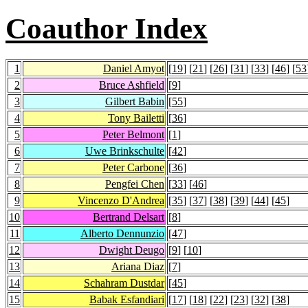
Coauthor Index
1
Daniel Amyot
[
19
] [
21
] [
26
] [
31
] [
33
] [
46
] [
53
2
Bruce Ashfield
[
9
]
3
Gilbert Babin
[
55
]
4
Tony Bailetti
[
36
]
5
Peter Belmont
[
1
]
6
Uwe Brinkschulte
[
42
]
7
Peter Carbone
[
36
]
8
Pengfei Chen
[
33
] [
46
]
9
Vincenzo D'Andrea
[
35
] [
37
] [
38
] [
39
] [
44
] [
45
]
10
Bertrand Delsart
[
8
]
11
Alberto Dennunzio
[
47
]
12
Dwight Deugo
[
9
] [
10
]
13
Ariana Diaz
[
7
]
14
Schahram Dustdar
[
45
]
15
Babak Esfandiari
[
17
] [
18
] [
22
] [
23
] [
32
] [
38
]