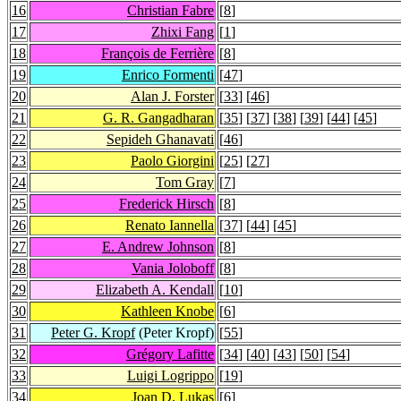
16
Christian Fabre
[
8
]
17
Zhixi Fang
[
1
]
18
François de Ferrière
[
8
]
19
Enrico Formenti
[
47
]
20
Alan J. Forster
[
33
] [
46
]
21
G. R. Gangadharan
[
35
] [
37
] [
38
] [
39
] [
44
] [
45
]
22
Sepideh Ghanavati
[
46
]
23
Paolo Giorgini
[
25
] [
27
]
24
Tom Gray
[
7
]
25
Frederick Hirsch
[
8
]
26
Renato Iannella
[
37
] [
44
] [
45
]
27
E. Andrew Johnson
[
8
]
28
Vania Joloboff
[
8
]
29
Elizabeth A. Kendall
[
10
]
30
Kathleen Knobe
[
6
]
31
Peter G. Kropf
(Peter Kropf)
[
55
]
32
Grégory Lafitte
[
34
] [
40
] [
43
] [
50
] [
54
]
33
Luigi Logrippo
[
19
]
34
Joan D. Lukas
[
6
]