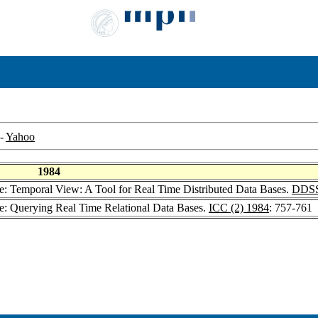
-
Yahoo
1984
ne: Temporal View: A Tool for Real Time Distributed Data Bases.
DDSS
ne: Querying Real Time Relational Data Bases.
ICC (2) 1984
: 757-761