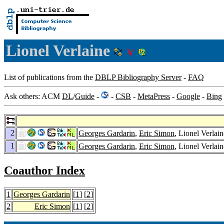
Lionel Verlaine
List of publications from the
DBLP Bibliography Server
-
FAQ
Ask others: ACM
DL
/
Guide
-
-
CSB
-
MetaPress
-
Google
-
Bing
2
Georges Gardarin
,
Eric Simon
, Lionel Verlai
1
Georges Gardarin
,
Eric Simon
, Lionel Verlai
Coauthor Index
1
Georges Gardarin
[
1
] [
2
]
2
Eric Simon
[
1
] [
2
]