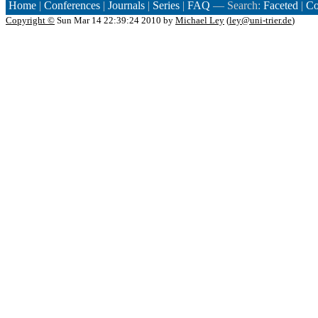
Home
|
Conferences
|
Journals
|
Series
|
FAQ
— Search:
Faceted
|
Co
Copyright ©
Sun Mar 14 22:39:24 2010 by
Michael Ley
(
ley@uni-trier.de
)