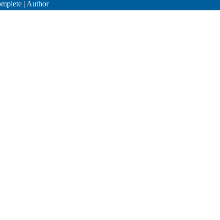
mplete
|
Author