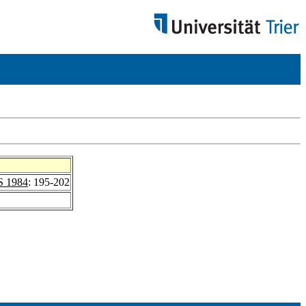
 1984
: 195-202