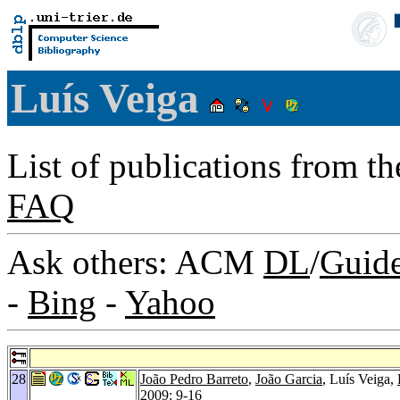
Luís Veiga
List of publications from t
FAQ
Ask others: ACM
DL
/
Guid
-
Bing
-
Yahoo
28
João Pedro Barreto
,
João Garcia
, Luís Veiga,
2009
: 9-16