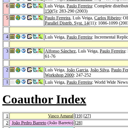
6
Luís Veiga,
Paulo Ferreira
: Complete distribu
150
(5): 283-290 (2003)
5
Paulo Ferreira
, Luís Veiga,
Carlos Ribeiro
: O
Parallel Distrib. Syst. 14
(11): 1086-1099 (200
4
Luís Veiga,
Paulo Ferreira
: Incremental Repl
3
Alfonso Sánchez
, Luís Veiga,
Paulo Ferreira
:
61-76
2
Luís Veiga,
João Garcia
,
João Silva
,
Paulo Fer
Workshop 2000
: 247-252
1
Luís Veiga,
Paulo Ferreira
: World Wide News
Coauthor Index
1
Vasco Amaral
[
19
] [
27
]
2
João Pedro Barreto
(João Barreto)
[
28
]