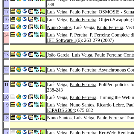
788
17
Luís Veiga,
Paulo Ferreira
: OSMOSIS - Seman
16
Luís Veiga,
Paulo Ferreira
: Object-Swapping 
15
Nuno Santos
, Luís Veiga,
Paulo Ferreira
: Vec
14
Luís Veiga,
P. Pereira
,
P. Ferreira
: Complete d
IET Software 1
(6): 263-279 (2007)
13
João Garcia
, Luís Veiga,
Paulo Ferreira
: Cont
12
Luís Veiga,
Paulo Ferreira
: Asynchronous Com
11
Luís Veiga,
Paulo Ferreira
: PoliPer: policies
238-243
10
Luís Veiga,
Paulo Ferreira
: Turning the Web 
9
Luís Veiga,
Nuno Santos
,
Ricardo Lebre
,
Paul
ICPADS 2004
: 675-682
8
Nuno Santos
, Luís Veiga,
Paulo Ferreira
: Tra
7
Luís Veiga,
Paulo Ferreira
: RepWeb: Replicate