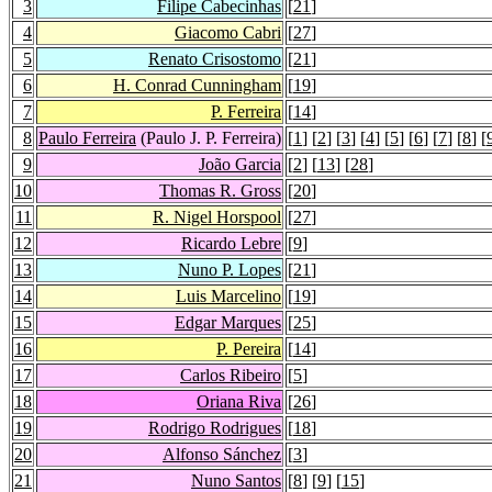
3
Filipe Cabecinhas
[
21
]
4
Giacomo Cabri
[
27
]
5
Renato Crisostomo
[
21
]
6
H. Conrad Cunningham
[
19
]
7
P. Ferreira
[
14
]
8
Paulo Ferreira
(Paulo J. P. Ferreira)
[
1
] [
2
] [
3
] [
4
] [
5
] [
6
] [
7
] [
8
] [
9
João Garcia
[
2
] [
13
] [
28
]
10
Thomas R. Gross
[
20
]
11
R. Nigel Horspool
[
27
]
12
Ricardo Lebre
[
9
]
13
Nuno P. Lopes
[
21
]
14
Luis Marcelino
[
19
]
15
Edgar Marques
[
25
]
16
P. Pereira
[
14
]
17
Carlos Ribeiro
[
5
]
18
Oriana Riva
[
26
]
19
Rodrigo Rodrigues
[
18
]
20
Alfonso Sánchez
[
3
]
21
Nuno Santos
[
8
] [
9
] [
15
]