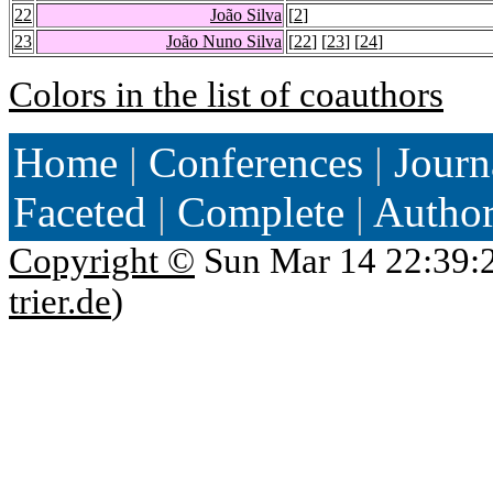
22
João Silva
[
2
]
23
João Nuno Silva
[
22
] [
23
] [
24
]
Colors in the list of coauthors
Home
|
Conferences
|
Journ
Faceted
|
Complete
|
Autho
Copyright ©
Sun Mar 14 22:39:
trier.de
)