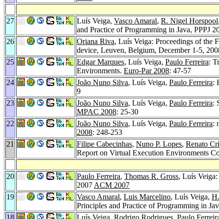
27
Luís Veiga,
Vasco Amaral
,
R. Nigel Horspool
and Practice of Programming in Java, PPPJ 2
26
Oriana Riva
, Luís Veiga: Proceedings of the
device, Leuven, Belgium, December 1-5, 20
25
Edgar Marques
, Luís Veiga,
Paulo Ferreira
: T
Environments.
Euro-Par 2008
: 47-57
24
João Nuno Silva
, Luís Veiga,
Paulo Ferreira
: 
9
23
João Nuno Silva
, Luís Veiga,
Paulo Ferreira
: 
MPAC 2008
: 25-30
22
João Nuno Silva
, Luís Veiga,
Paulo Ferreira
:
2008
: 248-253
21
Filipe Cabecinhas
,
Nuno P. Lopes
,
Renato Cr
Report on Virtual Execution Environments C
20
Paulo Ferreira
,
Thomas R. Gross
, Luís Veiga
2007
ACM 2007
19
Vasco Amaral
,
Luis Marcelino
, Luís Veiga,
H
Principles and Practice of Programming in Ja
18
Luís Veiga,
Rodrigo Rodrigues
,
Paulo Ferreir